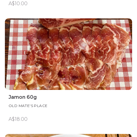
A$10.00
Jamon 60g
OLD MATE'S PLACE
A$18.00