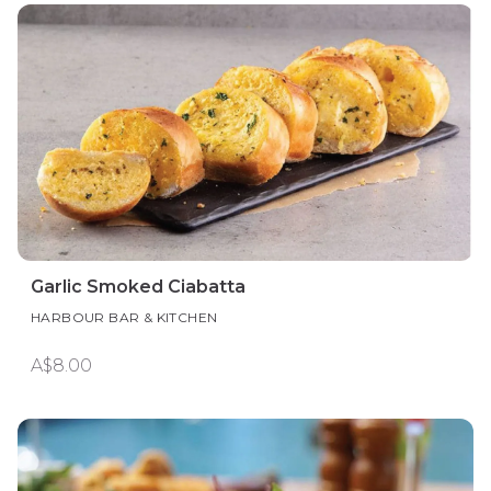
Garlic Smoked Ciabatta
HARBOUR BAR & KITCHEN
A$8.00