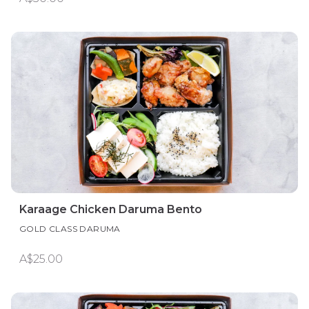
Karaage Chicken Daruma Bento
GOLD CLASS DARUMA
A$25.00