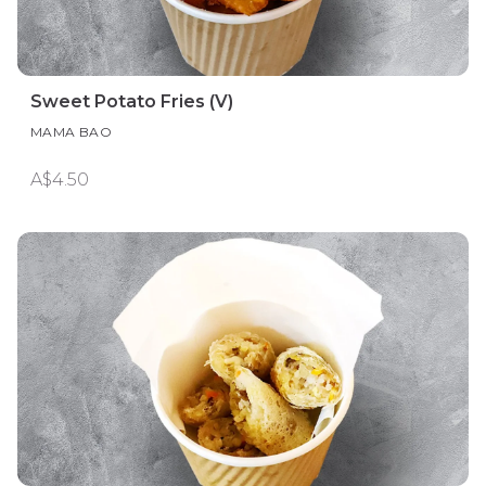
Sweet Potato Fries (V)
MAMA BAO
A$4.50