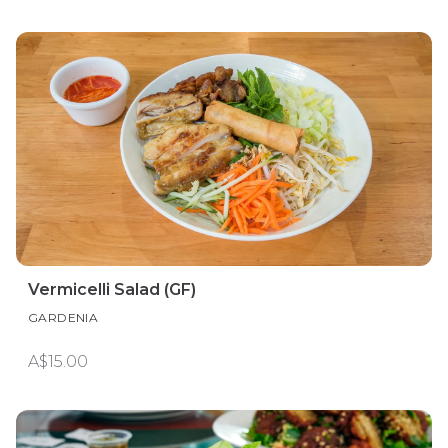
Vermicelli Salad (GF)
GARDENIA
A$15.00