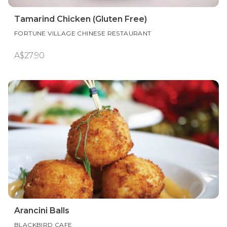
Tamarind Chicken (Gluten Free)
FORTUNE VILLAGE CHINESE RESTAURANT
A$27.90
Arancini Balls
BLACKBIRD CAFE