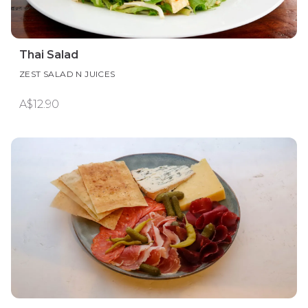
Thai Salad
ZEST SALAD N JUICES
A$12.90