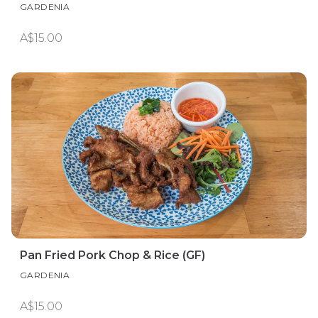
GARDENIA
A$15.00
Pan Fried Pork Chop & Rice (GF)
GARDENIA
A$15.00