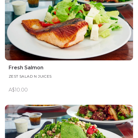
Fresh Salmon
ZEST SALAD N JUICES
A$10.00