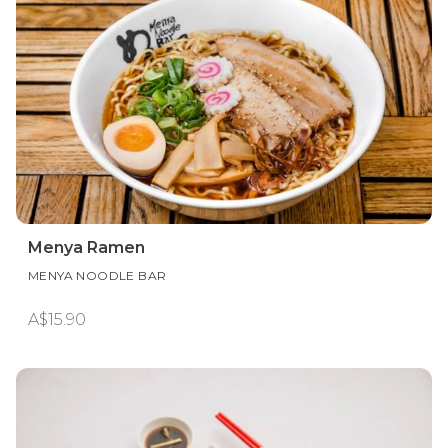
Menya Ramen
MENYA NOODLE BAR
A$15.90