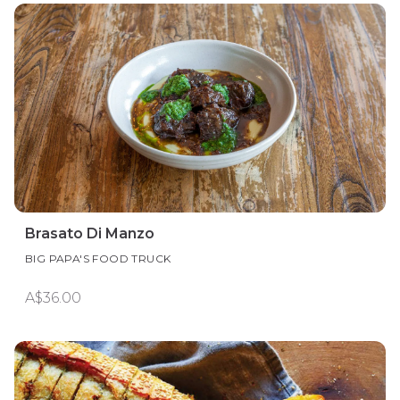
Brasato Di Manzo
BIG PAPA'S FOOD TRUCK
A$36.00