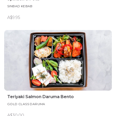
SINBAD KEBAB
A$9.95
Teriyaki Salmon Daruma Bento
GOLD CLASS DARUMA
A$30.00