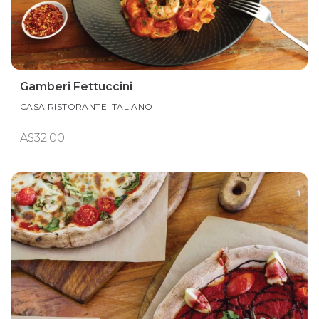
Gamberi Fettuccini
CASA RISTORANTE ITALIANO
A$32.00