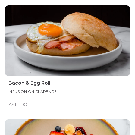
Bacon & Egg Roll
INFUSION ON CLARENCE
A$10.00