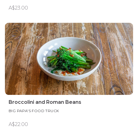
A$23.00
Broccolini and Roman Beans
BIG PAPA'S FOOD TRUCK
A$22.00