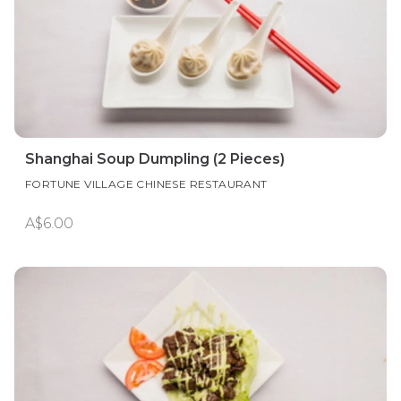
Shanghai Soup Dumpling (2 Pieces)
FORTUNE VILLAGE CHINESE RESTAURANT
A$6.00