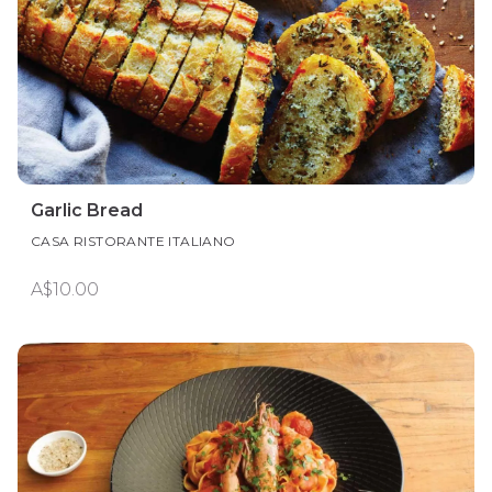
Garlic Bread
CASA RISTORANTE ITALIANO
A$10.00