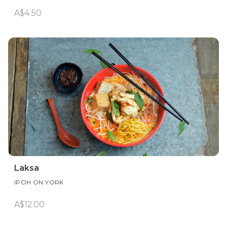
A$4.50
Laksa
IPOH ON YORK
A$12.00