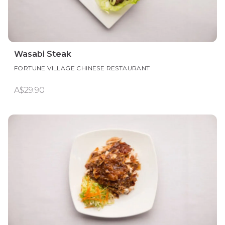
Wasabi Steak
FORTUNE VILLAGE CHINESE RESTAURANT
A$29.90