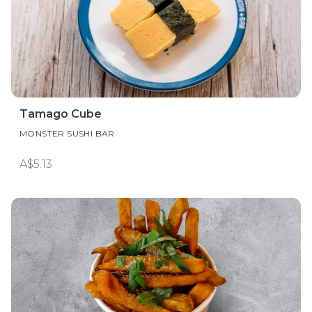
Tamago Cube
MONSTER SUSHI BAR
A$5.13