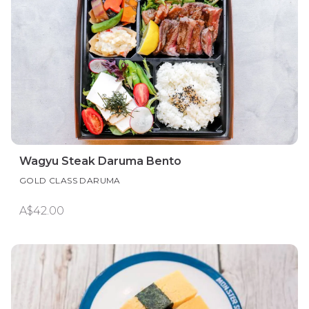
Wagyu Steak Daruma Bento
GOLD CLASS DARUMA
A$42.00