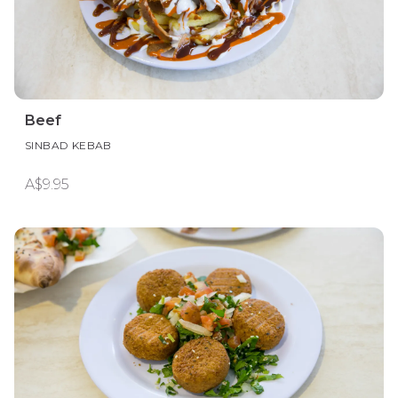
Beef
SINBAD KEBAB
A$9.95