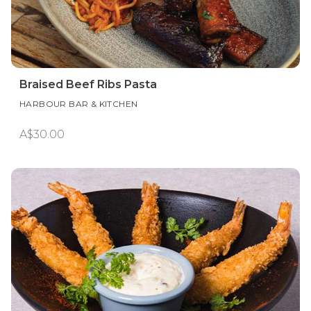
Braised Beef Ribs Pasta
HARBOUR BAR & KITCHEN
A$30.00