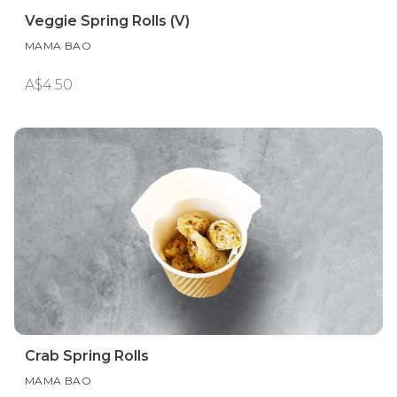
Veggie Spring Rolls (V)
MAMA BAO
A$4.50
Crab Spring Rolls
MAMA BAO