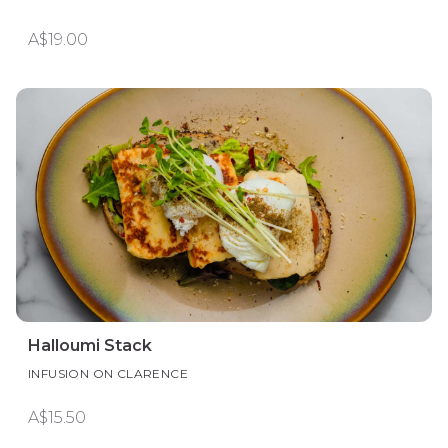
A$19.00
Halloumi Stack
INFUSION ON CLARENCE
A$15.50