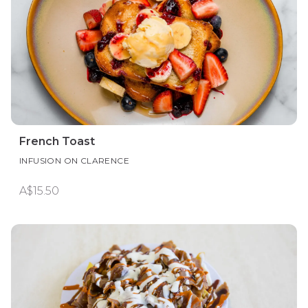
French Toast
INFUSION ON CLARENCE
A$15.50