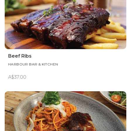
Beef Ribs
HARBOUR BAR & KITCHEN
A$37.00