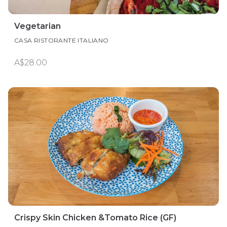
Vegetarian
CASA RISTORANTE ITALIANO
A$28.00
Crispy Skin Chicken &Tomato Rice (GF)