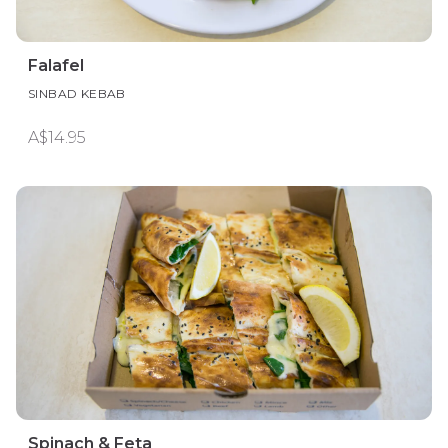
Falafel
SINBAD KEBAB
A$14.95
Spinach & Feta