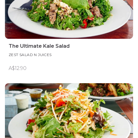
The Ultimate Kale Salad
ZEST SALAD N JUICES
A$12.90