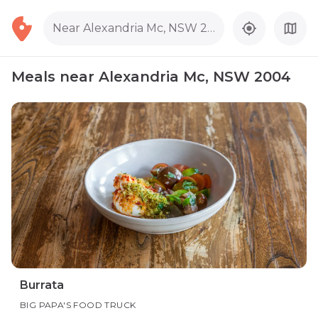
Near Alexandria Mc, NSW 2004
Meals near Alexandria Mc, NSW 2004
Burrata
BIG PAPA'S FOOD TRUCK