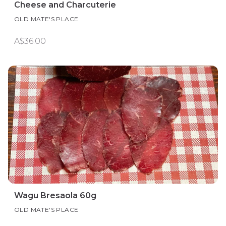
Cheese and Charcuterie
OLD MATE'S PLACE
A$36.00
Wagu Bresaola 60g
OLD MATE'S PLACE