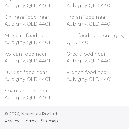
Aubigny, QLD 4401
Aubigny, QLD 4401
Chinese food near
Indian food near
Aubigny, QLD 4401
Aubigny, QLD 4401
Mexican food near
Thai food near Aubigny,
Aubigny, QLD 4401
QLD 4401
Korean food near
Greek food near
Aubigny, QLD 4401
Aubigny, QLD 4401
Turkish food near
French food near
Aubigny, QLD 4401
Aubigny, QLD 4401
Spanish food near
Aubigny, QLD 4401
©
2026
, Nearbites Pty Ltd.
Privacy
Terms
Sitemap