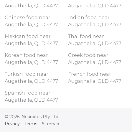
Augathella, QLD 4477
Augathella, QLD 4477
Chinese food near
Indian food near
Augathella, QLD 4477
Augathella, QLD 4477
Mexican food near
Thai food near
Augathella, QLD 4477
Augathella, QLD 4477
Korean food near
Greek food near
Augathella, QLD 4477
Augathella, QLD 4477
Turkish food near
French food near
Augathella, QLD 4477
Augathella, QLD 4477
Spanish food near
Augathella, QLD 4477
©
2026
, Nearbites Pty Ltd.
Privacy
Terms
Sitemap