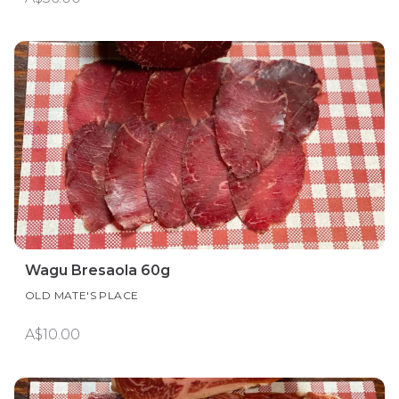
Wagu Bresaola 60g
OLD MATE'S PLACE
A$10.00