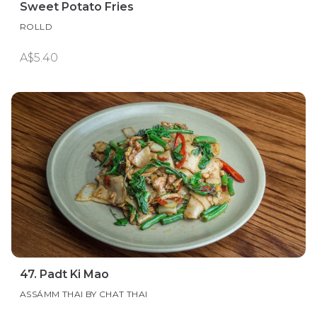
Sweet Potato Fries
ROLLD
A$5.40
47. Padt Ki Mao
ASSÁMM THAI BY CHAT THAI