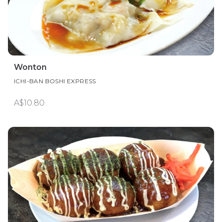
Wonton
ICHI-BAN BOSHI EXPRESS
A$10.80