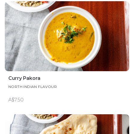
Curry Pakora
NORTH INDIAN FLAVOUR
A$7.50