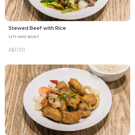
Stewed Beef with Rice
CITY AND BOAT
A$11.90