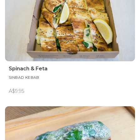
Spinach & Feta
SINBAD KEBAB
A$9.95