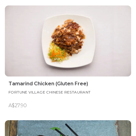
Tamarind Chicken (Gluten Free)
FORTUNE VILLAGE CHINESE RESTAURANT
A$27.90