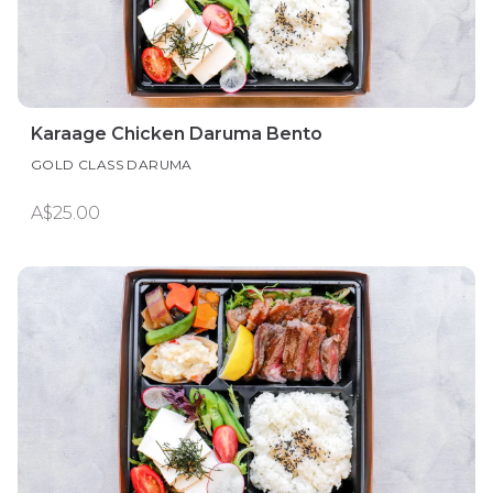
Karaage Chicken Daruma Bento
GOLD CLASS DARUMA
A$25.00