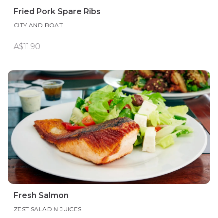
Fried Pork Spare Ribs
CITY AND BOAT
A$11.90
Fresh Salmon
ZEST SALAD N JUICES