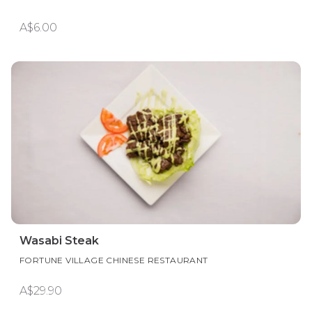
A$6.00
Wasabi Steak
FORTUNE VILLAGE CHINESE RESTAURANT
A$29.90