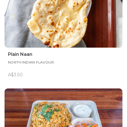
Plain Naan
NORTH INDIAN FLAVOUR
A$3.50