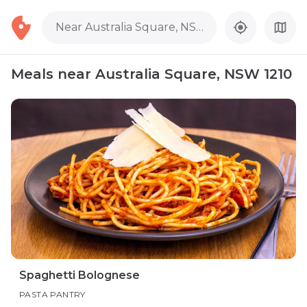
Near Australia Square, NSW 1210
Meals near Australia Square, NSW 1210
Spaghetti Bolognese
PASTA PANTRY