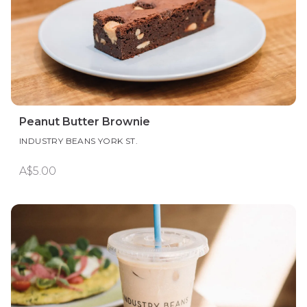
Peanut Butter Brownie
INDUSTRY BEANS YORK ST.
A$5.00