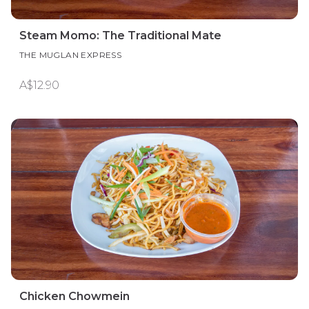
Steam Momo: The Traditional Mate
THE MUGLAN EXPRESS
A$12.90
Chicken Chowmein