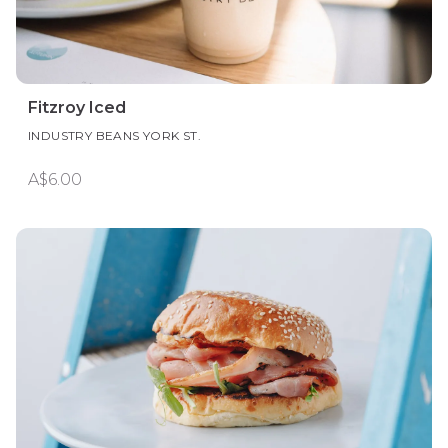
Fitzroy Iced
INDUSTRY BEANS YORK ST.
A$6.00