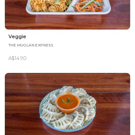
Veggie
THE MUGLAN EXPRESS
A$14.90