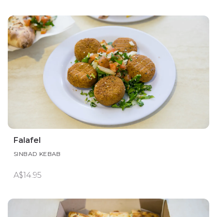
Falafel
SINBAD KEBAB
A$14.95