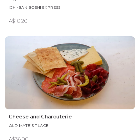
ICHI-BAN BOSHI EXPRESS
A$10.20
Cheese and Charcuterie
OLD MATE'S PLACE
A$36.00