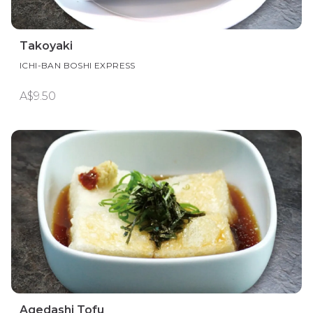
Takoyaki
ICHI-BAN BOSHI EXPRESS
A$9.50
Agedashi Tofu