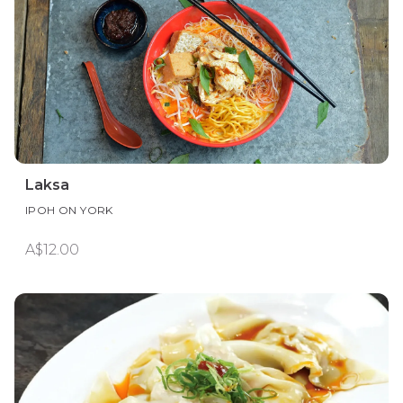
Laksa
IPOH ON YORK
A$12.00