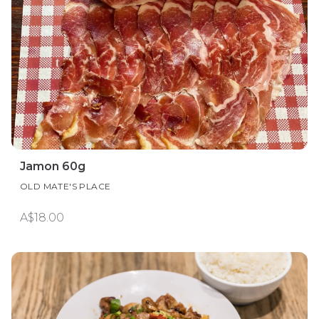
Jamon 60g
OLD MATE'S PLACE
A$18.00