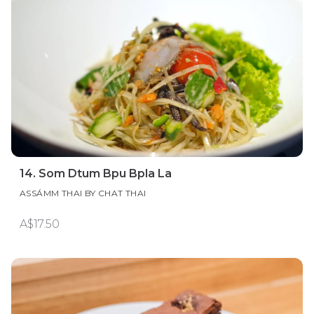
14. Som Dtum Bpu Bpla La
ASSÁMM THAI BY CHAT THAI
A$17.50