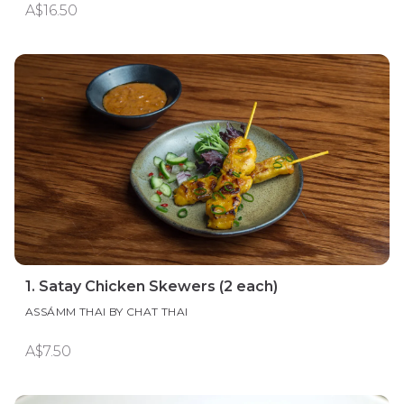
A$16.50
1. Satay Chicken Skewers (2 each)
ASSÁMM THAI BY CHAT THAI
A$7.50