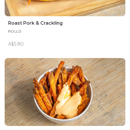
Roast Pork & Crackling
ROLLD
A$5.80