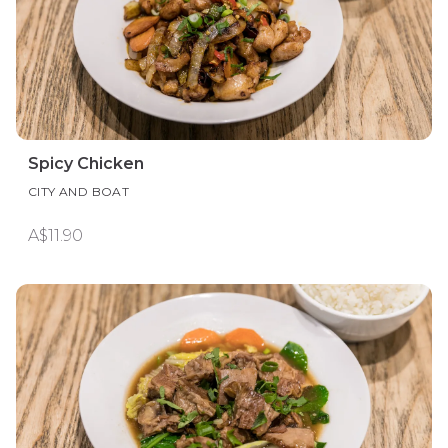
Spicy Chicken
CITY AND BOAT
A$11.90