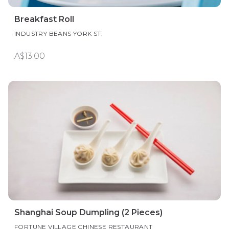
Breakfast Roll
INDUSTRY BEANS YORK ST.
A$13.00
Shanghai Soup Dumpling (2 Pieces)
FORTUNE VILLAGE CHINESE RESTAURANT