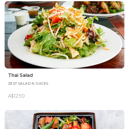
Thai Salad
ZEST SALAD N JUICES
A$12.90