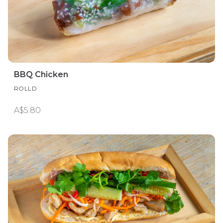
BBQ Chicken
ROLLD
A$5.80