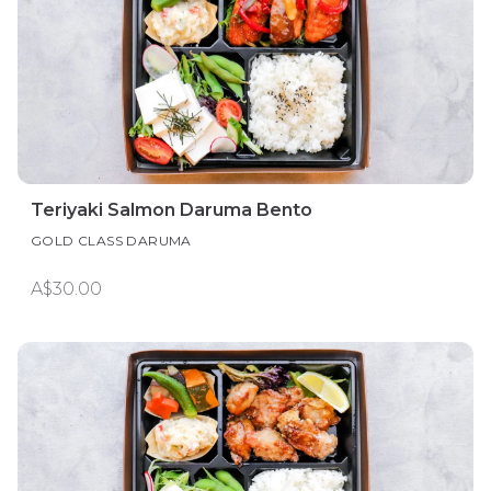
Teriyaki Salmon Daruma Bento
GOLD CLASS DARUMA
A$30.00