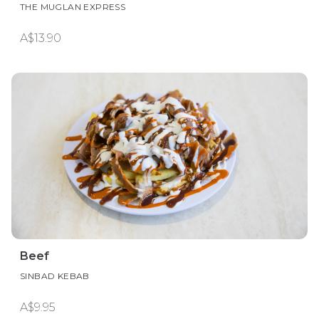
THE MUGLAN EXPRESS
A$13.90
Beef
SINBAD KEBAB
A$9.95