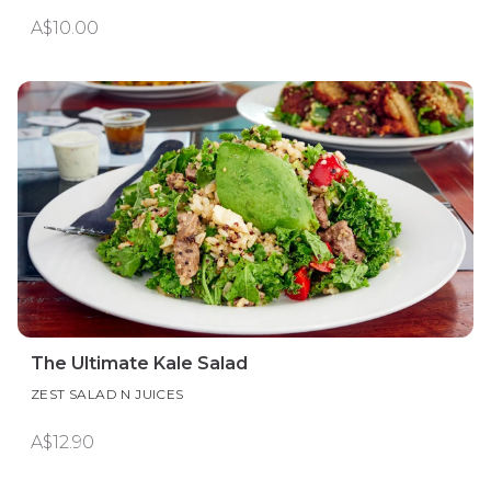
A$10.00
The Ultimate Kale Salad
ZEST SALAD N JUICES
A$12.90