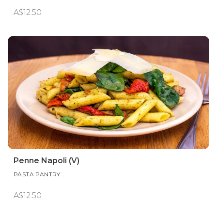
A$12.50
Penne Napoli (V)
PASTA PANTRY
A$12.50