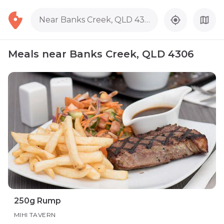
Near Banks Creek, QLD 4306
Meals near Banks Creek, QLD 4306
250g Rump
MIHI TAVERN