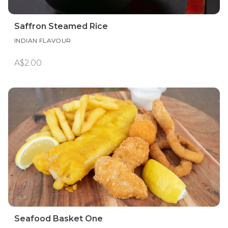
Saffron Steamed Rice
INDIAN FLAVOUR
A$2.00
Seafood Basket One