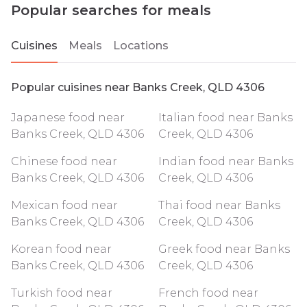
Popular searches for meals
Cuisines
Meals
Locations
Popular cuisines near Banks Creek, QLD 4306
Japanese food near
Italian food near Banks
Banks Creek, QLD 4306
Creek, QLD 4306
Chinese food near
Indian food near Banks
Banks Creek, QLD 4306
Creek, QLD 4306
Mexican food near
Thai food near Banks
Banks Creek, QLD 4306
Creek, QLD 4306
Korean food near
Greek food near Banks
Banks Creek, QLD 4306
Creek, QLD 4306
Turkish food near
French food near