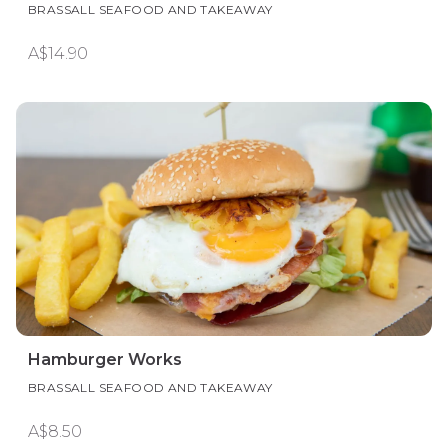
BRASSALL SEAFOOD AND TAKEAWAY
A$14.90
Hamburger Works
BRASSALL SEAFOOD AND TAKEAWAY
A$8.50