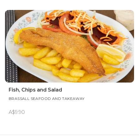
Fish, Chips and Salad
BRASSALL SEAFOOD AND TAKEAWAY
A$9.90