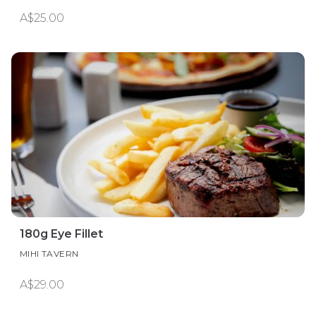
A$25.00
180g Eye Fillet
MIHI TAVERN
A$29.00