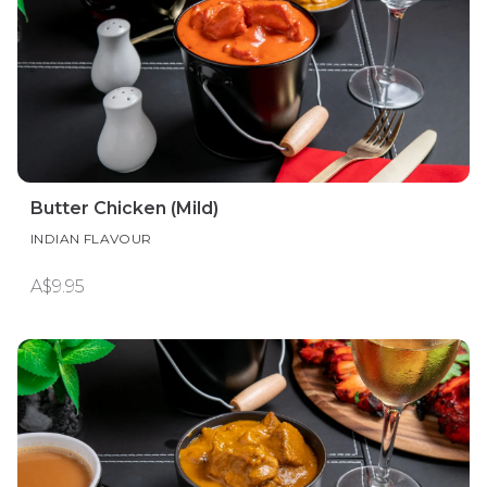
Butter Chicken (Mild)
INDIAN FLAVOUR
A$9.95