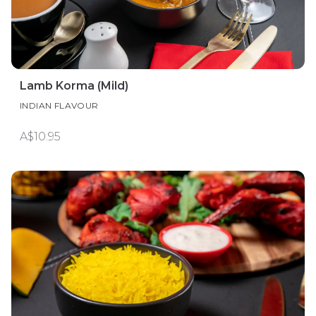
Lamb Korma (Mild)
INDIAN FLAVOUR
A$10.95