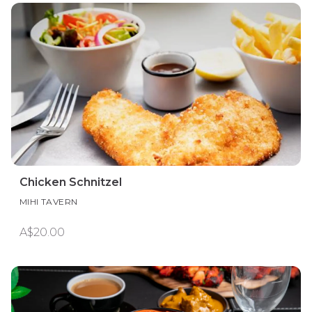
Chicken Schnitzel
MIHI TAVERN
A$20.00