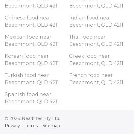
Beechmont, QLD 4211
Beechmont, QLD 4211
Chinese food near
Indian food near
Beechmont, QLD 4211
Beechmont, QLD 4211
Mexican food near
Thai food near
Beechmont, QLD 4211
Beechmont, QLD 4211
Korean food near
Greek food near
Beechmont, QLD 4211
Beechmont, QLD 4211
Turkish food near
French food near
Beechmont, QLD 4211
Beechmont, QLD 4211
Spanish food near
Beechmont, QLD 4211
©
2026
, Nearbites Pty Ltd.
Privacy
Terms
Sitemap