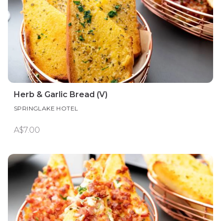
Herb & Garlic Bread (V)
SPRINGLAKE HOTEL
A$7.00