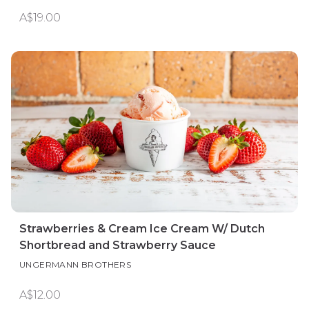
A$19.00
Strawberries & Cream Ice Cream W/ Dutch
Shortbread and Strawberry Sauce
UNGERMANN BROTHERS
A$12.00