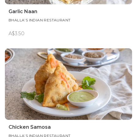
Garlic Naan
BHALLA’S INDIAN RESTAURANT
A$3.50
Chicken Samosa
BHALLA’S INDIAN RESTAURANT