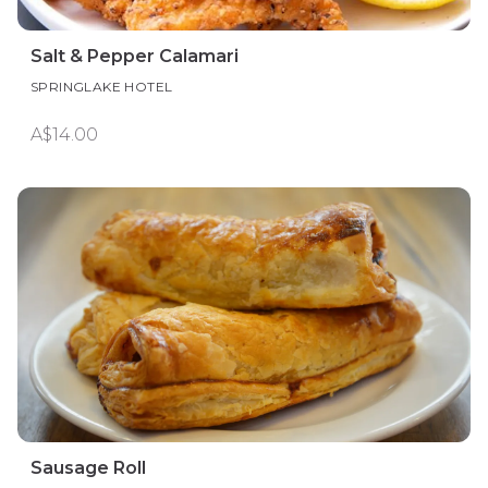
Salt & Pepper Calamari
SPRINGLAKE HOTEL
A$14.00
Sausage Roll