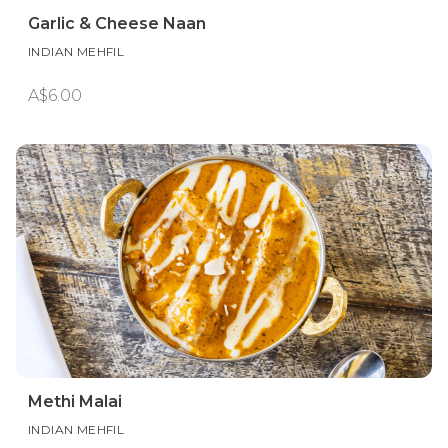
Garlic & Cheese Naan
INDIAN MEHFIL
A$6.00
Methi Malai
INDIAN MEHFIL