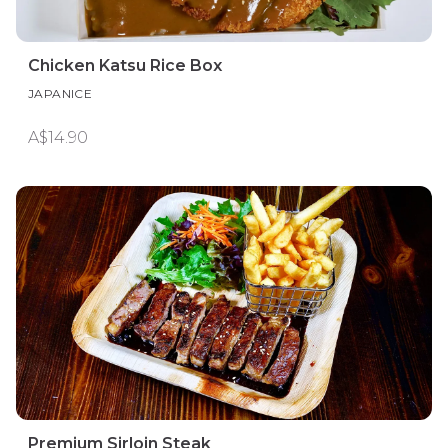
Chicken Katsu Rice Box
JAPANICE
A$14.90
Premium Sirloin Steak