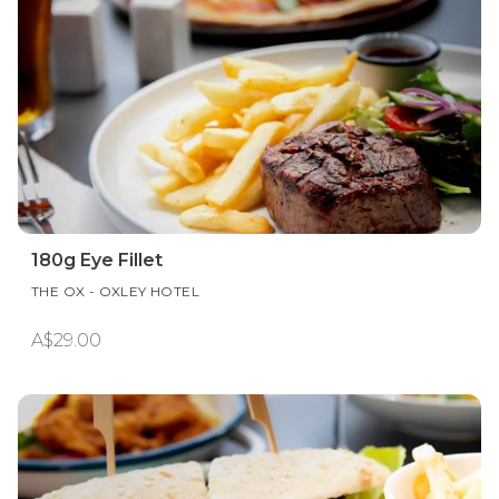
180g Eye Fillet
THE OX - OXLEY HOTEL
A$29.00