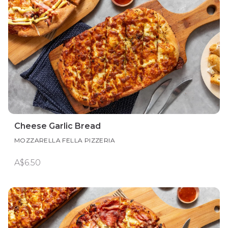
Cheese Garlic Bread
MOZZARELLA FELLA PIZZERIA
A$6.50