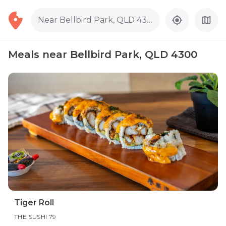
Near Bellbird Park, QLD 4300
Meals near Bellbird Park, QLD 4300
Tiger Roll
THE SUSHI 79