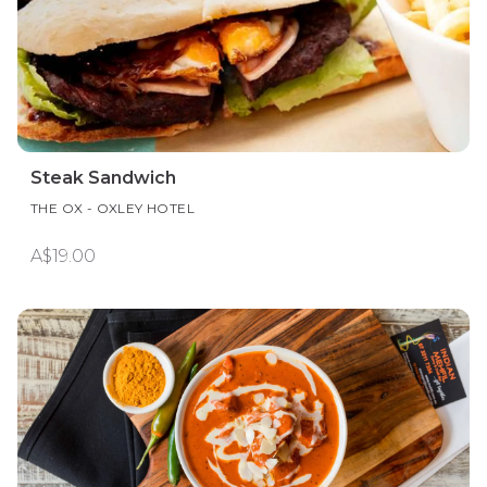
Steak Sandwich
THE OX - OXLEY HOTEL
A$19.00