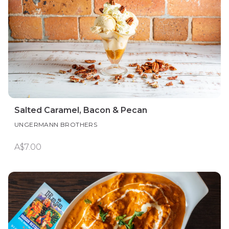
Salted Caramel, Bacon & Pecan
UNGERMANN BROTHERS
A$7.00