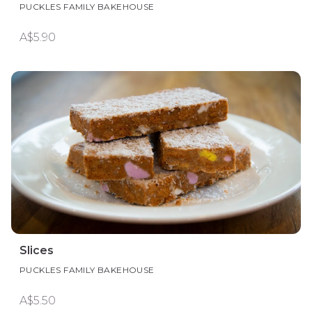
PUCKLES FAMILY BAKEHOUSE
A$5.90
Slices
PUCKLES FAMILY BAKEHOUSE
A$5.50