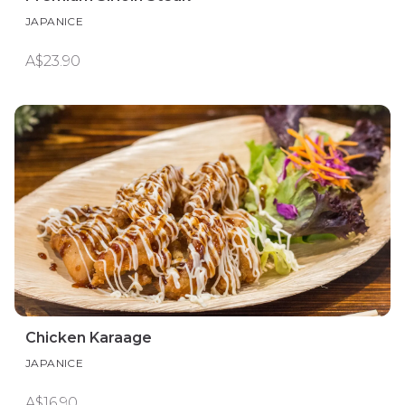
JAPANICE
A$23.90
Chicken Karaage
JAPANICE
A$16.90