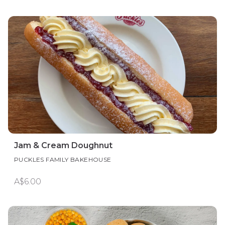
Jam & Cream Doughnut
PUCKLES FAMILY BAKEHOUSE
A$6.00