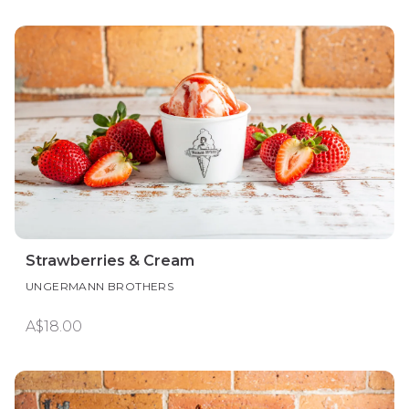
Strawberries & Cream
UNGERMANN BROTHERS
A$18.00