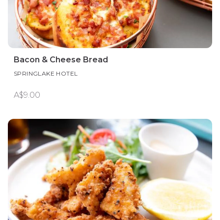
Bacon & Cheese Bread
SPRINGLAKE HOTEL
A$9.00