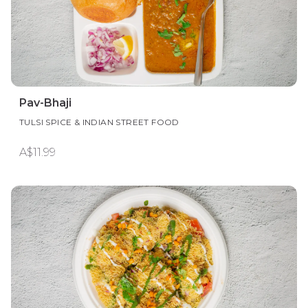
Pav-Bhaji
TULSI SPICE & INDIAN STREET FOOD
A$11.99