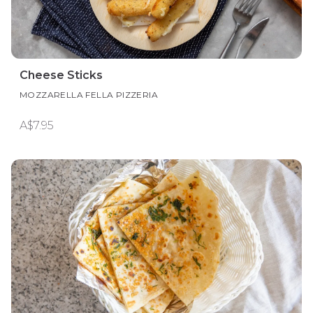
Cheese Sticks
MOZZARELLA FELLA PIZZERIA
A$7.95