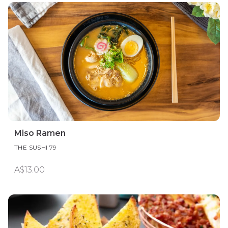
Miso Ramen
THE SUSHI 79
A$13.00