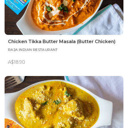
Chicken Tikka Butter Masala (Butter Chicken)
RAJA INDIAN RESTAURANT
A$18.90