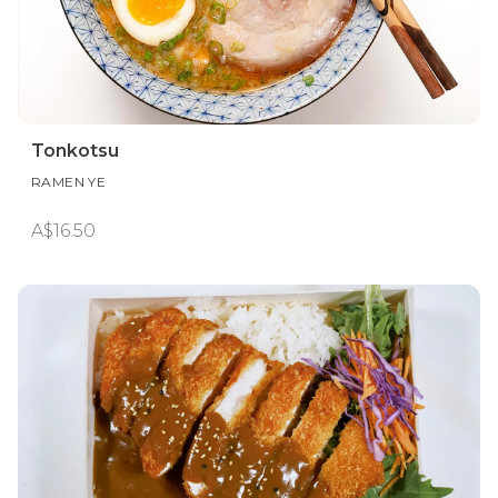
Tonkotsu
RAMEN YE
A$16.50