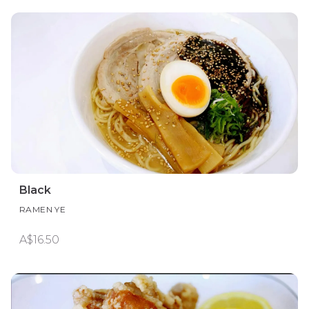
Black
RAMEN YE
A$16.50