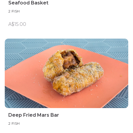
Seafood Basket
2 FISH
A$15.00
Deep Fried Mars Bar
2 FISH