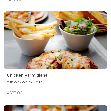
Chicken Parmigiana
THE OX - OXLEY HOTEL
A$23.00