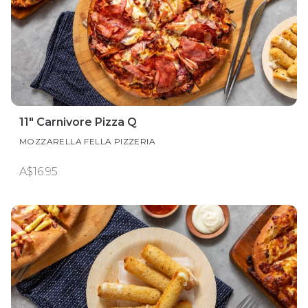
11" Carnivore Pizza Q
MOZZARELLA FELLA PIZZERIA
A$16.95