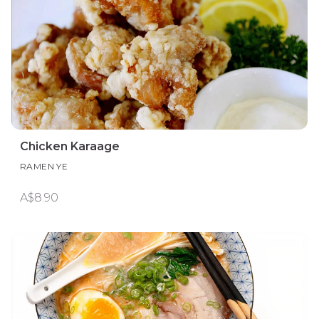
Chicken Karaage
RAMEN YE
A$8.90