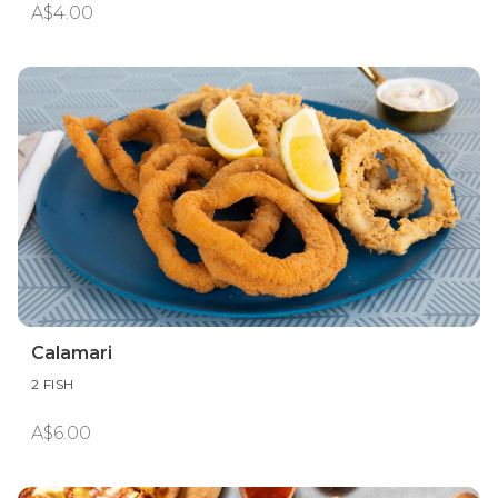
A$4.00
Calamari
2 FISH
A$6.00