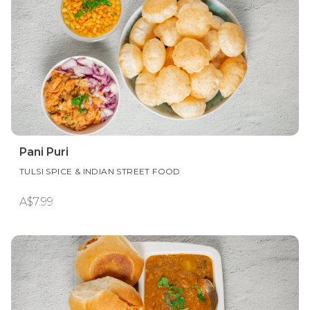
Pani Puri
TULSI SPICE & INDIAN STREET FOOD
A$7.99