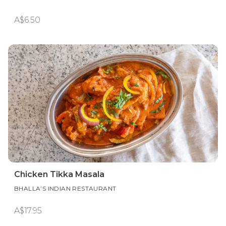
A$6.50
Chicken Tikka Masala
BHALLA’S INDIAN RESTAURANT
A$17.95