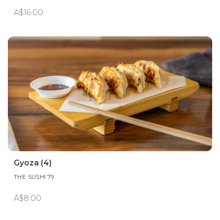
A$16.00
Gyoza (4)
THE SUSHI 79
A$8.00