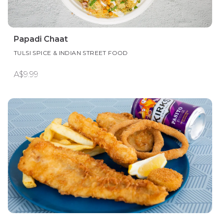
Papadi Chaat
TULSI SPICE & INDIAN STREET FOOD
A$9.99