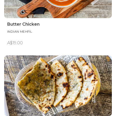
Butter Chicken
INDIAN MEHFIL
A$19.00