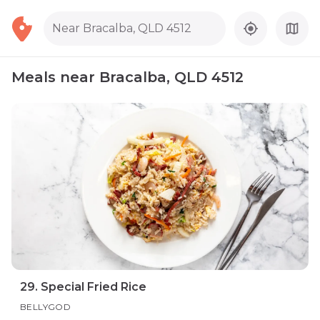
Near Bracalba, QLD 4512
Meals near Bracalba, QLD 4512
29. Special Fried Rice
BELLYGOD