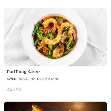
Pad Pong Karee
SWEET BASIL THAI RESTAURANT
A$15.90