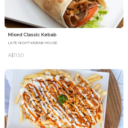
Mixed Classic Kebab
LATE NIGHT KEBAB HOUSE
A$11.50