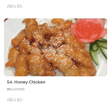
A$14.80
54. Honey Chicken
BELLYGOD
A$14.80