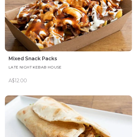
Mixed Snack Packs
LATE NIGHT KEBAB HOUSE
A$12.00