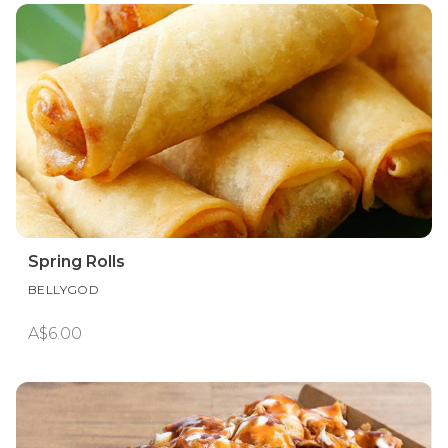
Spring Rolls
BELLYGOD
A$6.00