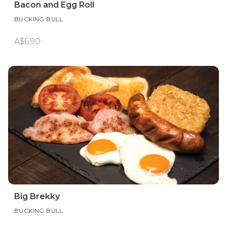
Bacon and Egg Roll
BUCKING BULL
A$6.90
Big Brekky
BUCKING BULL