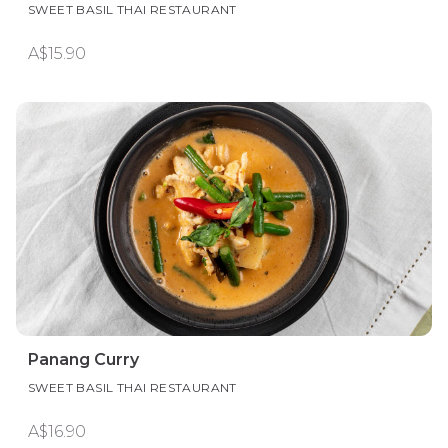
SWEET BASIL THAI RESTAURANT
A$15.90
Panang Curry
SWEET BASIL THAI RESTAURANT
A$16.90