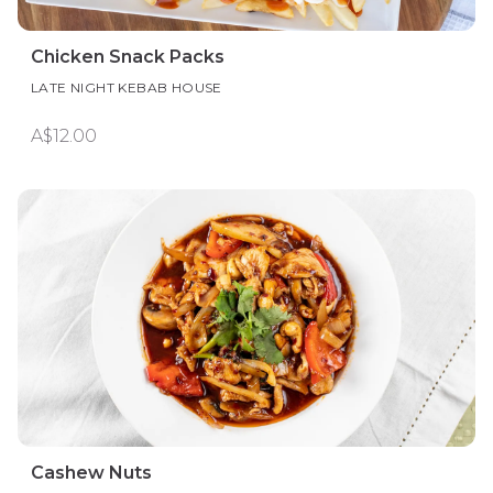
Chicken Snack Packs
LATE NIGHT KEBAB HOUSE
A$12.00
Cashew Nuts