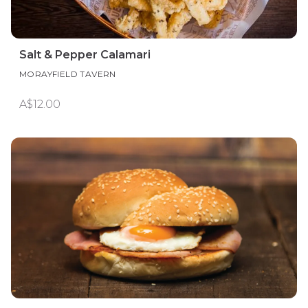
Salt & Pepper Calamari
MORAYFIELD TAVERN
A$12.00