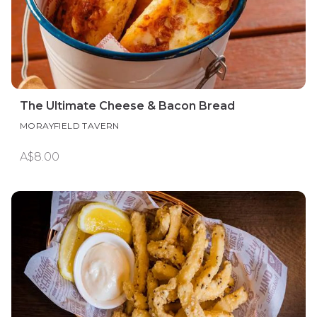
The Ultimate Cheese & Bacon Bread
MORAYFIELD TAVERN
A$8.00