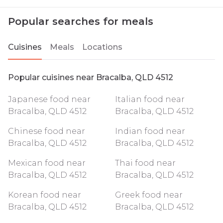
Popular searches for meals
Cuisines
Meals
Locations
Popular cuisines near Bracalba, QLD 4512
Japanese food near
Italian food near
Bracalba, QLD 4512
Bracalba, QLD 4512
Chinese food near
Indian food near
Bracalba, QLD 4512
Bracalba, QLD 4512
Mexican food near
Thai food near
Bracalba, QLD 4512
Bracalba, QLD 4512
Korean food near
Greek food near
Bracalba, QLD 4512
Bracalba, QLD 4512