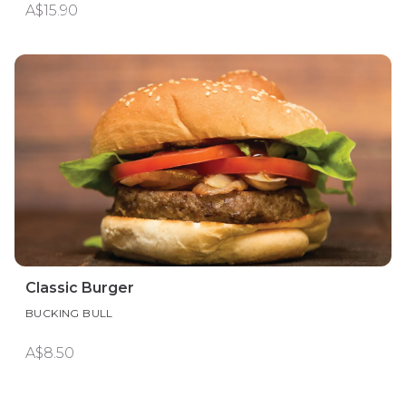
A$15.90
Classic Burger
BUCKING BULL
A$8.50