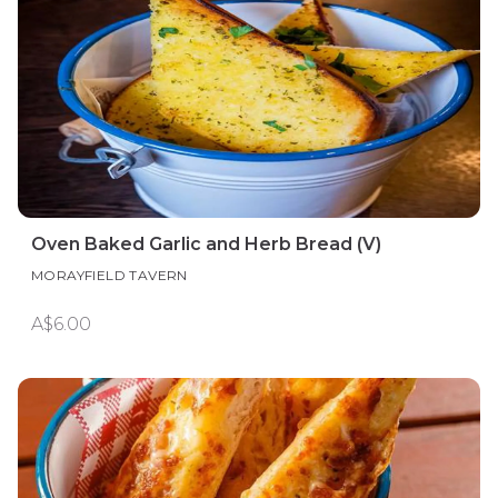
Oven Baked Garlic and Herb Bread (V)
MORAYFIELD TAVERN
A$6.00