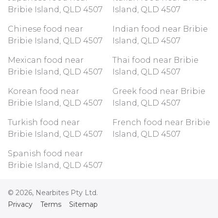
Bribie Island, QLD 4507
Island, QLD 4507
Chinese food near
Indian food near Bribie
Bribie Island, QLD 4507
Island, QLD 4507
Mexican food near
Thai food near Bribie
Bribie Island, QLD 4507
Island, QLD 4507
Korean food near
Greek food near Bribie
Bribie Island, QLD 4507
Island, QLD 4507
Turkish food near
French food near Bribie
Bribie Island, QLD 4507
Island, QLD 4507
Spanish food near
Bribie Island, QLD 4507
©
2026
, Nearbites Pty Ltd.
Privacy
Terms
Sitemap