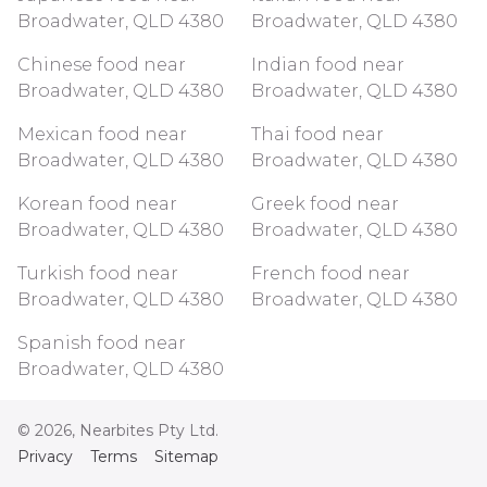
Broadwater, QLD 4380
Broadwater, QLD 4380
Chinese food near
Indian food near
Broadwater, QLD 4380
Broadwater, QLD 4380
Mexican food near
Thai food near
Broadwater, QLD 4380
Broadwater, QLD 4380
Korean food near
Greek food near
Broadwater, QLD 4380
Broadwater, QLD 4380
Turkish food near
French food near
Broadwater, QLD 4380
Broadwater, QLD 4380
Spanish food near
Broadwater, QLD 4380
©
2026
, Nearbites Pty Ltd.
Privacy
Terms
Sitemap