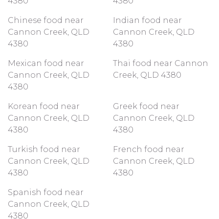
4380
4380
Chinese food near
Indian food near
Cannon Creek, QLD
Cannon Creek, QLD
4380
4380
Mexican food near
Thai food near Cannon
Cannon Creek, QLD
Creek, QLD 4380
4380
Korean food near
Greek food near
Cannon Creek, QLD
Cannon Creek, QLD
4380
4380
Turkish food near
French food near
Cannon Creek, QLD
Cannon Creek, QLD
4380
4380
Spanish food near
Cannon Creek, QLD
4380