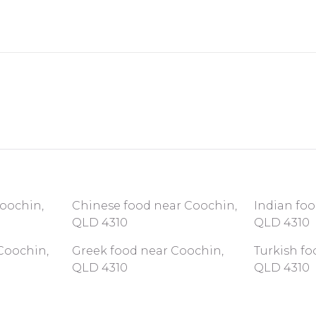
Coochin,
Chinese food near Coochin,
Indian fo
QLD 4310
QLD 4310
Coochin,
Greek food near Coochin,
Turkish fo
QLD 4310
QLD 4310