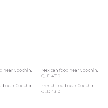
od near Coochin,
Mexican food near Coochin,
QLD 4310
od near Coochin,
French food near Coochin,
QLD 4310