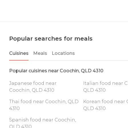
Popular searches for meals
Cuisines
Meals
Locations
Popular cuisines near Coochin, QLD 4310
Japanese food near
Italian food near 
Coochin, QLD 4310
QLD 4310
Thai food near Coochin, QLD
Korean food near 
4310
QLD 4310
Spanish food near Coochin,
QLD 4310