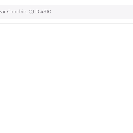
ar Coochin, QLD 4310