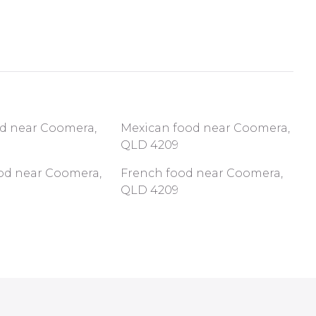
od near Coomera,
Mexican food near Coomera,
QLD 4209
ood near Coomera,
French food near Coomera,
QLD 4209