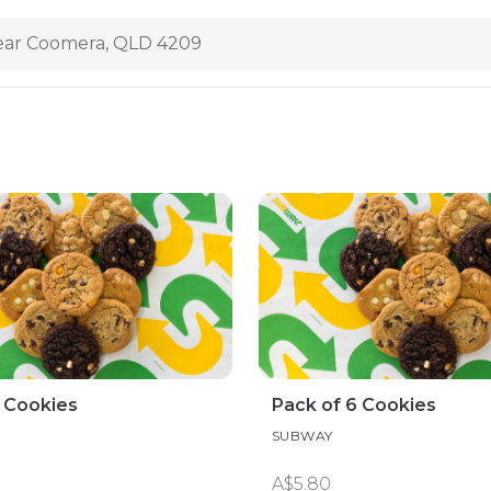
ar Coomera, QLD 4209
3 Cookies
Pack of 6 Cookies
SUBWAY
A$5.80