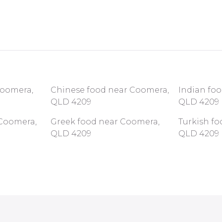
Coomera,
Chinese food near Coomera,
Indian fo
QLD 4209
QLD 4209
Coomera,
Greek food near Coomera,
Turkish f
QLD 4209
QLD 4209