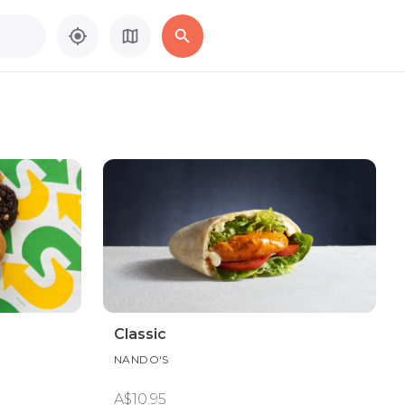
Classic
NANDO'S
A$10.95