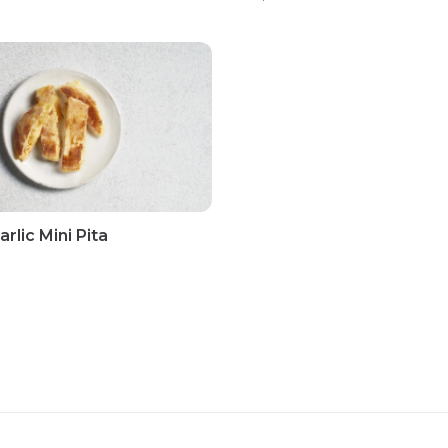
rlic Mini Pita