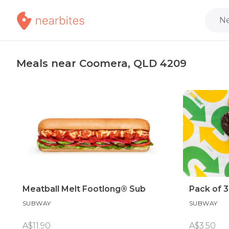
Ne
Meals near Coomera, QLD 4209
Meatball Melt Footlong® Sub
Pack of 
SUBWAY
SUBWAY
A$11.90
A$3.50