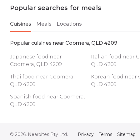
Popular searches for meals
Cuisines
Meals
Locations
Popular cuisines near Coomera, QLD 4209
Japanese food near
Italian food near 
Coomera, QLD 4209
QLD 4209
Thai food near Coomera,
Korean food near 
QLD 4209
QLD 4209
Spanish food near Coomera,
QLD 4209
©
2026
, Nearbites Pty Ltd.
Privacy
Terms
Sitemap