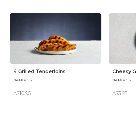
4 Grilled Tenderloins
Cheesy Ga
NANDO'S
NANDO'S
A$10.95
A$3.95