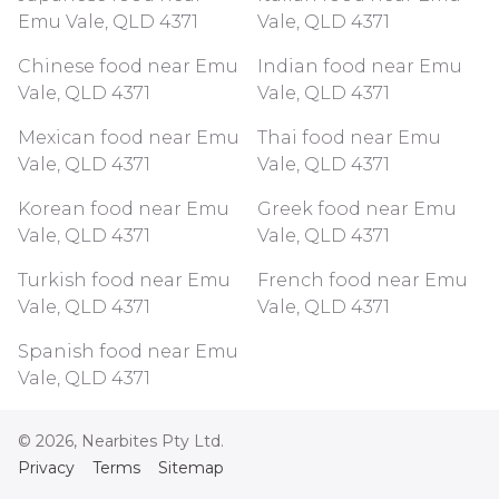
Emu Vale, QLD 4371
Vale, QLD 4371
Chinese food near Emu
Indian food near Emu
Vale, QLD 4371
Vale, QLD 4371
Mexican food near Emu
Thai food near Emu
Vale, QLD 4371
Vale, QLD 4371
Korean food near Emu
Greek food near Emu
Vale, QLD 4371
Vale, QLD 4371
Turkish food near Emu
French food near Emu
Vale, QLD 4371
Vale, QLD 4371
Spanish food near Emu
Vale, QLD 4371
©
2026
, Nearbites Pty Ltd.
Privacy
Terms
Sitemap