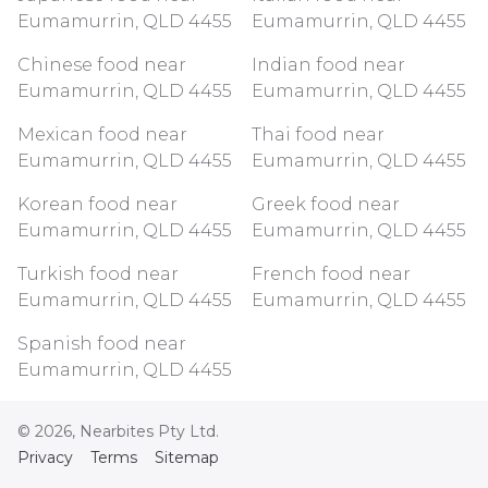
Eumamurrin, QLD 4455
Eumamurrin, QLD 4455
Chinese food near
Indian food near
Eumamurrin, QLD 4455
Eumamurrin, QLD 4455
Mexican food near
Thai food near
Eumamurrin, QLD 4455
Eumamurrin, QLD 4455
Korean food near
Greek food near
Eumamurrin, QLD 4455
Eumamurrin, QLD 4455
Turkish food near
French food near
Eumamurrin, QLD 4455
Eumamurrin, QLD 4455
Spanish food near
Eumamurrin, QLD 4455
©
2026
, Nearbites Pty Ltd.
Privacy
Terms
Sitemap