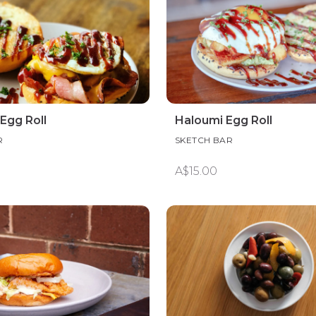
Egg Roll
Haloumi Egg Roll
R
SKETCH BAR
A$15.00