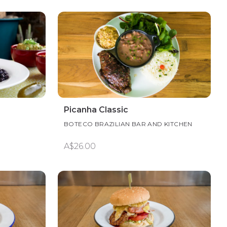
Picanha Classic
BOTECO BRAZILIAN BAR AND KITCHEN
A$26.00