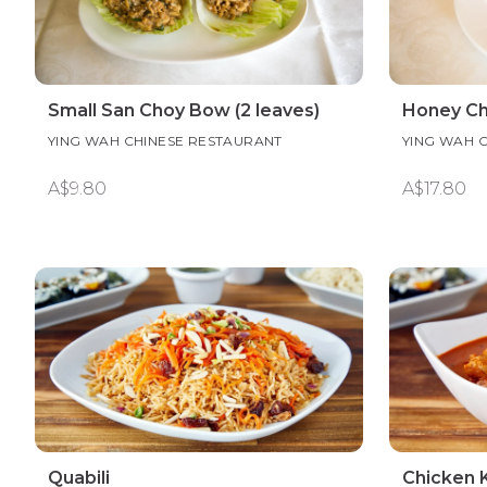
Small San Choy Bow (2 leaves)
Honey Ch
YING WAH CHINESE RESTAURANT
YING WAH 
A$9.80
A$17.80
Quabili
Chicken 