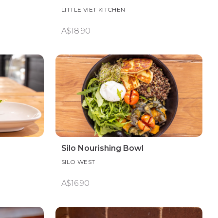
LITTLE VIET KITCHEN
A$18.90
Silo Nourishing Bowl
SILO WEST
A$16.90