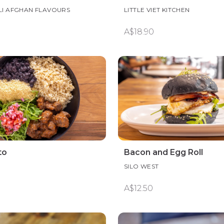
LI AFGHAN FLAVOURS
LITTLE VIET KITCHEN
A$18.90
to
Bacon and Egg Roll
SILO WEST
A$12.50