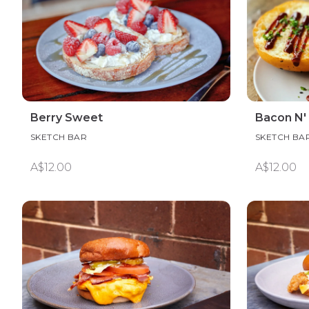
Berry Sweet
Bacon N' 
SKETCH BAR
SKETCH BA
A$12.00
A$12.00