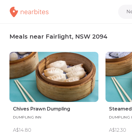
Ne
Meals near Fairlight, NSW 2094
Chives Prawn Dumpling
Steamed 
DUMPLING INN
DUMPLING 
A$14.80
A$12.30