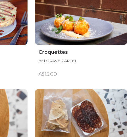
Croquettes
BELGRAVE CARTEL
A$15.00