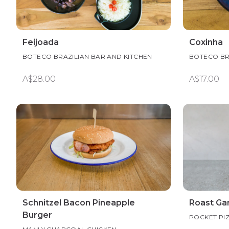
Feijoada
Coxinha
BOTECO BRAZILIAN BAR AND KITCHEN
BOTECO BR
A$28.00
A$17.00
Schnitzel Bacon Pineapple
Roast Gar
Burger
POCKET PI