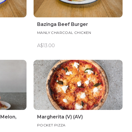
Bazinga Beef Burger
MANLY CHARCOAL CHICKEN
A$13.00
 Melon,
Margherita (V) (AV)
POCKET PIZZA