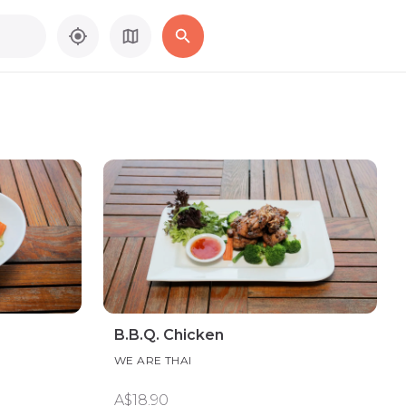
B.B.Q. Chicken
WE ARE THAI
A$18.90