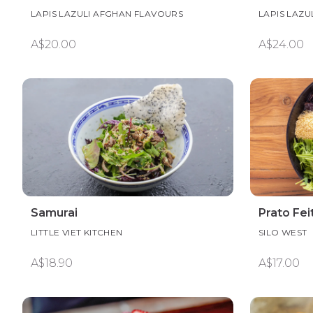
LAPIS LAZULI AFGHAN FLAVOURS
LAPIS LAZU
A$20.00
A$24.00
Samurai
Prato Fei
LITTLE VIET KITCHEN
SILO WEST
A$18.90
A$17.00