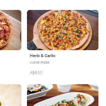
Herb & Garlic
I LOVE PIZZA
A$8.50