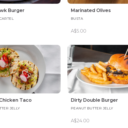
wk Burger
Marinated Olives
CARTEL
BUSTA
A$5.00
Chicken Taco
Dirty Double Burger
TER JELLY
PEANUT BUTTER JELLY
A$24.00