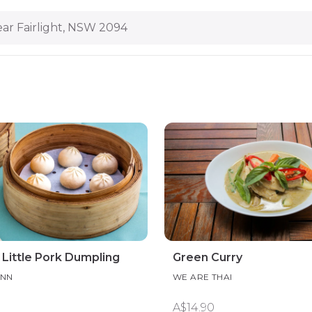
ar Fairlight, NSW 2094
Little Pork Dumpling
Green Curry
INN
WE ARE THAI
A$14.90