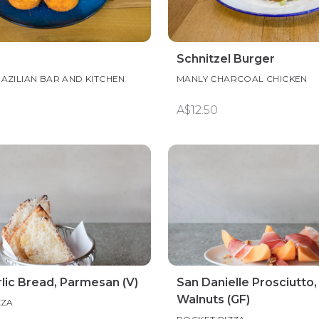
Schnitzel Burger
AZILIAN BAR AND KITCHEN
MANLY CHARCOAL CHICKEN
A$12.50
lic Bread, Parmesan (V)
San Danielle Prosciutto,
Walnuts (GF)
ZZA