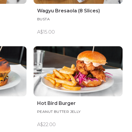
Wagyu Bresaola (8 Slices)
BUSTA
A$15.00
Hot Bird Burger
PEANUT BUTTER JELLY
A$22.00