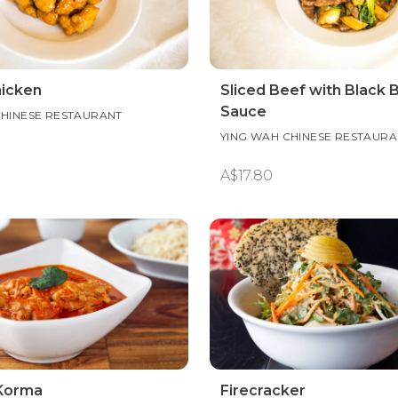
icken
Sliced Beef with Black 
Sauce
CHINESE RESTAURANT
YING WAH CHINESE RESTAURA
A$17.80
Korma
Firecracker