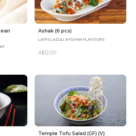
Bean
Ashak (6 pcs)
LAPIS LAZULI AFGHAN FLAVOURS
NT
A$12.00
Temple Tofu Salad (GF) (V)