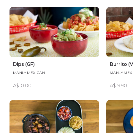
Dips (GF)
Burrito (V
MANLY MEXICAN
MANLY MEX
A$10.00
A$19.90