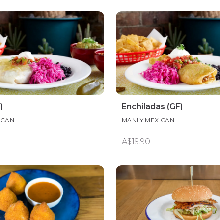
)
Enchiladas (GF)
ICAN
MANLY MEXICAN
A$19.90