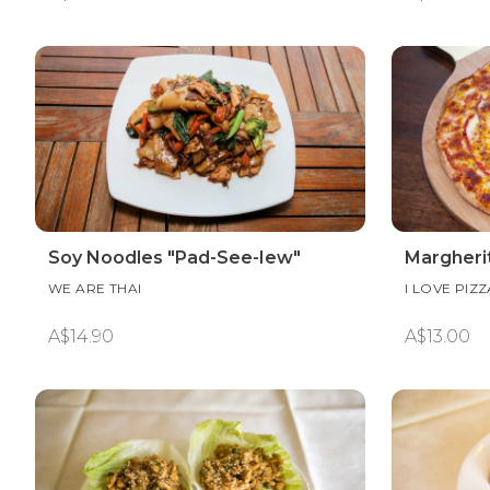
Soy Noodles "Pad-See-Iew"
Margheri
WE ARE THAI
I LOVE PIZZ
A$14.90
A$13.00