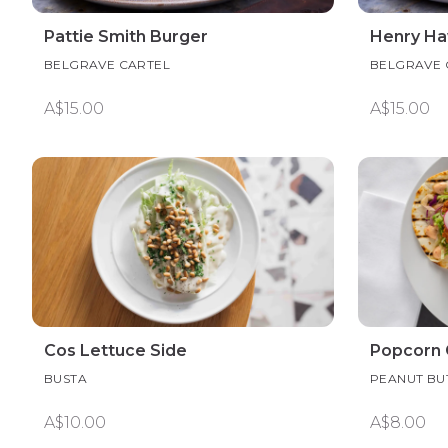
Pattie Smith Burger
Henry Ha
BELGRAVE CARTEL
BELGRAVE 
A$15.00
A$15.00
Cos Lettuce Side
Popcorn 
BUSTA
PEANUT BUT
A$10.00
A$8.00