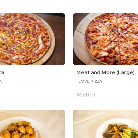
ta
Meat and More (Large)
A
I LOVE PIZZA
A$21.00