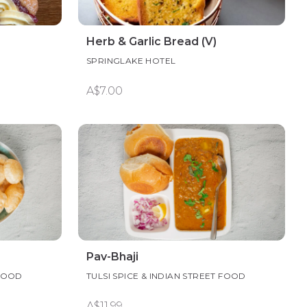
Herb & Garlic Bread (V)
SPRINGLAKE HOTEL
A$7.00
Pav-Bhaji
 FOOD
TULSI SPICE & INDIAN STREET FOOD
A$11.99