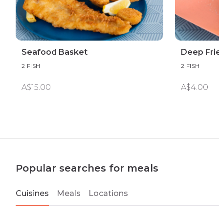
Seafood Basket
Deep Fri
2 FISH
2 FISH
A$15.00
A$4.00
Popular searches for meals
Cuisines
Meals
Locations