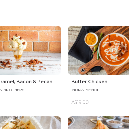
aramel, Bacon & Pecan
Butter Chicken
N BROTHERS
INDIAN MEHFIL
A$19.00