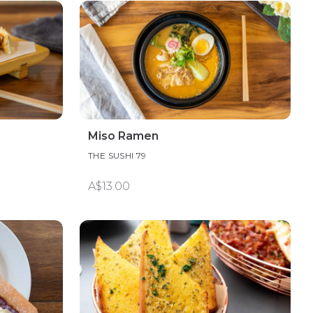
Miso Ramen
THE SUSHI 79
A$13.00