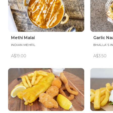
Methi Malai
Garlic Na
INDIAN MEHFIL
BHALLA’S I
A$19.00
A$3.50