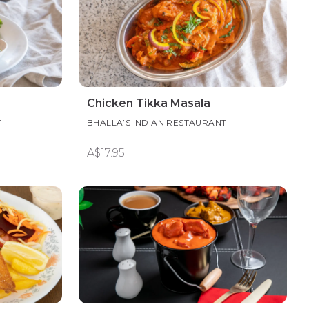
Chicken Tikka Masala
T
BHALLA’S INDIAN RESTAURANT
A$17.95