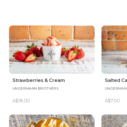
Strawberries & Cream
Salted C
UNGERMANN BROTHERS
UNGERMAN
A$18.00
A$7.00