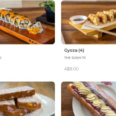
l
Gyoza (4)
9
THE SUSHI 79
A$8.00