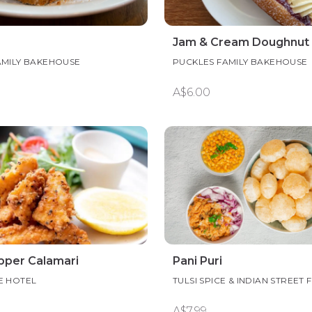
Jam & Cream Doughnut
AMILY BAKEHOUSE
PUCKLES FAMILY BAKEHOUSE
A$6.00
epper Calamari
Pani Puri
E HOTEL
TULSI SPICE & INDIAN STREET
A$7.99