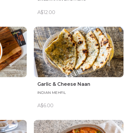
A$12.00
Garlic & Cheese Naan
INDIAN MEHFIL
A$6.00