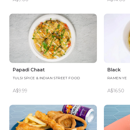
Papadi Chaat
Black
TULSI SPICE & INDIAN STREET FOOD
RAMEN YE
A$9.99
A$16.50