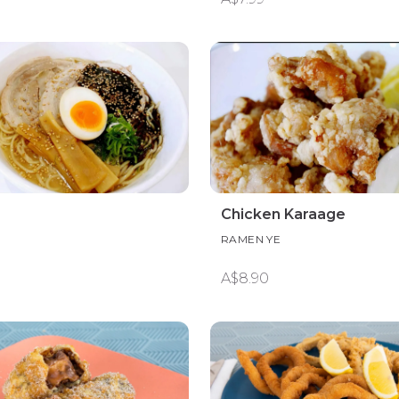
Chicken Karaage
RAMEN YE
A$8.90