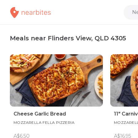
Ne
Meals near Flinders View, QLD 4305
Cheese Garlic Bread
11" Carni
MOZZARELLA FELLA PIZZERIA
MOZZARELL
A$6.50
A$16.95