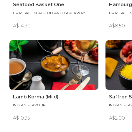
Seafood Basket One
Hamburg
BRASSALL SEAFOOD AND TAKEAWAY
BRASSALL 
A$14.90
A$8.50
Lamb Korma (Mild)
Saffron 
INDIAN FLAVOUR
INDIAN FL
A$10.95
A$2.00