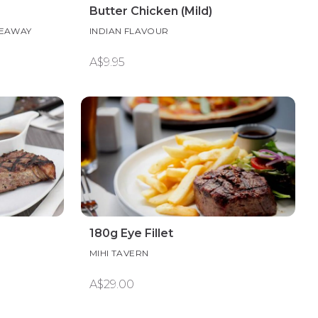
Butter Chicken (Mild)
KEAWAY
INDIAN FLAVOUR
A$9.95
180g Eye Fillet
MIHI TAVERN
A$29.00