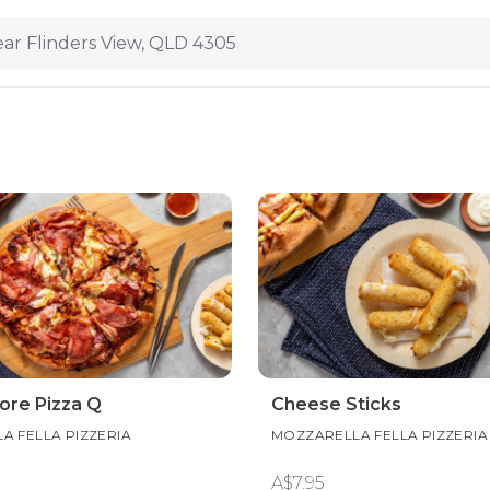
ar Flinders View, QLD 4305
vore Pizza Q
Cheese Sticks
A FELLA PIZZERIA
MOZZARELLA FELLA PIZZERIA
A$7.95