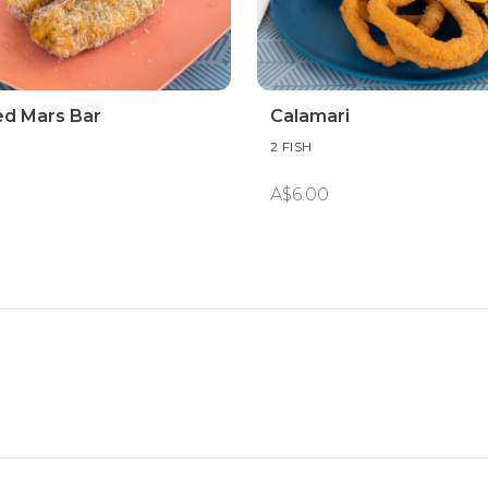
ed Mars Bar
Calamari
2 FISH
A$6.00