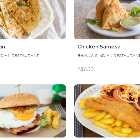
an
Chicken Samosa
NDIAN RESTAURANT
BHALLA’S INDIAN RESTAURAN
A$6.50