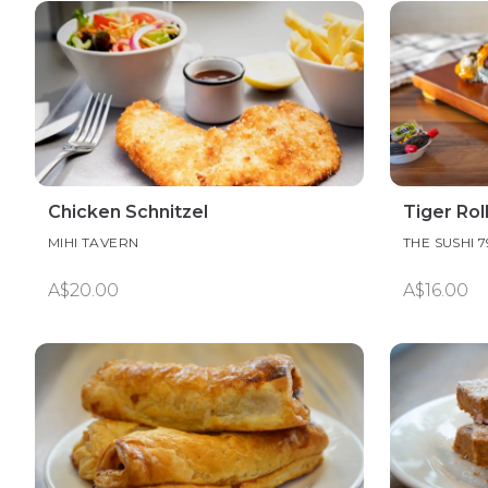
Chicken Schnitzel
Tiger Rol
MIHI TAVERN
THE SUSHI 7
A$20.00
A$16.00