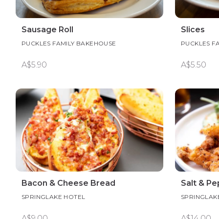
Sausage Roll
Slices
PUCKLES FAMILY BAKEHOUSE
PUCKLES F
A$5.90
A$5.50
Bacon & Cheese Bread
Salt & P
SPRINGLAKE HOTEL
SPRINGLAK
A$9.00
A$14.00