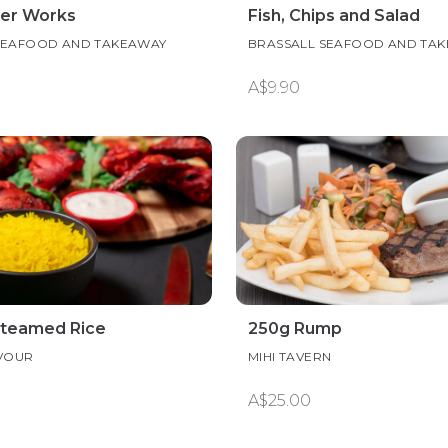
er Works
Fish, Chips and Salad
SEAFOOD AND TAKEAWAY
BRASSALL SEAFOOD AND TA
A$9.90
Steamed Rice
250g Rump
AVOUR
MIHI TAVERN
A$25.00