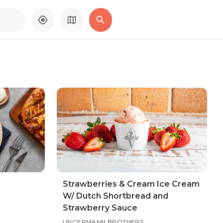
Strawberries & Cream Ice Cream
W/ Dutch Shortbread and
Strawberry Sauce
UNGERMANN BROTHERS