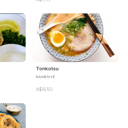
Tonkotsu
RAMEN YE
A$16.50