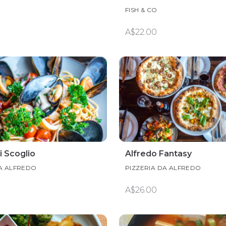
FISH & CO
A$22.00
i Scoglio
Alfredo Fantasy
DA ALFREDO
PIZZERIA DA ALFREDO
A$26.00