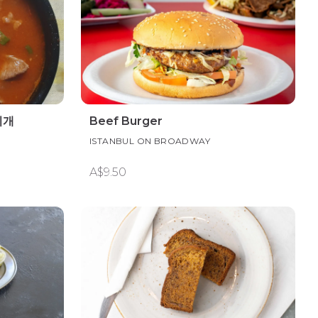
찌개
Beef Burger
ISTANBUL ON BROADWAY
A$9.50