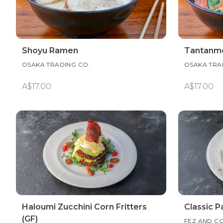
Shoyu Ramen
Tantanm
OSAKA TRADING CO.
OSAKA TRA
A$17.00
A$17.00
Haloumi Zucchini Corn Fritters
Classic 
(GF)
FEZ AND C