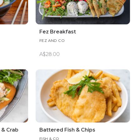
Fez Breakfast
FEZ AND CO
A$28.00
 & Crab
Battered Fish & Chips
FISH & CO