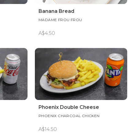
Banana Bread
MADAME FROU FROU
A$4.50
Phoenix Double Cheese
PHOENIX CHARCOAL CHICKEN
A$14.50