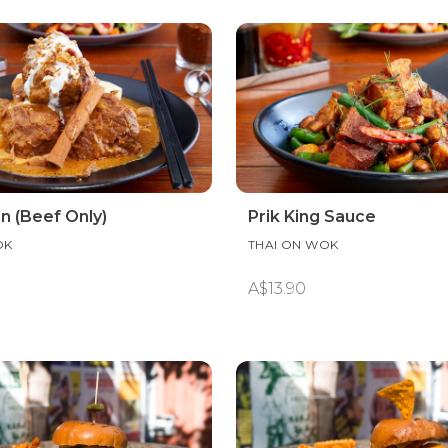
 (Beef Only)
Prik King Sauce
OK
THAI ON WOK
A$13.90