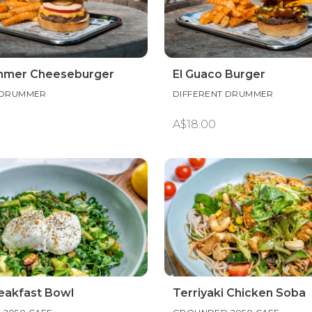
mmer Cheeseburger
El Guaco Burger
 DRUMMER
DIFFERENT DRUMMER
A$18.00
eakfast Bowl
Terriyaki Chicken Soba