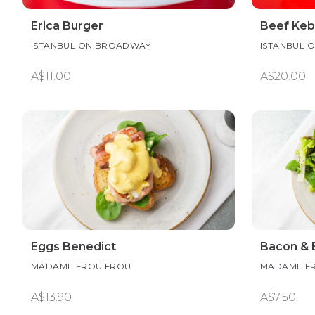
Erica Burger
Beef Keb
ISTANBUL ON BROADWAY
ISTANBUL 
A$11.00
A$20.00
Eggs Benedict
Bacon & 
MADAME FROU FROU
MADAME F
A$13.90
A$7.50