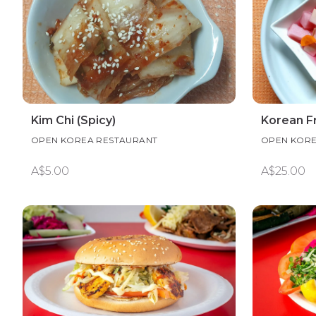
Kim Chi (Spicy)
Korean Fr
OPEN KOREA RESTAURANT
OPEN KORE
A$5.00
A$25.00