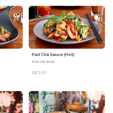
Pad Cha Sauce (Hot)
THAI ON WOK
A$13.90