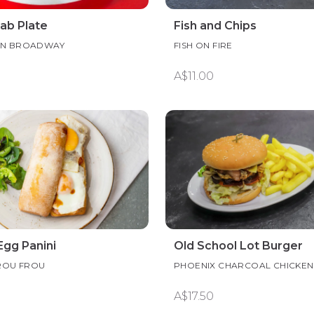
ab Plate
Fish and Chips
ON BROADWAY
FISH ON FIRE
A$11.00
Egg Panini
Old School Lot Burger
ROU FROU
PHOENIX CHARCOAL CHICKEN
A$17.50