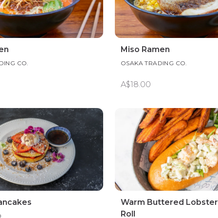
en
Miso Ramen
DING CO.
OSAKA TRADING CO.
A$18.00
Pancakes
Warm Buttered Lobster
Roll
O