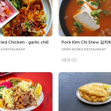
ied Chicken - garlic chili
Pork Kim Chi Stew 김치
A RESTAURANT
OPEN KOREA RESTAURANT
A$18.00