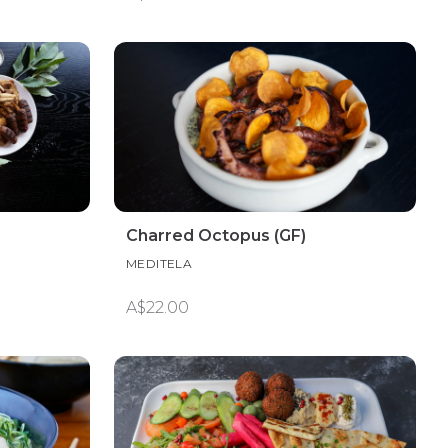
Charred Octopus (GF)
MEDITELA
A$22.00