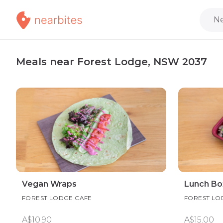
Ne
Meals near Forest Lodge, NSW 2037
Vegan Wraps
Lunch Bo
FOREST LODGE CAFE
FOREST LO
A$10.90
A$15.00