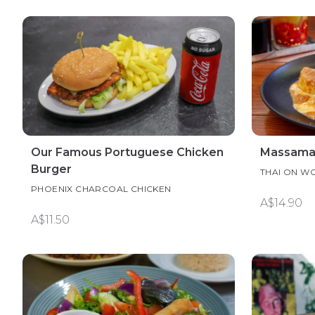
Our Famous Portuguese Chicken
Massaman
Burger
THAI ON W
PHOENIX CHARCOAL CHICKEN
A$14.90
A$11.50