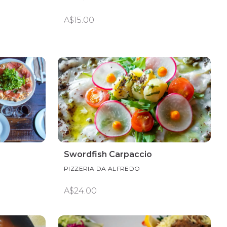
A$15.00
Swordfish Carpaccio
PIZZERIA DA ALFREDO
A$24.00