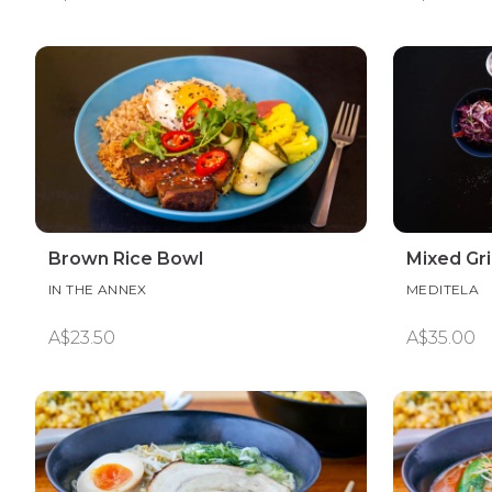
Brown Rice Bowl
Mixed Gri
IN THE ANNEX
MEDITELA
A$23.50
A$35.00