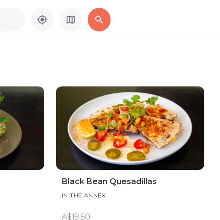
Black Bean Quesadillas
IN THE ANNEX
A$19.50