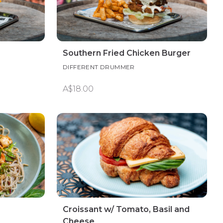
Southern Fried Chicken Burger
DIFFERENT DRUMMER
A$18.00
Croissant w/ Tomato, Basil and
Cheese