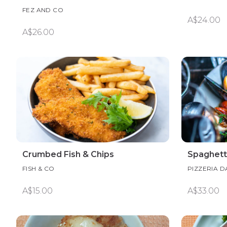
FEZ AND CO
A$24.00
A$26.00
Crumbed Fish & Chips
Spaghett
FISH & CO
PIZZERIA 
A$15.00
A$33.00