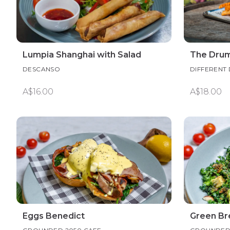
Lumpia Shanghai with Salad
The Dru
DESCANSO
DIFFERENT
A$16.00
A$18.00
Eggs Benedict
Green Br