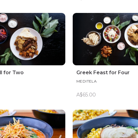
ll for Two
Greek Feast for Four
MEDITELA
A$65.00