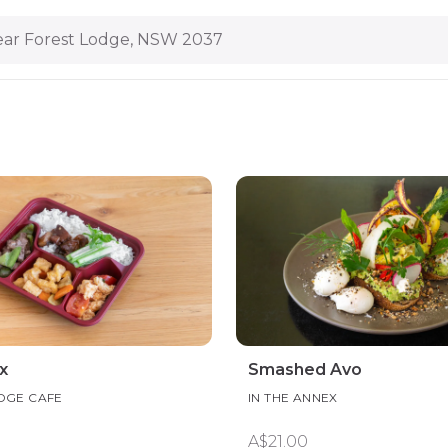
ar Forest Lodge, NSW 2037
x
Smashed Avo
DGE CAFE
IN THE ANNEX
A$21.00