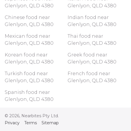
Glenlyon, QLD 4380
Glenlyon, QLD 4380
Chinese food near
Indian food near
Glenlyon, QLD 4380
Glenlyon, QLD 4380
Mexican food near
Thai food near
Glenlyon, QLD 4380
Glenlyon, QLD 4380
Korean food near
Greek food near
Glenlyon, QLD 4380
Glenlyon, QLD 4380
Turkish food near
French food near
Glenlyon, QLD 4380
Glenlyon, QLD 4380
Spanish food near
Glenlyon, QLD 4380
©
2026
, Nearbites Pty Ltd.
Privacy
Terms
Sitemap