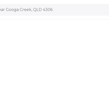
ar Googa Creek, QLD 4306