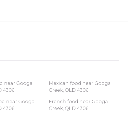
od near Googa
Mexican food near Googa
D 4306
Creek, QLD 4306
ood near Googa
French food near Googa
D 4306
Creek, QLD 4306