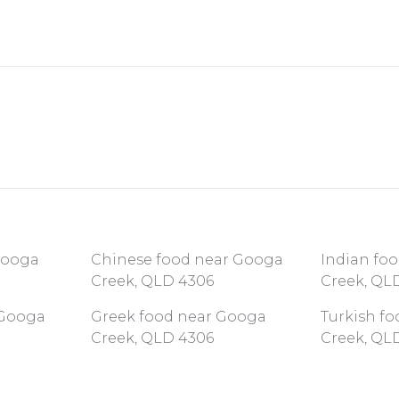
 Googa
Chinese food near Googa
Indian fo
Creek, QLD 4306
Creek, QL
 Googa
Greek food near Googa
Turkish f
Creek, QLD 4306
Creek, QL