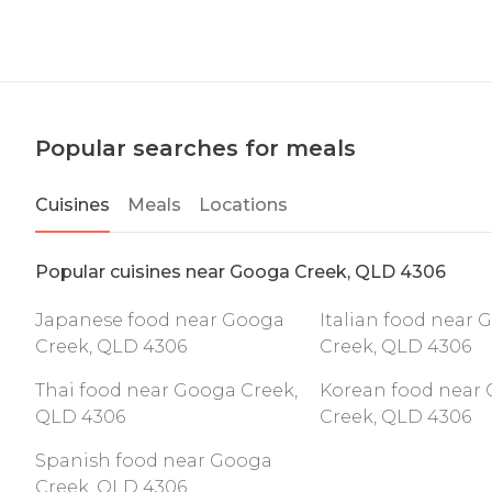
Popular searches for meals
Cuisines
Meals
Locations
Popular cuisines near Googa Creek, QLD 4306
Japanese food near Googa
Italian food near
Creek, QLD 4306
Creek, QLD 4306
Thai food near Googa Creek,
Korean food near
QLD 4306
Creek, QLD 4306
Spanish food near Googa
Creek, QLD 4306