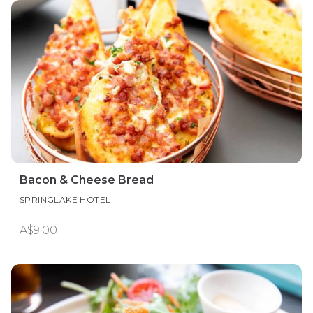
Bacon & Cheese Bread
SPRINGLAKE HOTEL
A$9.00