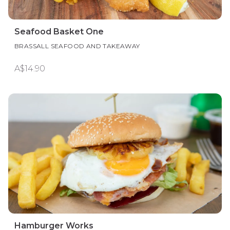
Seafood Basket One
BRASSALL SEAFOOD AND TAKEAWAY
A$14.90
Hamburger Works