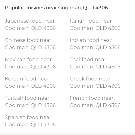
Popular cuisines near Goolman, QLD 4306
Japanese food near
Italian food near
Goolman, QLD 4306
Goolman, QLD 4306
Chinese food near
Indian food near
Goolman, QLD 4306
Goolman, QLD 4306
Mexican food near
Thai food near
Goolman, QLD 4306
Goolman, QLD 4306
Korean food near
Greek food near
Goolman, QLD 4306
Goolman, QLD 4306
Turkish food near
French food near
Goolman, QLD 4306
Goolman, QLD 4306
Spanish food near
Goolman, QLD 4306