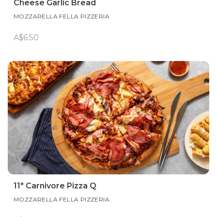
Cheese Garlic Bread
MOZZARELLA FELLA PIZZERIA
A$6.50
11" Carnivore Pizza Q
MOZZARELLA FELLA PIZZERIA