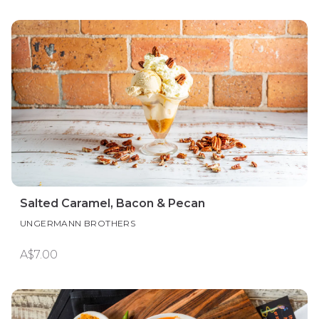
Salted Caramel, Bacon & Pecan
UNGERMANN BROTHERS
A$7.00