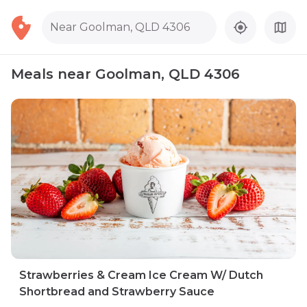
Near Goolman, QLD 4306
Meals near Goolman, QLD 4306
Strawberries & Cream Ice Cream W/ Dutch
Shortbread and Strawberry Sauce