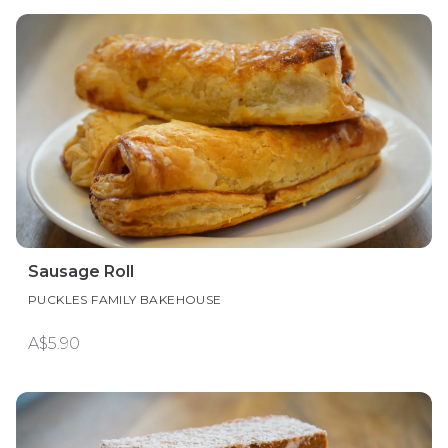
Sausage Roll
PUCKLES FAMILY BAKEHOUSE
A$5.90