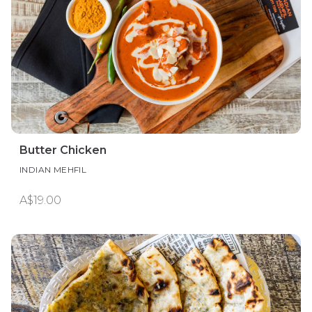
Butter Chicken
INDIAN MEHFIL
A$19.00