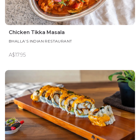
Chicken Tikka Masala
BHALLA’S INDIAN RESTAURANT
A$17.95