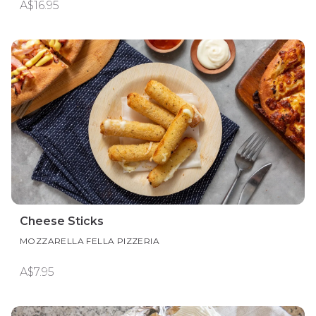
A$16.95
Cheese Sticks
MOZZARELLA FELLA PIZZERIA
A$7.95