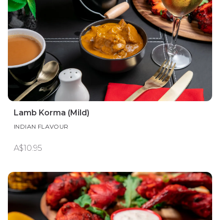
Lamb Korma (Mild)
INDIAN FLAVOUR
A$10.95