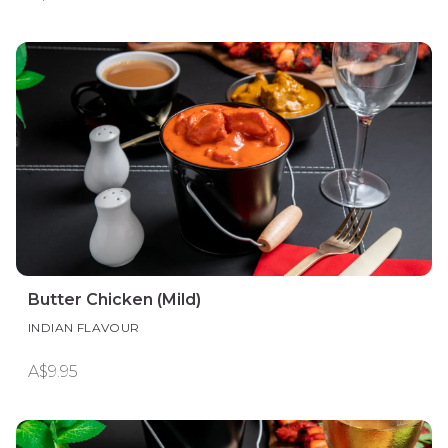
Butter Chicken (Mild)
INDIAN FLAVOUR
A$9.95