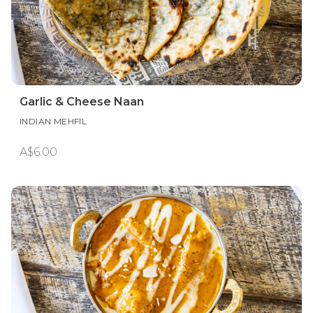
Garlic & Cheese Naan
INDIAN MEHFIL
A$6.00