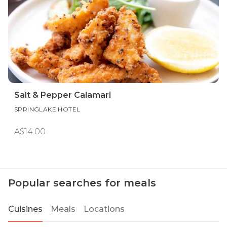
Salt & Pepper Calamari
SPRINGLAKE HOTEL
A$14.00
Popular searches for meals
Cuisines
Meals
Locations