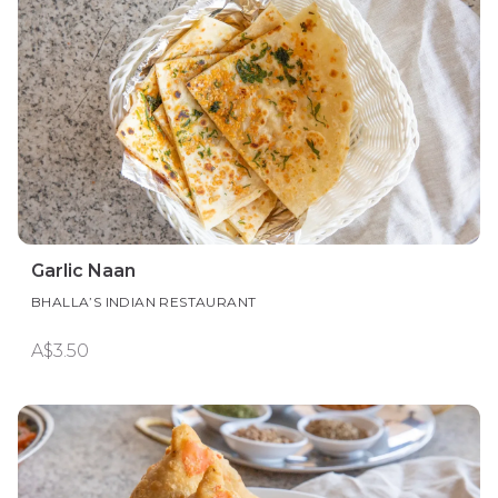
Garlic Naan
BHALLA’S INDIAN RESTAURANT
A$3.50