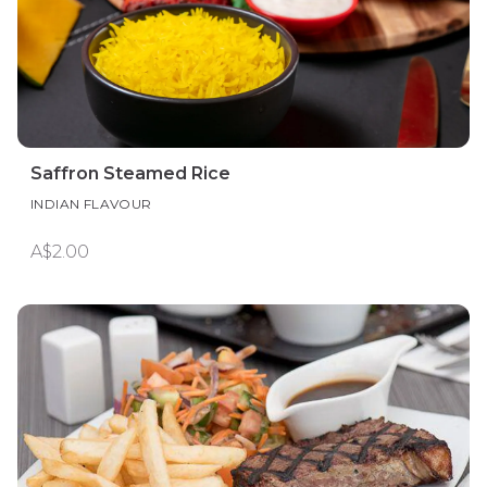
Saffron Steamed Rice
INDIAN FLAVOUR
A$2.00