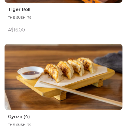
Tiger Roll
THE SUSHI 79
A$16.00
Gyoza (4)
THE SUSHI 79