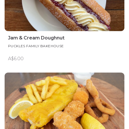
Jam & Cream Doughnut
PUCKLES FAMILY BAKEHOUSE
A$6.00