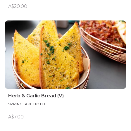
A$20.00
Herb & Garlic Bread (V)
SPRINGLAKE HOTEL
A$7.00