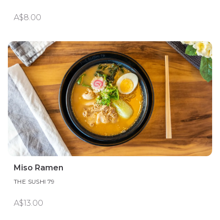
A$8.00
Miso Ramen
THE SUSHI 79
A$13.00