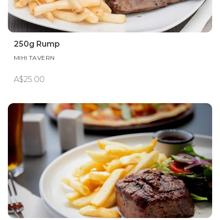
250g Rump
MIHI TAVERN
A$25.00