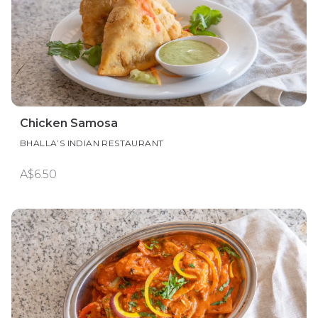
Chicken Samosa
BHALLA’S INDIAN RESTAURANT
A$6.50