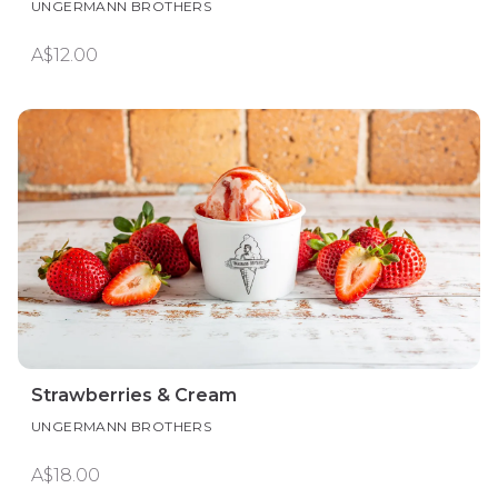
UNGERMANN BROTHERS
A$12.00
Strawberries & Cream
UNGERMANN BROTHERS
A$18.00