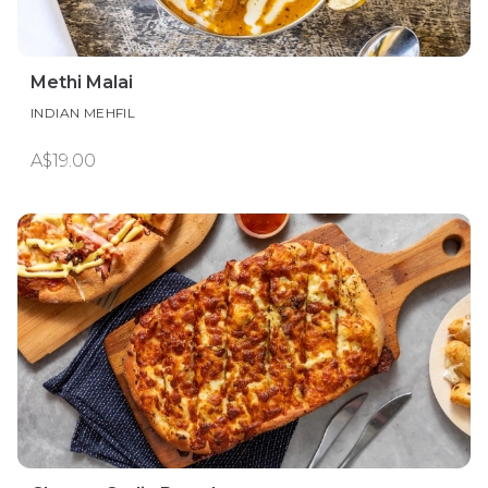
Methi Malai
INDIAN MEHFIL
A$19.00