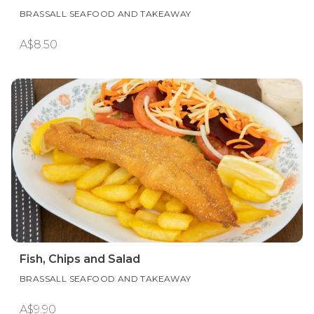
BRASSALL SEAFOOD AND TAKEAWAY
A$8.50
Fish, Chips and Salad
BRASSALL SEAFOOD AND TAKEAWAY
A$9.90