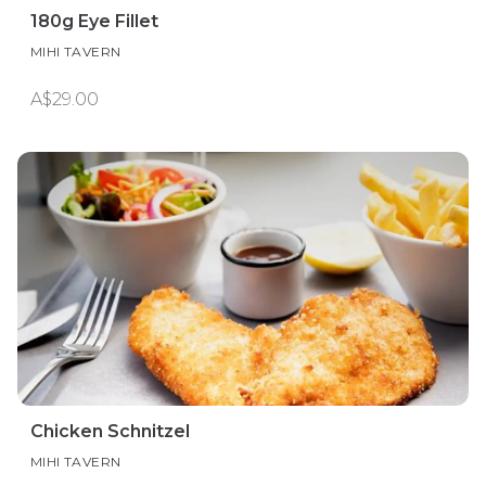
180g Eye Fillet
MIHI TAVERN
A$29.00
Chicken Schnitzel
MIHI TAVERN