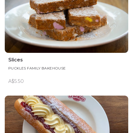
Slices
PUCKLES FAMILY BAKEHOUSE
A$5.50