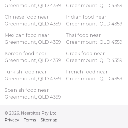
Greenmount, QLD 4359
Greenmount, QLD 4359
Chinese food near
Indian food near
Greenmount, QLD 4359
Greenmount, QLD 4359
Mexican food near
Thai food near
Greenmount, QLD 4359
Greenmount, QLD 4359
Korean food near
Greek food near
Greenmount, QLD 4359
Greenmount, QLD 4359
Turkish food near
French food near
Greenmount, QLD 4359
Greenmount, QLD 4359
Spanish food near
Greenmount, QLD 4359
©
2026
, Nearbites Pty Ltd.
Privacy
Terms
Sitemap