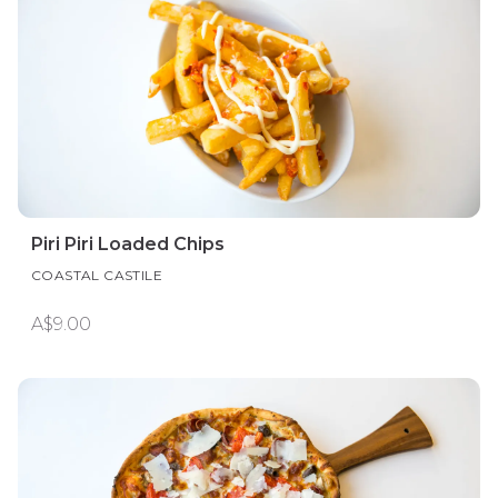
Piri Piri Loaded Chips
COASTAL CASTILE
A$9.00