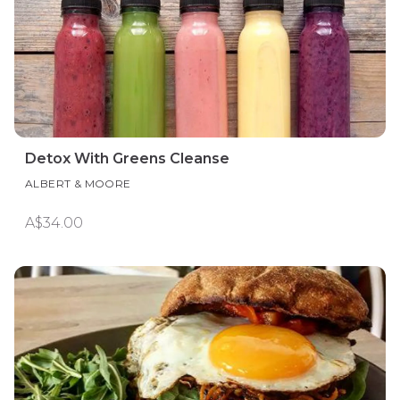
Detox With Greens Cleanse
ALBERT & MOORE
A$34.00