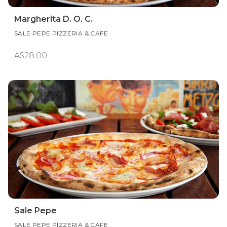
Margherita D. O. C.
SALE PEPE PIZZERIA & CAFE
A$28.00
Sale Pepe
SALE PEPE PIZZERIA & CAFE