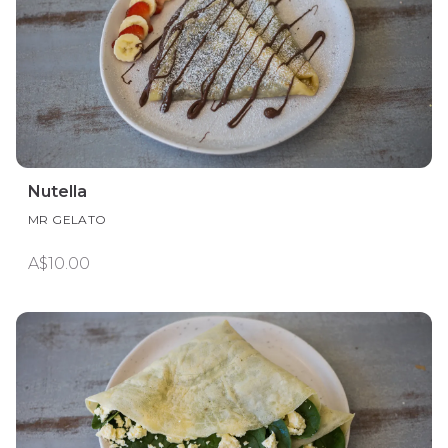
Nutella
MR GELATO
A$10.00