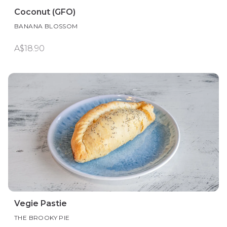
Coconut (GFO)
BANANA BLOSSOM
A$18.90
Vegie Pastie
THE BROOKY PIE