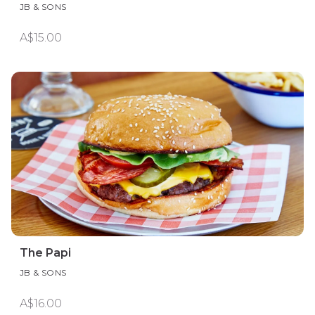
JB & SONS
A$15.00
The Papi
JB & SONS
A$16.00