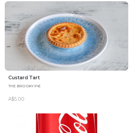
Custard Tart
THE BROOKY PIE
A$5.00