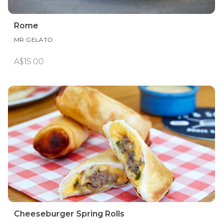
Rome
MR GELATO
A$15.00
Cheeseburger Spring Rolls