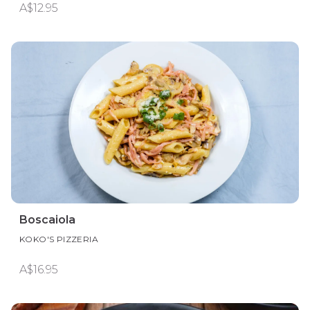
A$12.95
Boscaiola
KOKO'S PIZZERIA
A$16.95