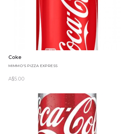
Coke
MIMMO'S PIZZA EXPRESS
A$5.00