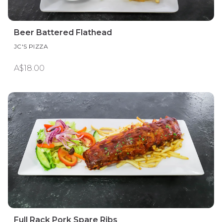
Beer Battered Flathead
JC'S PIZZA
A$18.00
Full Rack Pork Spare Ribs