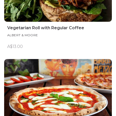
Vegetarian Roll with Regular Coffee
ALBERT & MOORE
A$13.00