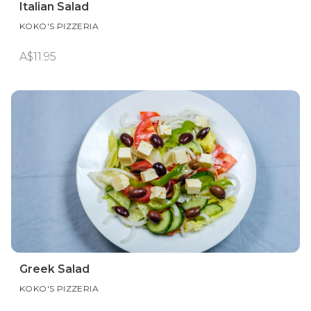
Italian Salad
KOKO'S PIZZERIA
A$11.95
Greek Salad
KOKO'S PIZZERIA