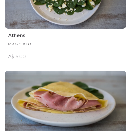
Athens
MR GELATO
A$15.00