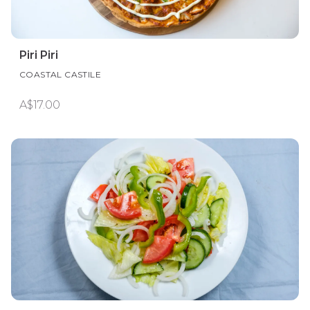
Piri Piri
COASTAL CASTILE
A$17.00