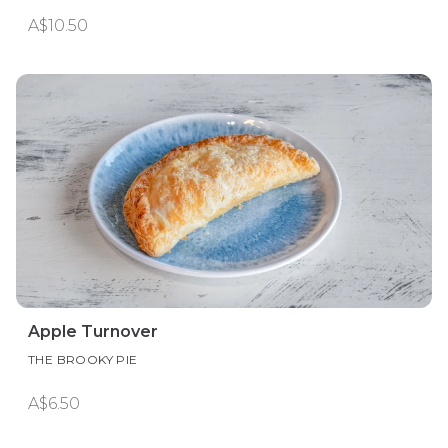
A$10.50
Apple Turnover
THE BROOKY PIE
A$6.50