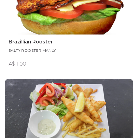
Brazillian Rooster
SALTY ROOSTER MANLY
A$11.00