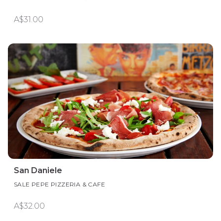
A$31.00
San Daniele
SALE PEPE PIZZERIA & CAFE
A$32.00