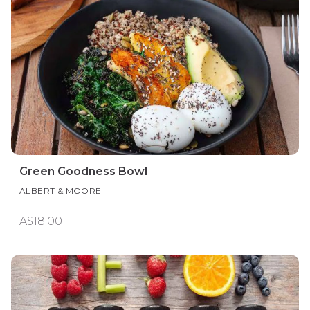
Green Goodness Bowl
ALBERT & MOORE
A$18.00