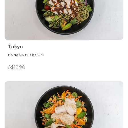
Tokyo
BANANA BLOSSOM
A$18.90