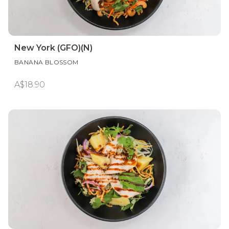
New York (GFO)(N)
BANANA BLOSSOM
A$18.90