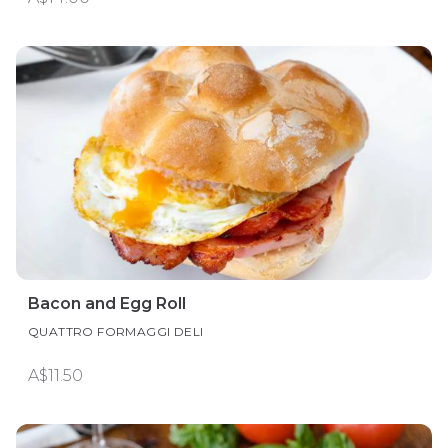
Bacon and Egg Roll
QUATTRO FORMAGGI DELI
A$11.50