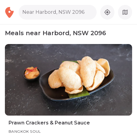
Near Harbord, NSW 2096
Meals near Harbord, NSW 2096
Prawn Crackers & Peanut Sauce
BANGKOK SOUL