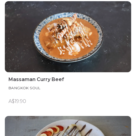
Massaman Curry Beef
BANGKOK SOUL
A$19.90