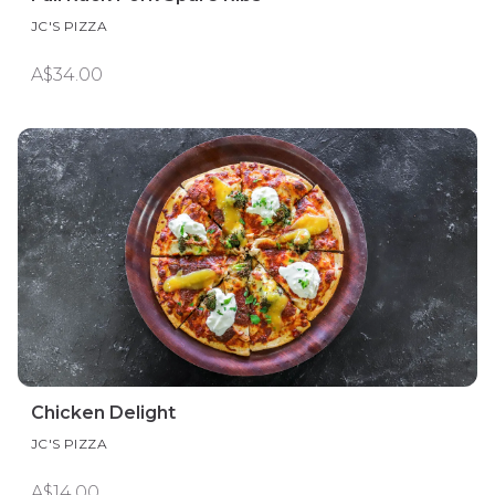
JC'S PIZZA
A$34.00
Chicken Delight
JC'S PIZZA
A$14.00