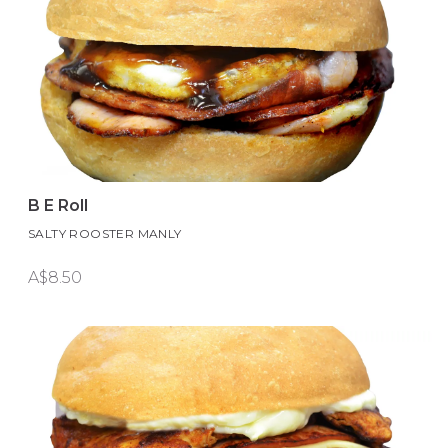
B E Roll
SALTY ROOSTER MANLY
A$8.50