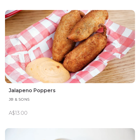
Jalapeno Poppers
JB & SONS
A$13.00