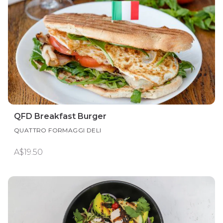
QFD Breakfast Burger
QUATTRO FORMAGGI DELI
A$19.50