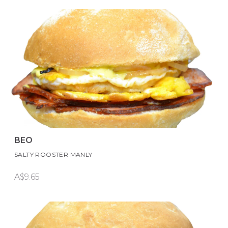
BEO
SALTY ROOSTER MANLY
A$9.65