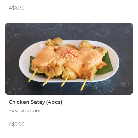
A$6.90
Chicken Satay (4pcs)
BANGKOK SOUL
A$9.90