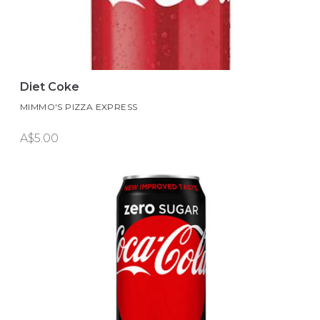
Diet Coke
MIMMO'S PIZZA EXPRESS
A$5.00