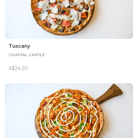
Tuscany
COASTAL CASTILE
A$24.50