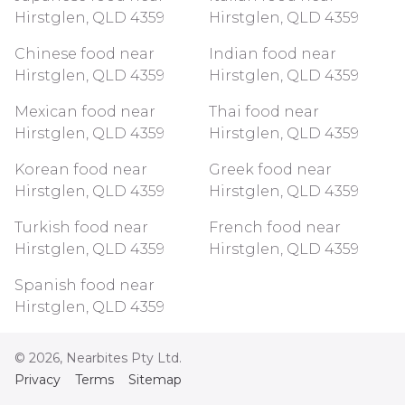
Hirstglen, QLD 4359
Hirstglen, QLD 4359
Chinese food near
Indian food near
Hirstglen, QLD 4359
Hirstglen, QLD 4359
Mexican food near
Thai food near
Hirstglen, QLD 4359
Hirstglen, QLD 4359
Korean food near
Greek food near
Hirstglen, QLD 4359
Hirstglen, QLD 4359
Turkish food near
French food near
Hirstglen, QLD 4359
Hirstglen, QLD 4359
Spanish food near
Hirstglen, QLD 4359
©
2026
, Nearbites Pty Ltd.
Privacy
Terms
Sitemap