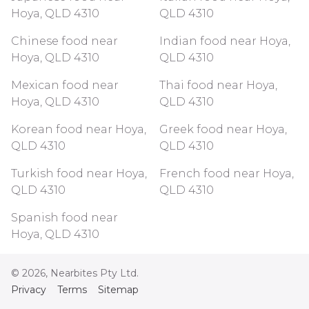
Hoya, QLD 4310
QLD 4310
Chinese food near
Indian food near Hoya,
Hoya, QLD 4310
QLD 4310
Mexican food near
Thai food near Hoya,
Hoya, QLD 4310
QLD 4310
Korean food near Hoya,
Greek food near Hoya,
QLD 4310
QLD 4310
Turkish food near Hoya,
French food near Hoya,
QLD 4310
QLD 4310
Spanish food near
Hoya, QLD 4310
©
2026
, Nearbites Pty Ltd.
Privacy
Terms
Sitemap