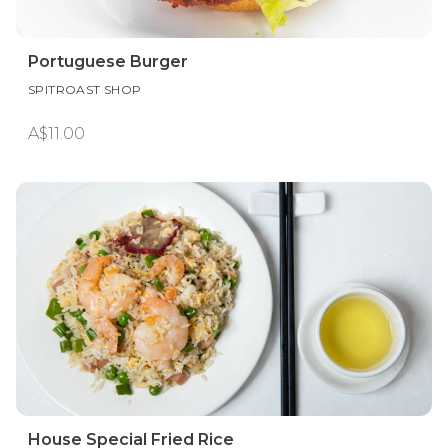
Portuguese Burger
SPITROAST SHOP
A$11.00
House Special Fried Rice