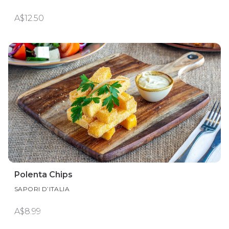
A$12.50
Polenta Chips
SAPORI D’ITALIA
A$8.99