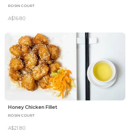
ROSIN COURT
A$16.80
Honey Chicken Fillet
ROSIN COURT
A$21.80