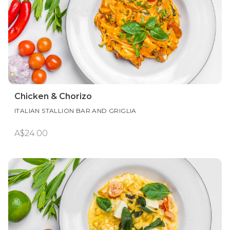
Chicken & Chorizo
ITALIAN STALLION BAR AND GRIGLIA
A$24.00