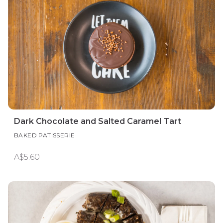
Dark Chocolate and Salted Caramel Tart
BAKED PATISSERIE
A$5.60