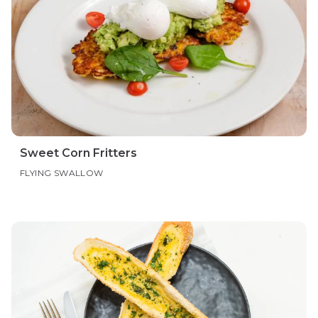
Sweet Corn Fritters
FLYING SWALLOW