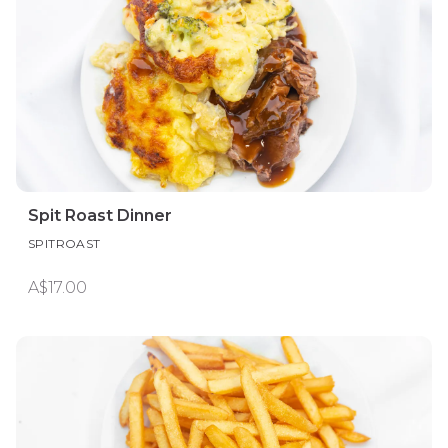
Spit Roast Dinner
SPITROAST
A$17.00