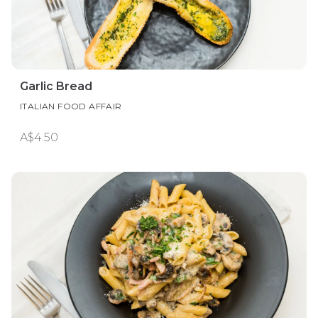
Garlic Bread
ITALIAN FOOD AFFAIR
A$4.50