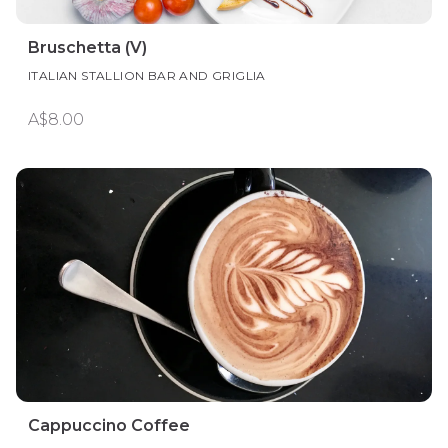
Bruschetta (V)
ITALIAN STALLION BAR AND GRIGLIA
A$8.00
Cappuccino Coffee