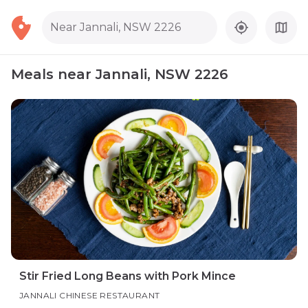
Near Jannali, NSW 2226
Meals near Jannali, NSW 2226
Stir Fried Long Beans with Pork Mince
JANNALI CHINESE RESTAURANT