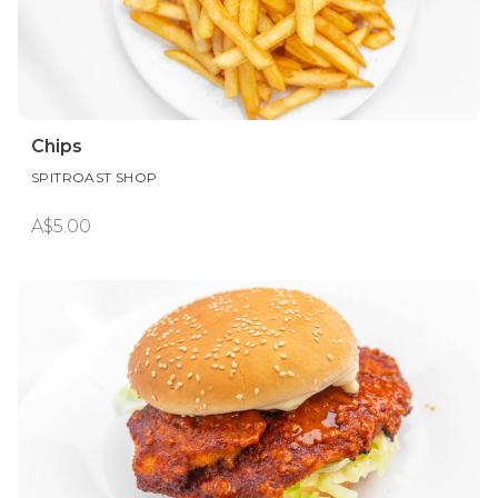
Chips
SPITROAST SHOP
A$5.00