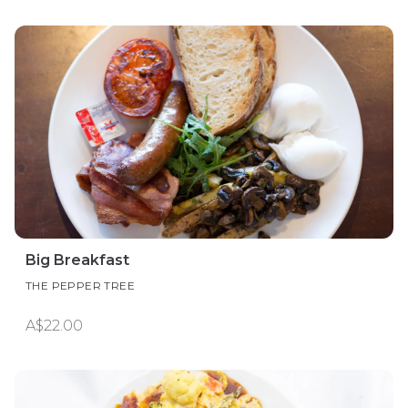
Big Breakfast
THE PEPPER TREE
A$22.00