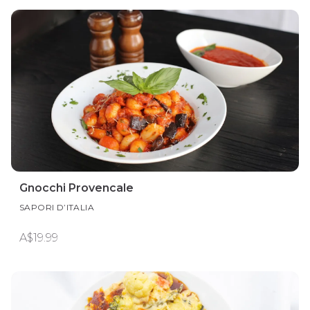
Gnocchi Provencale
SAPORI D’ITALIA
A$19.99