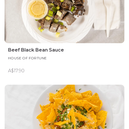
Beef Black Bean Sauce
HOUSE OF FORTUNE
A$17.90