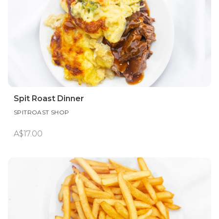
Spit Roast Dinner
SPITROAST SHOP
A$17.00