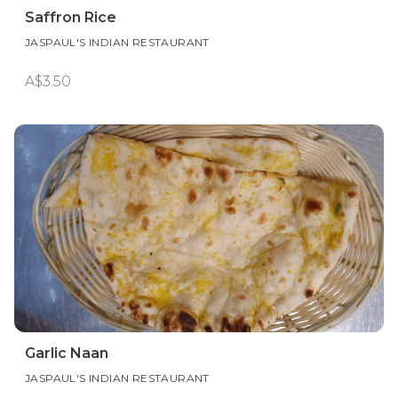
Saffron Rice
JASPAUL'S INDIAN RESTAURANT
A$3.50
Garlic Naan
JASPAUL'S INDIAN RESTAURANT