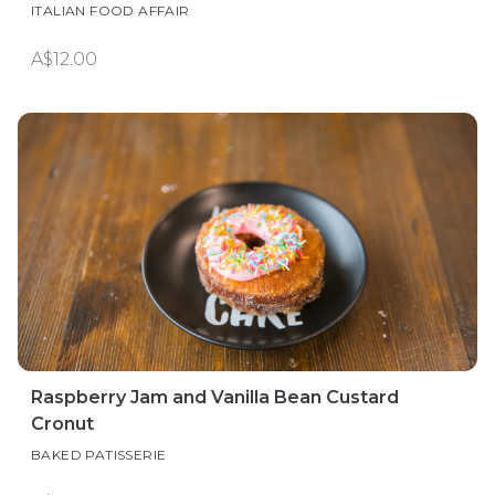
ITALIAN FOOD AFFAIR
A$12.00
Raspberry Jam and Vanilla Bean Custard
Cronut
BAKED PATISSERIE