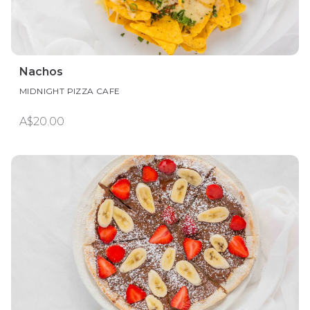
Nachos
MIDNIGHT PIZZA CAFE
A$20.00