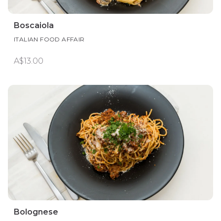
Boscaiola
ITALIAN FOOD AFFAIR
A$13.00
Bolognese