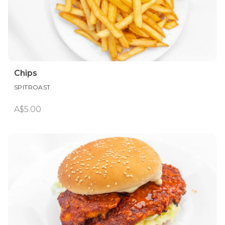
Chips
SPITROAST
A$5.00