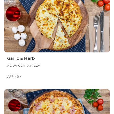
Garlic & Herb
AQUA COTTA PIZZA
A$9.00