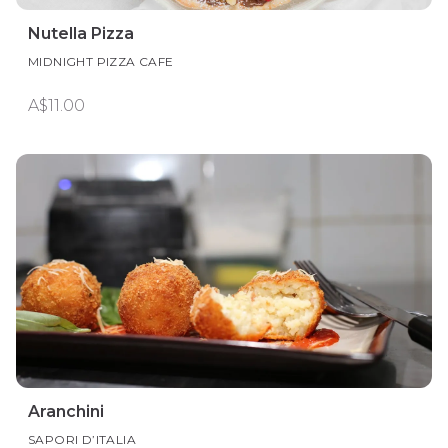
Nutella Pizza
MIDNIGHT PIZZA CAFE
A$11.00
Aranchini
SAPORI D’ITALIA