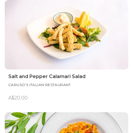
Salt and Pepper Calamari Salad
CARUSO'S ITALIAN RESTAURANT
A$20.00