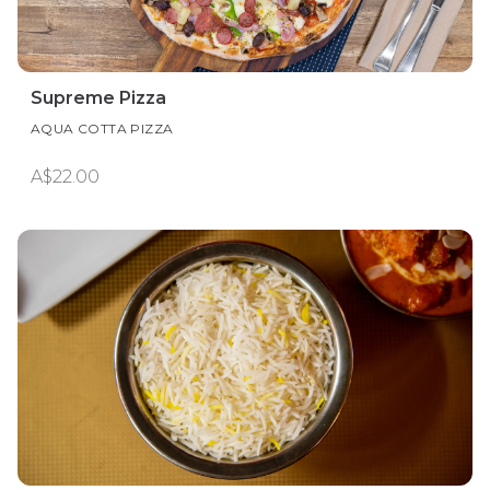
Supreme​ Pizza
AQUA COTTA PIZZA
A$22.00