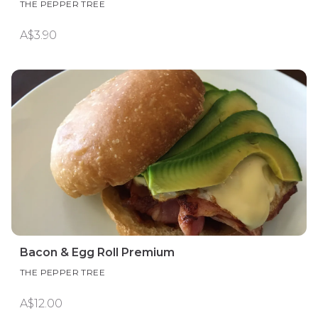
THE PEPPER TREE
A$3.90
Bacon & Egg Roll Premium
THE PEPPER TREE
A$12.00