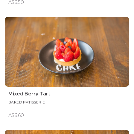
A$6.50
Mixed Berry Tart
BAKED PATISSERIE
A$6.60