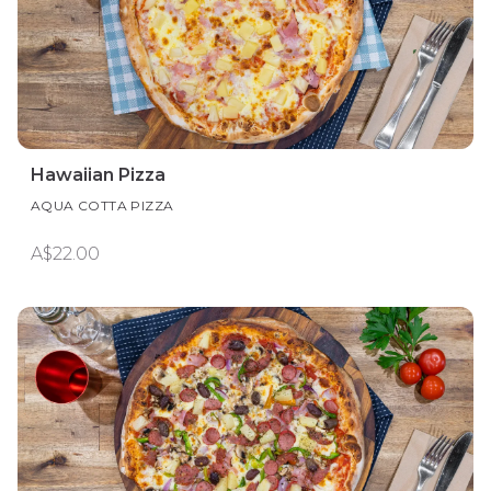
Hawaiian Pizza
AQUA COTTA PIZZA
A$22.00