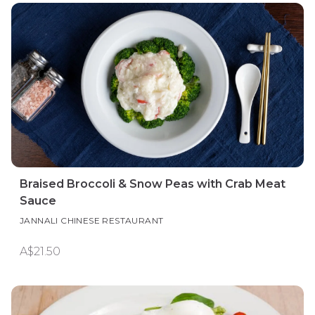
Braised Broccoli & Snow Peas with Crab Meat
Sauce
JANNALI CHINESE RESTAURANT
A$21.50