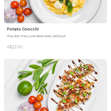
Potato Gnocchi
ITALIAN STALLION BAR AND GRIGLIA
A$22.00