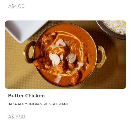
A$4.00
Butter Chicken
JASPAUL'S INDIAN RESTAURANT
A$19.90