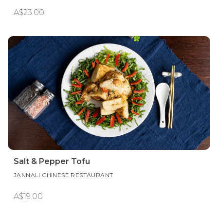
A$23.00
Salt & Pepper Tofu
JANNALI CHINESE RESTAURANT
A$19.00