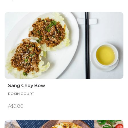
Sang Choy Bow
ROSIN COURT
A$9.80