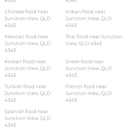
4343
4343
Chinese food near
Indian food near
Junction View, QLD
Junction View, QLD
4343
4343
Mexican food near
Thai food near Junction
Junction View, QLD
View, QLD 4343
4343
Korean food near
Greek food near
Junction View, QLD
Junction View, QLD
4343
4343
Turkish food near
French food near
Junction View, QLD
Junction View, QLD
4343
4343
Spanish food near
Junction View, QLD
4343