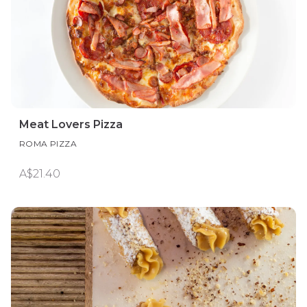
Meat Lovers Pizza
ROMA PIZZA
A$21.40