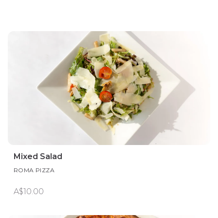
Mixed Salad
ROMA PIZZA
A$10.00