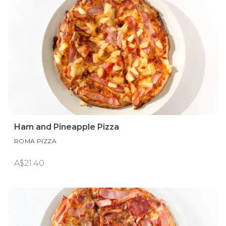
Ham and Pineapple Pizza
ROMA PIZZA
A$21.40