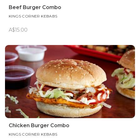
Beef Burger Combo
KINGS CORNER KEBABS
A$15.00
Chicken Burger Combo
KINGS CORNER KEBABS