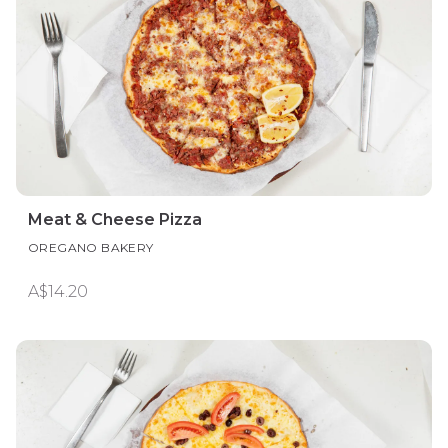
Meat & Cheese Pizza
OREGANO BAKERY
A$14.20