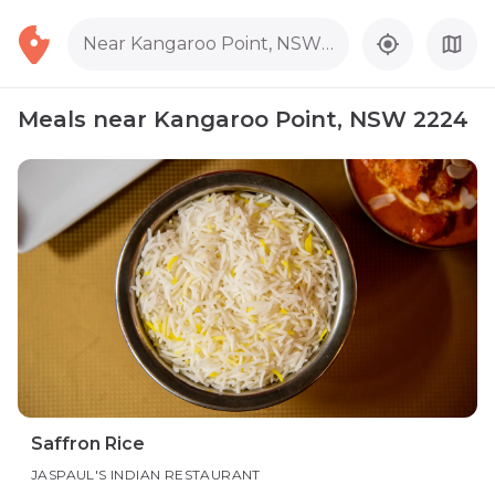
Near Kangaroo Point, NSW 2224
Meals near Kangaroo Point, NSW 2224
Saffron Rice
JASPAUL'S INDIAN RESTAURANT