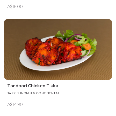
A$16.00
Tandoori Chicken Tikka
JAZZI'S INDIAN & CONTINENTAL
A$14.90