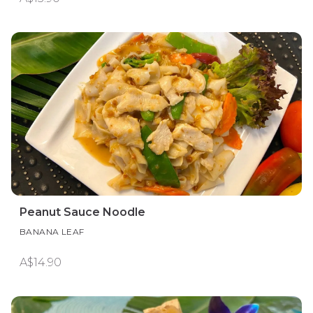
Peanut Sauce Noodle
BANANA LEAF
A$14.90