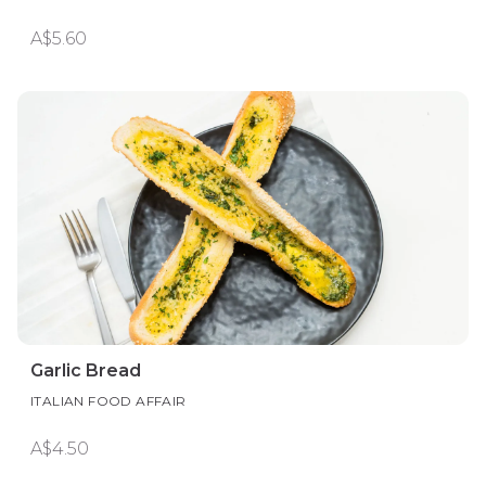
A$5.60
Garlic Bread
ITALIAN FOOD AFFAIR
A$4.50