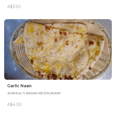
A$3.50
Garlic Naan
JASPAUL'S INDIAN RESTAURANT
A$4.00