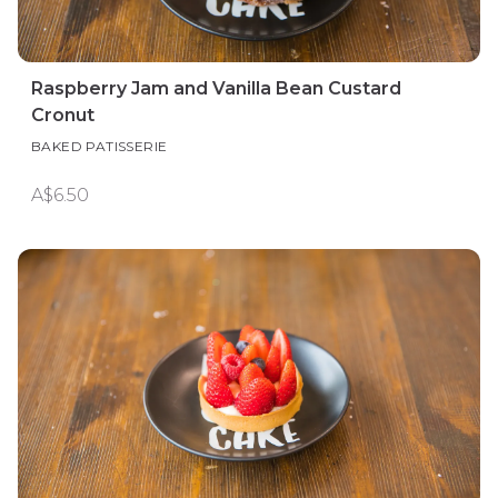
Raspberry Jam and Vanilla Bean Custard
Cronut
BAKED PATISSERIE
A$6.50