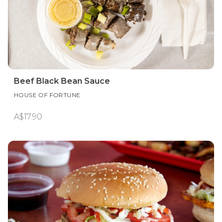
Beef Black Bean Sauce
HOUSE OF FORTUNE
A$17.90