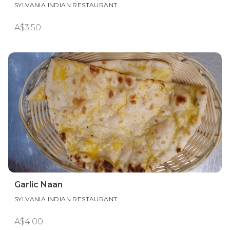
SYLVANIA INDIAN RESTAURANT
A$3.50
Garlic Naan
SYLVANIA INDIAN RESTAURANT
A$4.00