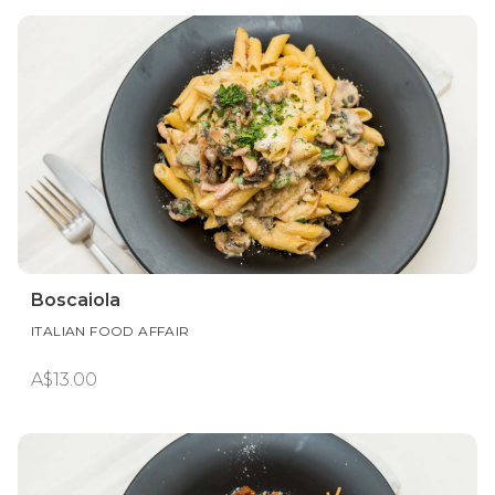
Boscaiola
ITALIAN FOOD AFFAIR
A$13.00