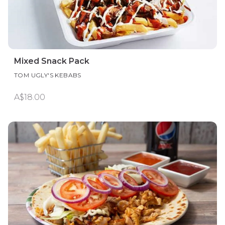
Mixed Snack Pack
TOM UGLY'S KEBABS
A$18.00