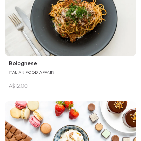
Bolognese
ITALIAN FOOD AFFAIR
A$12.00