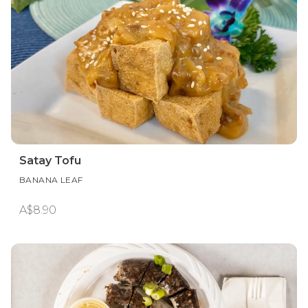
Satay Tofu
BANANA LEAF
A$8.90