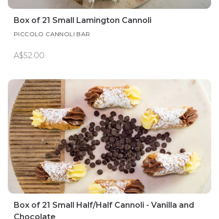
Box of 21 Small Lamington Cannoli
PICCOLO CANNOLI BAR
A$52.00
Box of 21 Small Half/Half Cannoli - Vanilla and
Chocolate