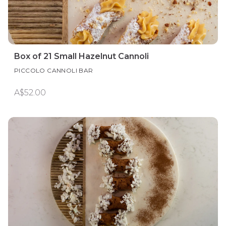
Box of 21 Small Hazelnut Cannoli
PICCOLO CANNOLI BAR
A$52.00