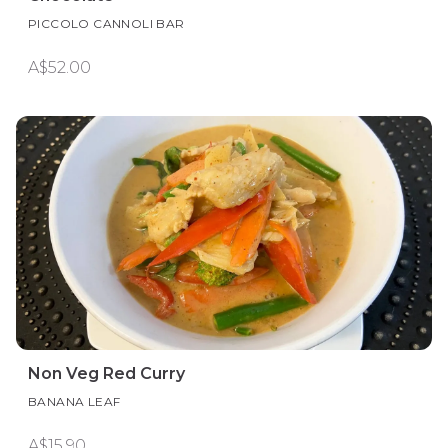
PICCOLO CANNOLI BAR
A$52.00
Non Veg Red Curry
BANANA LEAF
A$15.90