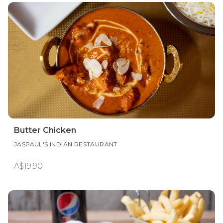
Butter Chicken
JASPAUL'S INDIAN RESTAURANT
A$19.90