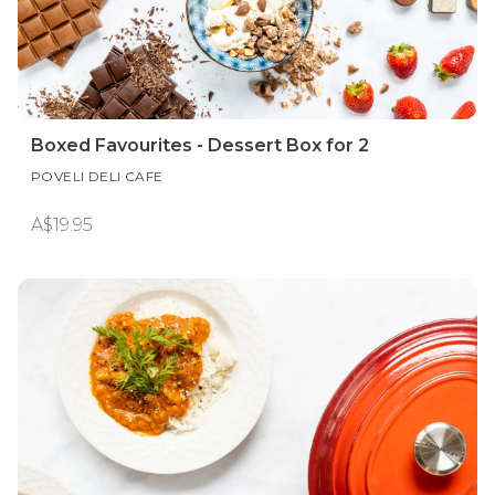
Boxed Favourites - Dessert Box for 2
POVELI DELI CAFE
A$19.95