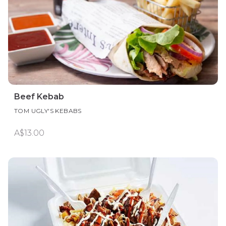
Beef Kebab
TOM UGLY'S KEBABS
A$13.00