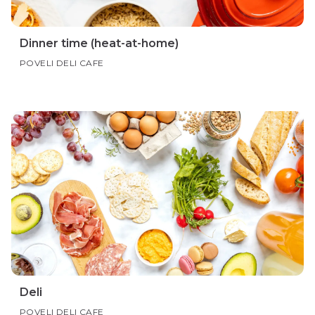
Dinner time (heat-at-home)
POVELI DELI CAFE
Deli
POVELI DELI CAFE