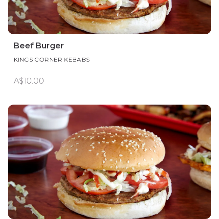
Beef Burger
KINGS CORNER KEBABS
A$10.00