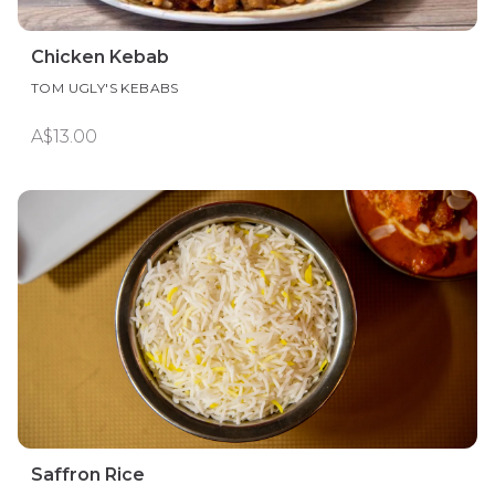
Chicken Kebab
TOM UGLY'S KEBABS
A$13.00
Saffron Rice