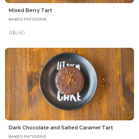
Mixed Berry Tart
BAKED PATISSERIE
A$6.60
Dark Chocolate and Salted Caramel Tart
BAKED PATISSERIE