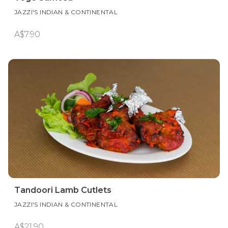
Tandoori Lamb Cutlets
JAZZI'S INDIAN & CONTINENTAL
A$21.90