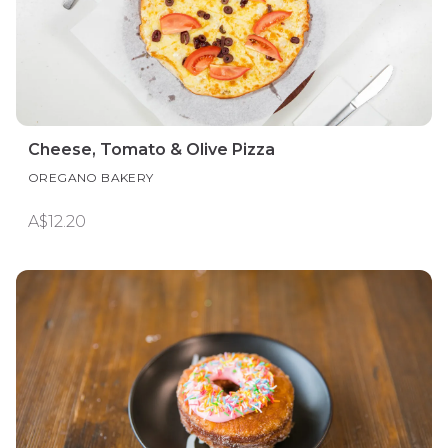
Cheese, Tomato & Olive Pizza
OREGANO BAKERY
A$12.20