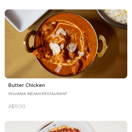
Butter Chicken
SYLVANIA INDIAN RESTAURANT
A$19.90