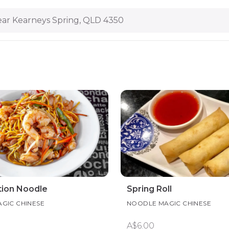
ar Kearneys Spring, QLD 4350
ion Noodle
Spring Roll
GIC CHINESE
NOODLE MAGIC CHINESE
A$6.00