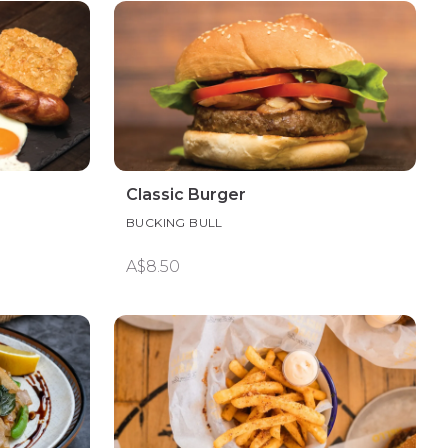
Classic Burger
BUCKING BULL
A$8.50