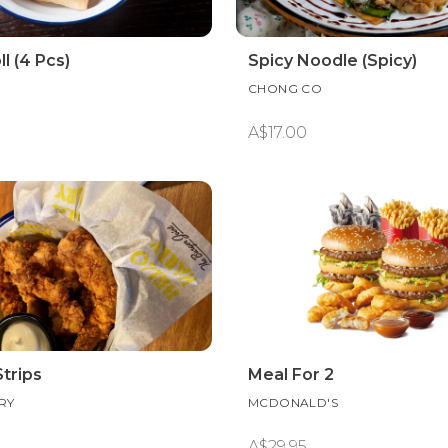
l (4 Pcs)
Spicy Noodle (Spicy)
CHONG CO
A$17.00
trips
Meal For 2
RY
MCDONALD'S
A$29.95