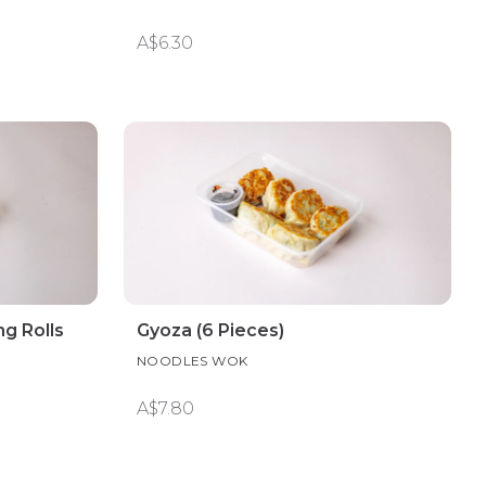
A$6.30
g Rolls
Gyoza (6 Pieces)
NOODLES WOK
A$7.80