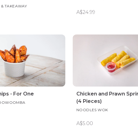
IN & TAKEAWAY
A$24.99
ips - For One
Chicken and Prawn Sprin
(4 Pieces)
 TOOWOOMBA
NOODLES WOK
A$5.00