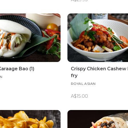
araage Bao (1)
Crispy Chicken Cashew N
fry
AN
ROYAL ASIAN
A$15.00