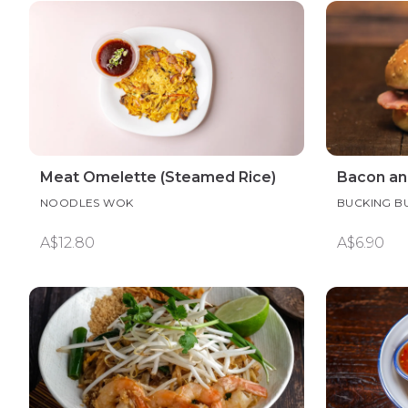
Meat Omelette (Steamed Rice)
Bacon an
NOODLES WOK
BUCKING B
A$12.80
A$6.90