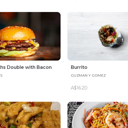
ths Double with Bacon
Burrito
HS
GUZMAN Y GOMEZ
A$16.20