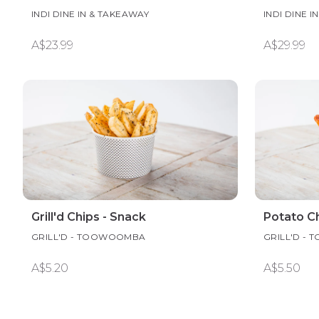
INDI DINE IN & TAKEAWAY
INDI DINE 
A$23.99
A$29.99
Grill'd Chips - Snack
Potato Ch
GRILL'D - TOOWOOMBA
GRILL'D -
A$5.20
A$5.50