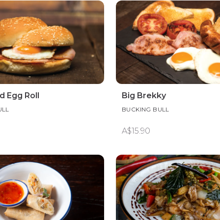
d Egg Roll
Big Brekky
ULL
BUCKING BULL
A$15.90