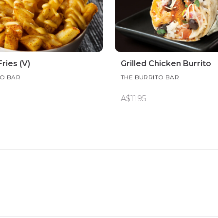
ries (V)
Grilled Chicken Burrito
TO BAR
THE BURRITO BAR
A$11.95