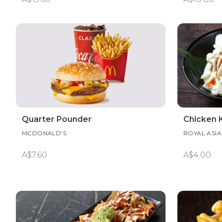
Quarter Pounder
Chicken K
MCDONALD'S
ROYAL ASI
A$7.60
A$4.00