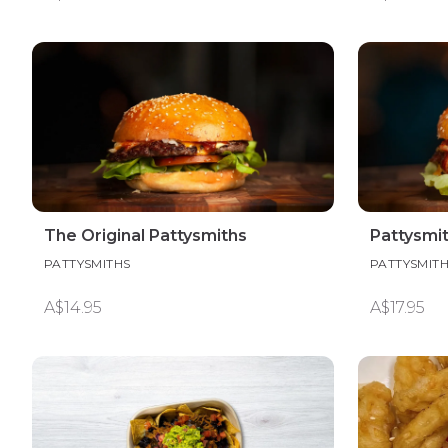
The Original Pattysmiths
Pattysmi
PATTYSMITHS
PATTYSMIT
A$14.95
A$17.95