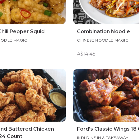
Chili Pepper Squid
Combination Noodle
OODLE MAGIC
CHINESE NOODLE MAGIC
A$14.45
and Battered Chicken
Ford's Classic Wings 18
24 Count
INDI DINE IN & TAKEAWAY