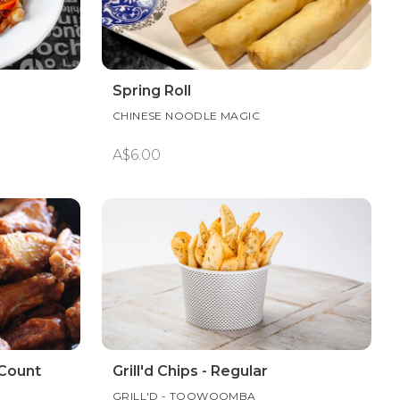
Spring Roll
CHINESE NOODLE MAGIC
A$6.00
 Count
Grill'd Chips - Regular
GRILL'D - TOOWOOMBA