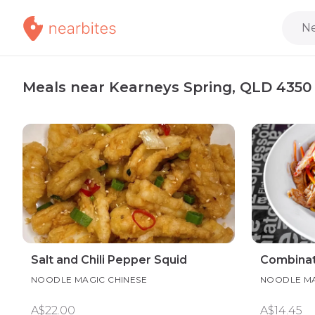
Ne
Meals near Kearneys Spring, QLD 4350
Salt and Chili Pepper Squid
Combinat
NOODLE MAGIC CHINESE
NOODLE MA
A$22.00
A$14.45