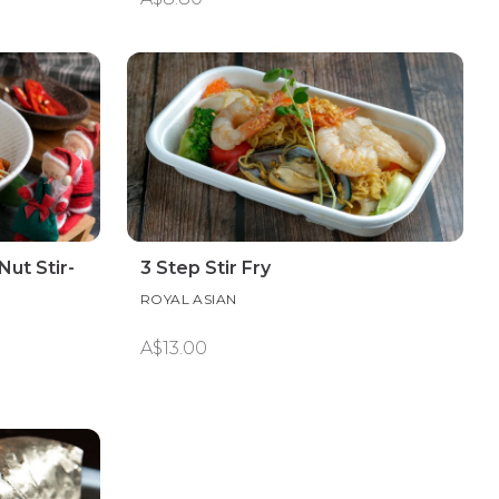
ut Stir-
3 Step Stir Fry
ROYAL ASIAN
A$13.00