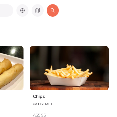
Chips
PATTYSMITHS
A$5.95