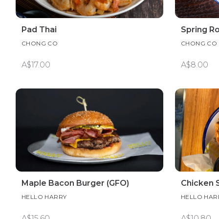
Pad Thai
Spring Rol
CHONG CO
CHONG CO
A$17.00
A$8.00
Maple Bacon Burger (GFO)
Chicken S
HELLO HARRY
HELLO HAR
A$15.60
A$10.80