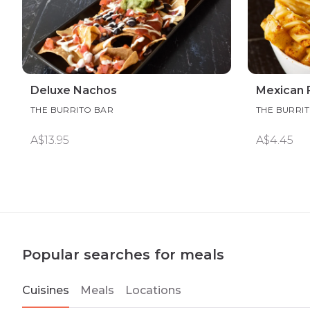
Deluxe Nachos
Mexican F
THE BURRITO BAR
THE BURRI
A$13.95
A$4.45
Popular searches for meals
Cuisines
Meals
Locations