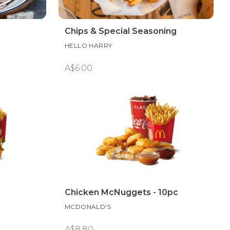
Chips & Special Seasoning
HELLO HARRY
A$6.00
Chicken McNuggets - 10pc
MCDONALD'S
A$8.80