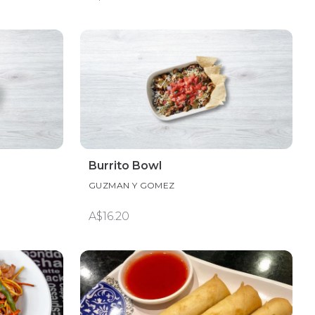
Burrito Bowl
GUZMAN Y GOMEZ
A$16.20