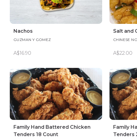
Nachos
Salt and 
GUZMAN Y GOMEZ
CHINESE N
A$16.90
A$22.00
Family Hand Battered Chicken
Family H
Tenders 18 Count
Tenders 