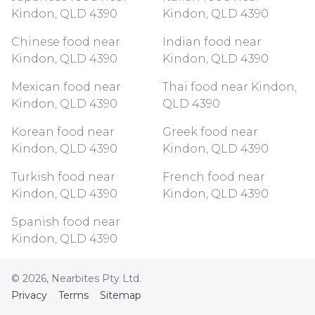
Kindon, QLD 4390
Kindon, QLD 4390
Chinese food near
Indian food near
Kindon, QLD 4390
Kindon, QLD 4390
Mexican food near
Thai food near Kindon,
Kindon, QLD 4390
QLD 4390
Korean food near
Greek food near
Kindon, QLD 4390
Kindon, QLD 4390
Turkish food near
French food near
Kindon, QLD 4390
Kindon, QLD 4390
Spanish food near
Kindon, QLD 4390
©
2026
, Nearbites Pty Ltd.
Privacy
Terms
Sitemap