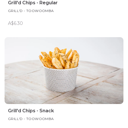
Grill'd Chips - Regular
GRILL'D - TOOWOOMBA
A$6.30
Grill'd Chips - Snack
GRILL'D - TOOWOOMBA