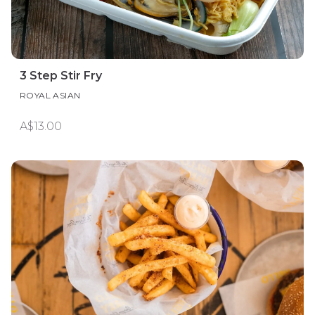
3 Step Stir Fry
ROYAL ASIAN
A$13.00