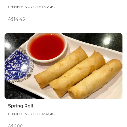
CHINESE NOODLE MAGIC
A$14.45
Spring Roll
CHINESE NOODLE MAGIC
A$6.00