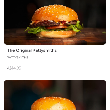
The Original Pattysmiths
PATTYSMITHS
A$14.95