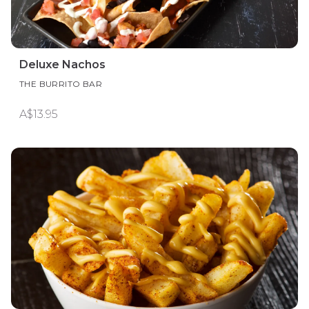
Deluxe Nachos
THE BURRITO BAR
A$13.95