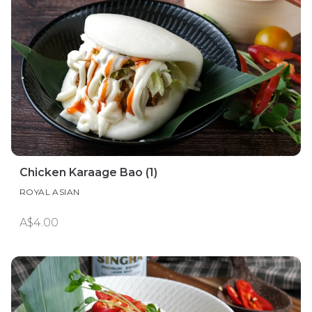
Chicken Karaage Bao (1)
ROYAL ASIAN
A$4.00