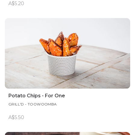
A$5.20
Potato Chips - For One
GRILL'D - TOOWOOMBA
A$5.50