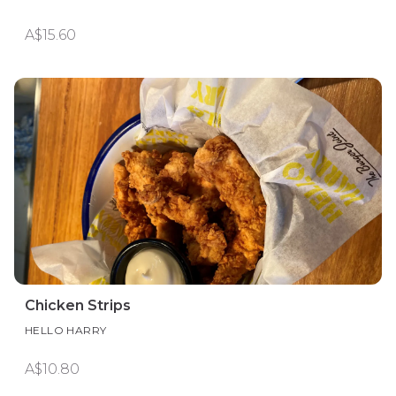
A$15.60
Chicken Strips
HELLO HARRY
A$10.80