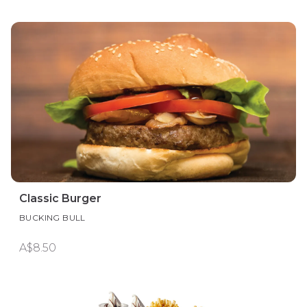
Classic Burger
BUCKING BULL
A$8.50