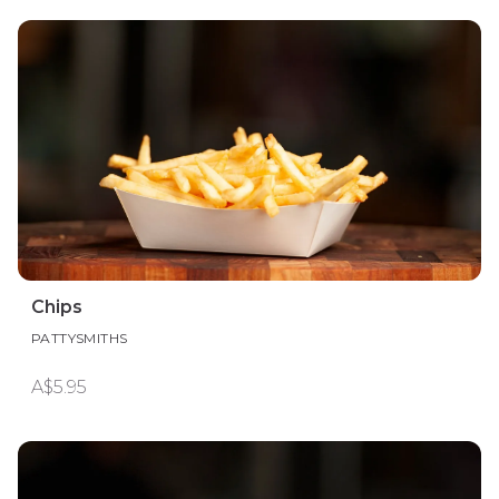
Chips
PATTYSMITHS
A$5.95