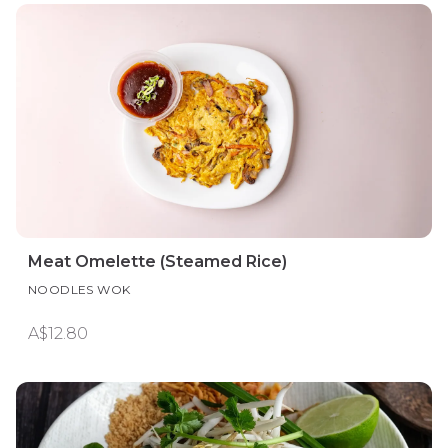
Meat Omelette (Steamed Rice)
NOODLES WOK
A$12.80