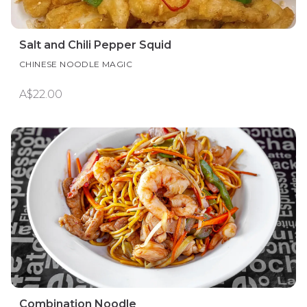
Salt and Chili Pepper Squid
CHINESE NOODLE MAGIC
A$22.00
Combination Noodle