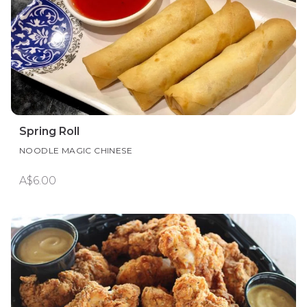
Spring Roll
NOODLE MAGIC CHINESE
A$6.00