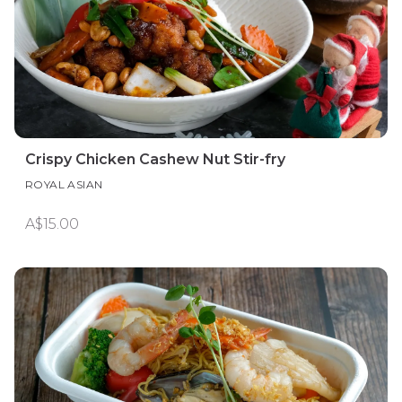
Crispy Chicken Cashew Nut Stir-fry
ROYAL ASIAN
A$15.00