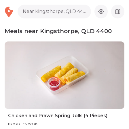
Near Kingsthorpe, QLD 4400
Meals near Kingsthorpe, QLD 4400
Chicken and Prawn Spring Rolls (4 Pieces)
NOODLES WOK