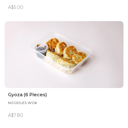
A$5.00
Gyoza (6 Pieces)
NOODLES WOK
A$7.80