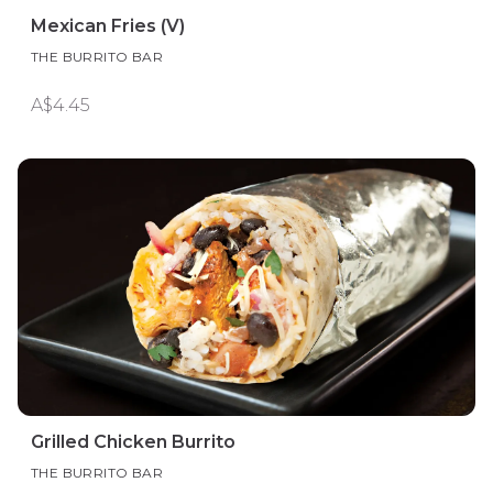
Mexican Fries (V)
THE BURRITO BAR
A$4.45
Grilled Chicken Burrito
THE BURRITO BAR