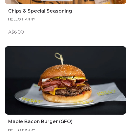
Chips & Special Seasoning
HELLO HARRY
A$6.00
Maple Bacon Burger (GFO)
HELLO HARRY