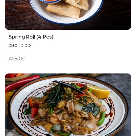
Spring Roll (4 Pcs)
CHONG CO
A$8.00