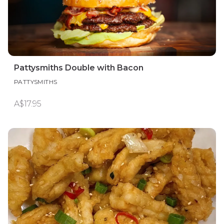
Pattysmiths Double with Bacon
PATTYSMITHS
A$17.95