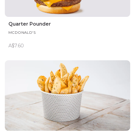
Quarter Pounder
MCDONALD'S
A$7.60