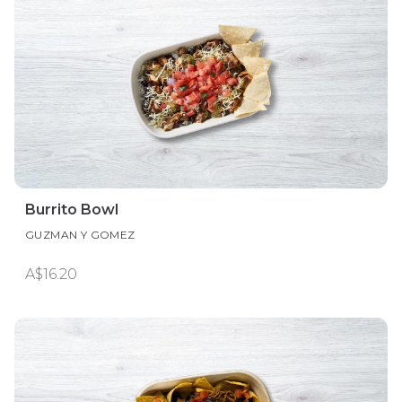
Burrito Bowl
GUZMAN Y GOMEZ
A$16.20