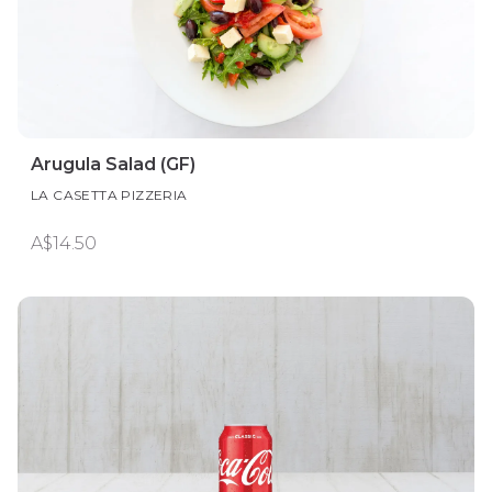
Arugula Salad (GF)
LA CASETTA PIZZERIA
A$14.50