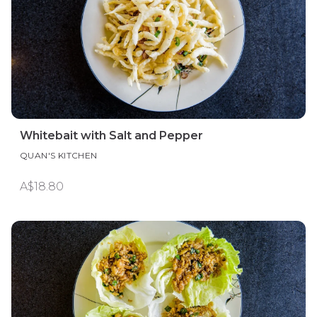
Whitebait with Salt and Pepper
QUAN'S KITCHEN
A$18.80