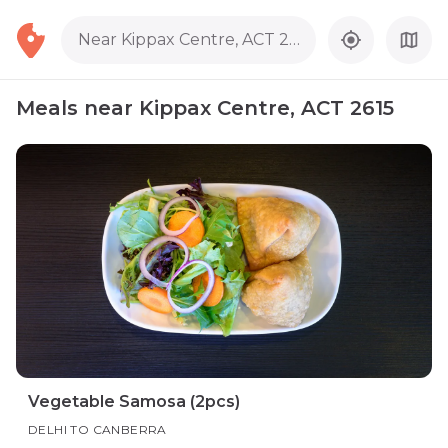
Near Kippax Centre, ACT 2615
Meals near Kippax Centre, ACT 2615
Vegetable Samosa (2pcs)
DELHI TO CANBERRA