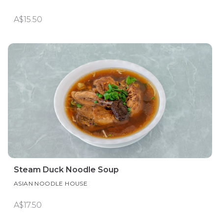
A$15.50
Steam Duck Noodle Soup
ASIAN NOODLE HOUSE
A$17.50