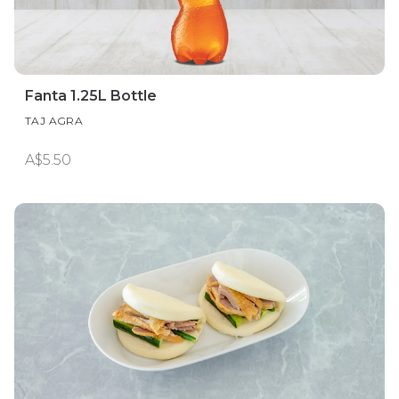
Fanta 1.25L Bottle
TAJ AGRA
A$5.50