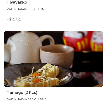
Hiyayakko
RAIJIN JAPANESE CUISINE
A$10.80
Tamago (2 Pcs)
RAIJIN JAPANESE CUISINE