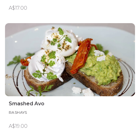
A$17.00
Smashed Avo
RASHAYS
A$19.00