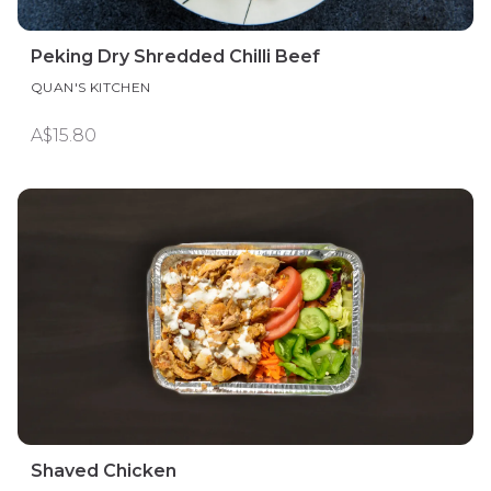
Peking Dry Shredded Chilli Beef
QUAN'S KITCHEN
A$15.80
Shaved Chicken