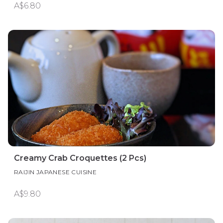
A$6.80
Creamy Crab Croquettes (2 Pcs)
RAIJIN JAPANESE CUISINE
A$9.80