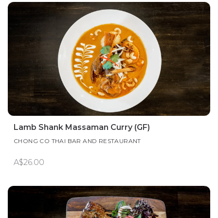
Lamb Shank Massaman Curry (GF)
CHONG CO THAI BAR AND RESTAURANT
A$26.00