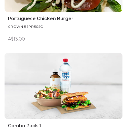
Portuguese Chicken Burger
CROWN ESPRESSO
A$13.00
Combo Pack 1