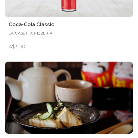
Coca-Cola Classic
LA CASETTA PIZZERIA
A$3.00