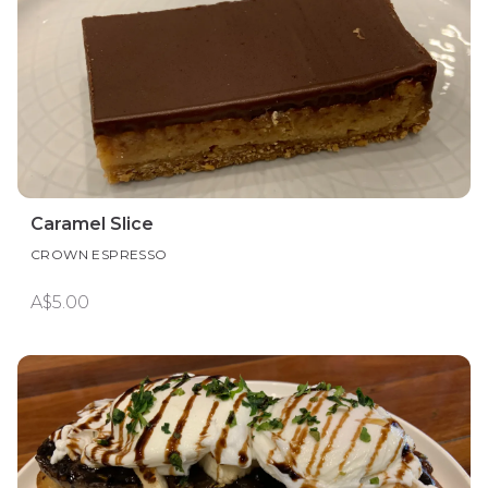
Caramel Slice
CROWN ESPRESSO
A$5.00