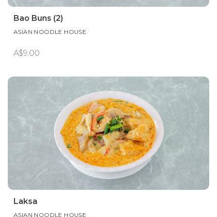
Bao Buns (2)
ASIAN NOODLE HOUSE
A$9.00
Laksa
ASIAN NOODLE HOUSE