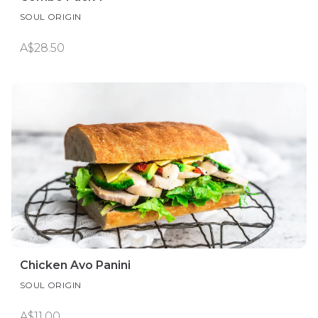
SOUL ORIGIN
A$28.50
Chicken Avo Panini
SOUL ORIGIN
A$11.00