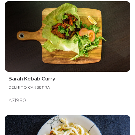
Barah Kebab Curry
DELHI TO CANBERRA
A$19.90