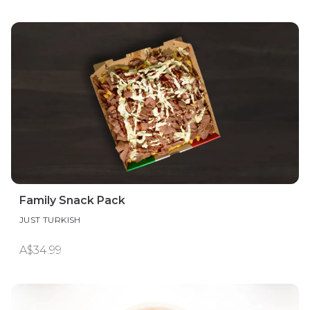
Family Snack Pack
JUST TURKISH
A$34.99