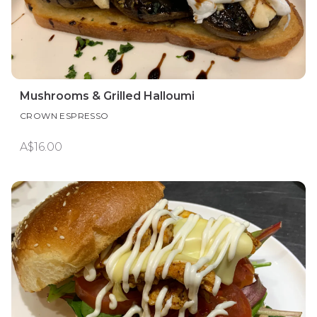
Mushrooms & Grilled Halloumi
CROWN ESPRESSO
A$16.00