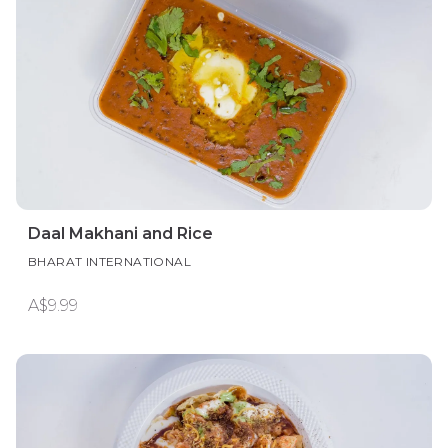
Daal Makhani and Rice
BHARAT INTERNATIONAL
A$9.99