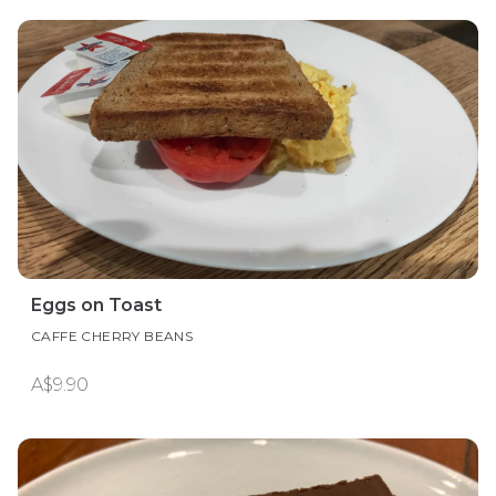
Eggs on Toast
CAFFE CHERRY BEANS
A$9.90