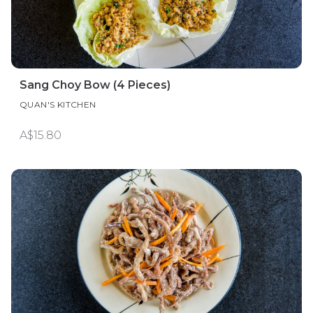
Sang Choy Bow (4 Pieces)
QUAN'S KITCHEN
A$15.80