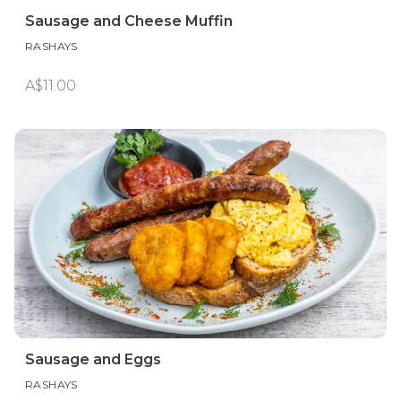
Sausage and Cheese Muffin
RASHAYS
A$11.00
Sausage and Eggs
RASHAYS