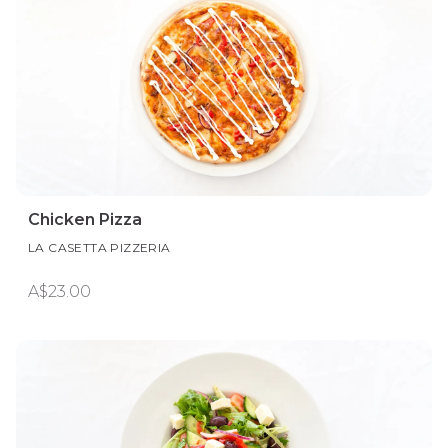
Chicken Pizza
LA CASETTA PIZZERIA
A$23.00