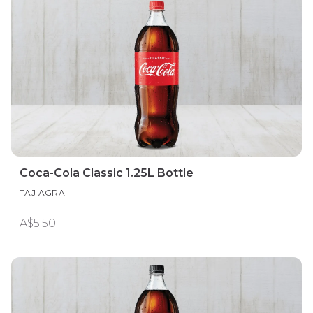
Coca-Cola Classic 1.25L Bottle
TAJ AGRA
A$5.50