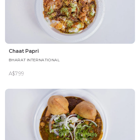
Chaat Papri
BHARAT INTERNATIONAL
A$7.99