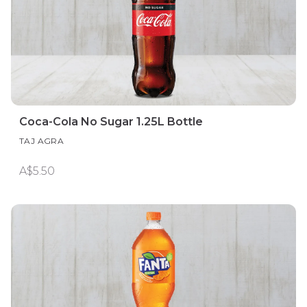
Coca-Cola No Sugar 1.25L Bottle
TAJ AGRA
A$5.50