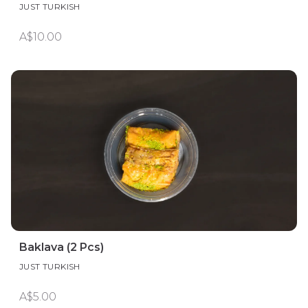
JUST TURKISH
A$10.00
Baklava (2 Pcs)
JUST TURKISH
A$5.00