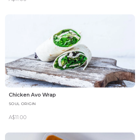
Chicken Avo Wrap
SOUL ORIGIN
A$11.00