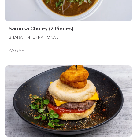
Samosa Choley (2 Pieces)
BHARAT INTERNATIONAL
A$8.99