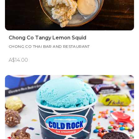
Chong Co Tangy Lemon Squid
CHONG CO THAI BAR AND RESTAURANT
A$14.00