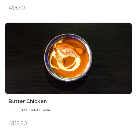
A$8.90
Butter Chicken
DELHI TO CANBERRA
A$18.90