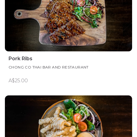
Pork Ribs
CHONG CO THAI BAR AND RESTAURANT
A$25.00