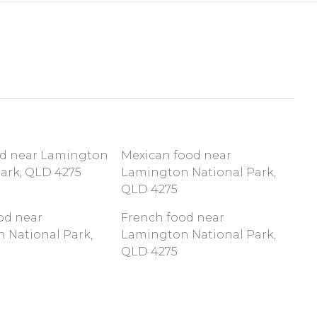
od near Lamington
Mexican food near
Park, QLD 4275
Lamington National Park,
QLD 4275
od near
French food near
 National Park,
Lamington National Park,
QLD 4275