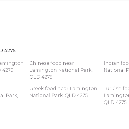
LD 4275
 Lamington
Chinese food near
Indian fo
D 4275
Lamington National Park,
National 
QLD 4275
Greek food near Lamington
Turkish fo
l Park,
National Park, QLD 4275
Lamington
QLD 4275