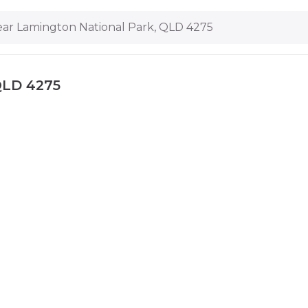
ar Lamington National Park, QLD 4275
QLD 4275