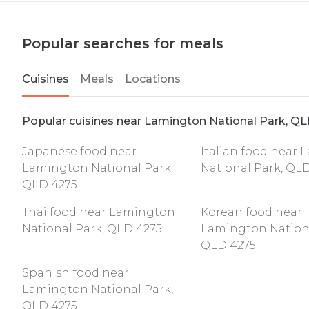
Popular searches for meals
Cuisines
Meals
Locations
Popular cuisines near Lamington National Park, Q
Japanese food near
Italian food near
Lamington National Park,
National Park, QL
QLD 4275
Thai food near Lamington
Korean food near
National Park, QLD 4275
Lamington Nationa
QLD 4275
Spanish food near
Lamington National Park,
QLD 4275