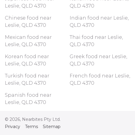
Leslie, QLD 4370
QLD 4370
Chinese food near
Indian food near Leslie,
Leslie, QLD 4370
QLD 4370
Mexican food near
Thai food near Leslie,
Leslie, QLD 4370
QLD 4370
Korean food near
Greek food near Leslie,
Leslie, QLD 4370
QLD 4370
Turkish food near
French food near Leslie,
Leslie, QLD 4370
QLD 4370
Spanish food near
Leslie, QLD 4370
©
2026
, Nearbites Pty Ltd.
Privacy
Terms
Sitemap