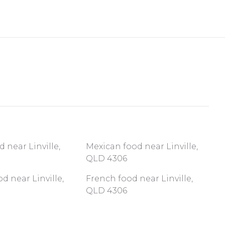
d near Linville,
Mexican food near Linville,
QLD 4306
d near Linville,
French food near Linville,
QLD 4306