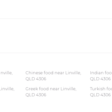
nville,
Chinese food near Linville,
Indian foo
QLD 4306
QLD 4306
nville,
Greek food near Linville,
Turkish foo
QLD 4306
QLD 4306