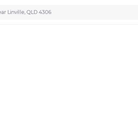
ar Linville, QLD 4306