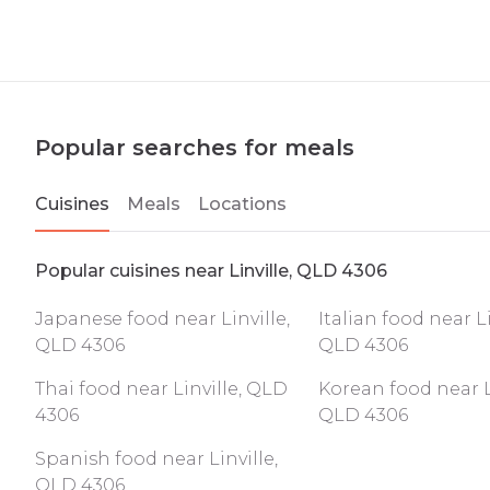
Popular searches for meals
Cuisines
Meals
Locations
Popular cuisines near Linville, QLD 4306
Japanese food near Linville,
Italian food near Li
QLD 4306
QLD 4306
Thai food near Linville, QLD
Korean food near Li
4306
QLD 4306
Spanish food near Linville,
QLD 4306