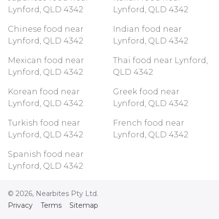
Lynford, QLD 4342
Lynford, QLD 4342
Chinese food near
Indian food near
Lynford, QLD 4342
Lynford, QLD 4342
Mexican food near
Thai food near Lynford,
Lynford, QLD 4342
QLD 4342
Korean food near
Greek food near
Lynford, QLD 4342
Lynford, QLD 4342
Turkish food near
French food near
Lynford, QLD 4342
Lynford, QLD 4342
Spanish food near
Lynford, QLD 4342
©
2026
, Nearbites Pty Ltd.
Privacy
Terms
Sitemap