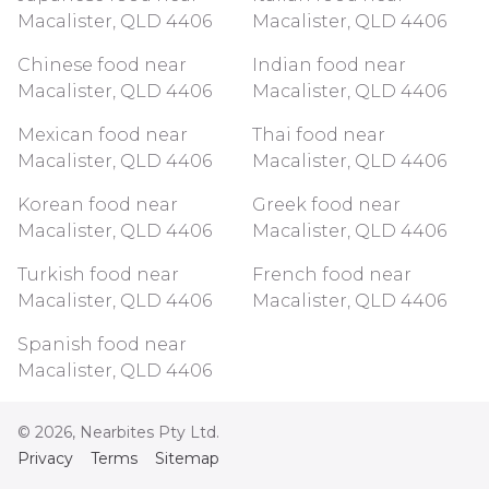
Macalister, QLD 4406
Macalister, QLD 4406
Chinese food near
Indian food near
Macalister, QLD 4406
Macalister, QLD 4406
Mexican food near
Thai food near
Macalister, QLD 4406
Macalister, QLD 4406
Korean food near
Greek food near
Macalister, QLD 4406
Macalister, QLD 4406
Turkish food near
French food near
Macalister, QLD 4406
Macalister, QLD 4406
Spanish food near
Macalister, QLD 4406
©
2026
, Nearbites Pty Ltd.
Privacy
Terms
Sitemap