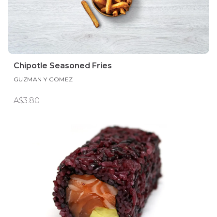
Chipotle Seasoned Fries
GUZMAN Y GOMEZ
A$3.80