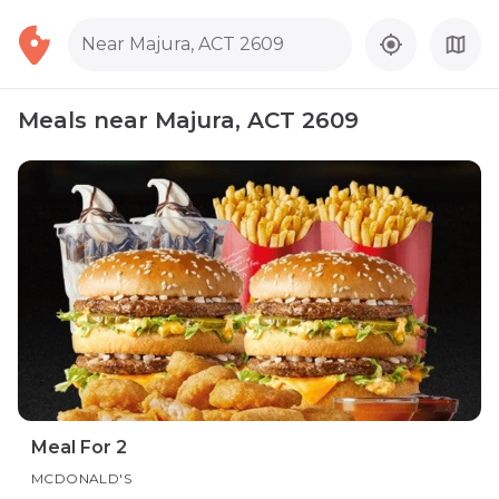
Near Majura, ACT 2609
Meals near Majura, ACT 2609
Meal For 2
MCDONALD'S