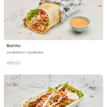
Burrito
ZAMBRERO CANBERRA
A$15.50