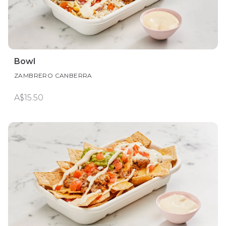
Bowl
ZAMBRERO CANBERRA
A$15.50