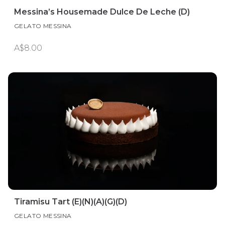
Messina’s Housemade Dulce De Leche (D)
GELATO MESSINA
A$8.00
Tiramisu Tart (E)(N)(A)(G)(D)
GELATO MESSINA