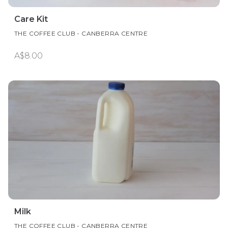
Care Kit
THE COFFEE CLUB - CANBERRA CENTRE
A$8.00
Milk
THE COFFEE CLUB - CANBERRA CENTRE