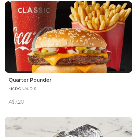
Quarter Pounder
MCDONALD'S
A$7.20