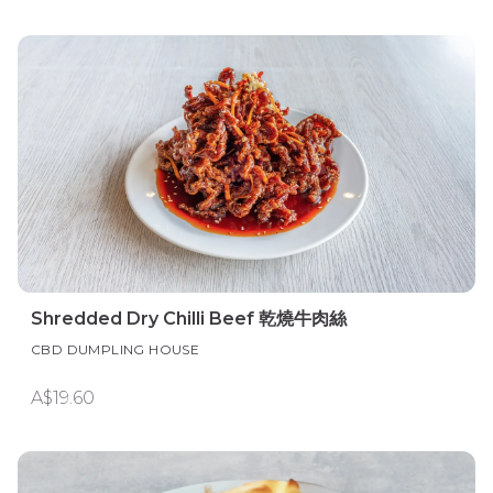
Shredded Dry Chilli Beef 乾燒牛肉絲
CBD DUMPLING HOUSE
A$19.60