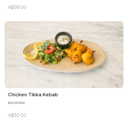
A$58.00
Chicken Tikka Kebab
BAMIYAN
A$30.00