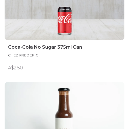
Coca-Cola No Sugar 375ml Can
CHEZ FREDERIC
A$2.50