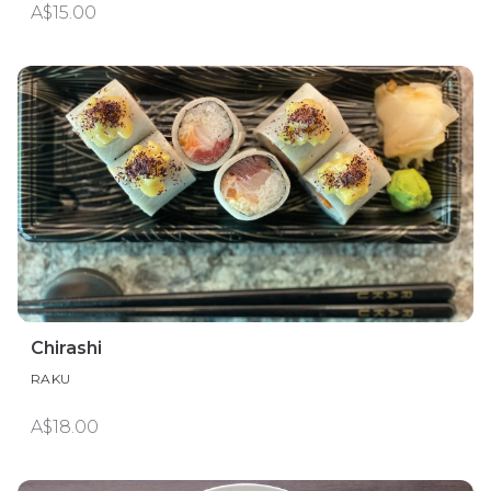
A$15.00
Chirashi
RAKU
A$18.00