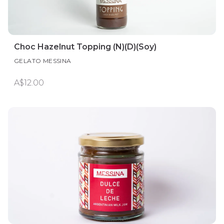
Choc Hazelnut Topping (N)(D)(Soy)
GELATO MESSINA
A$12.00