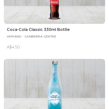
Coca-Cola Classic 330ml Bottle
VAPIANO - CANBERRA CENTRE
A$4.50