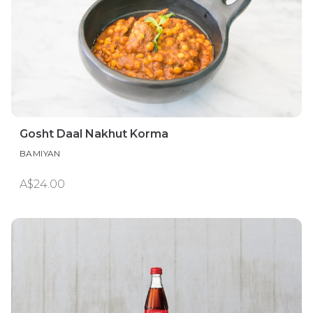
Gosht Daal Nakhut Korma
BAMIYAN
A$24.00