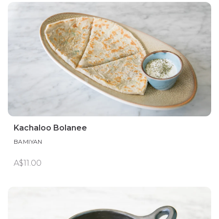
Kachaloo Bolanee
BAMIYAN
A$11.00