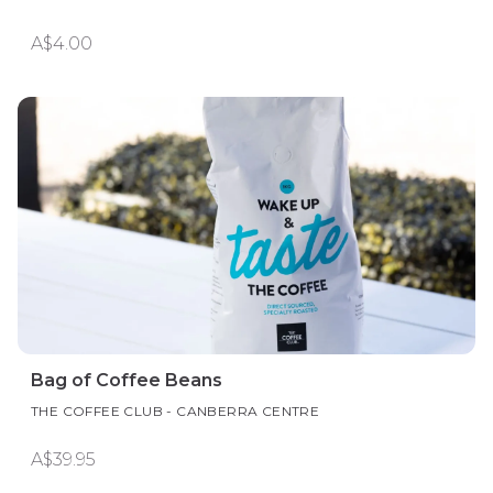
A$4.00
Bag of Coffee Beans
THE COFFEE CLUB - CANBERRA CENTRE
A$39.95