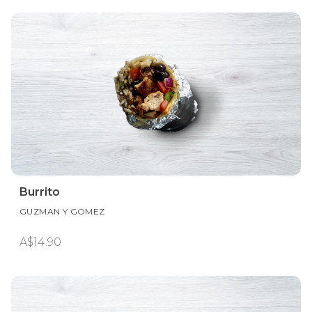
Burrito
GUZMAN Y GOMEZ
A$14.90