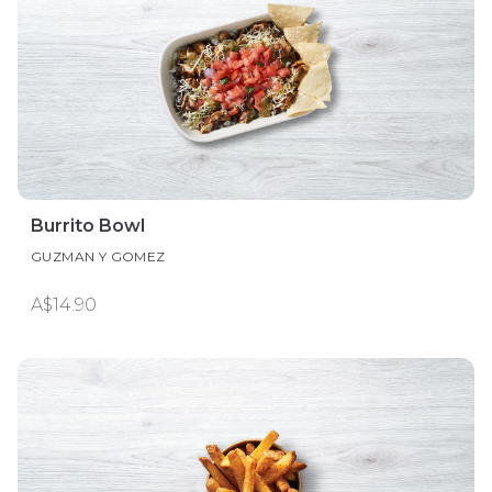
Burrito Bowl
GUZMAN Y GOMEZ
A$14.90