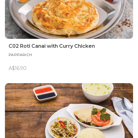
C02 Roti Canai with Curry Chicken
PAPPARICH
A$16.90