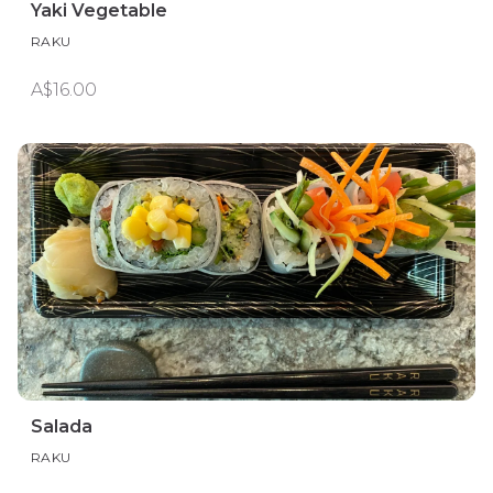
Yaki Vegetable
RAKU
A$16.00
Salada
RAKU