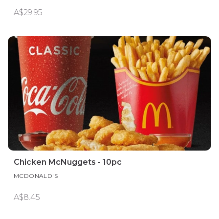
A$29.95
Chicken McNuggets - 10pc
MCDONALD'S
A$8.45