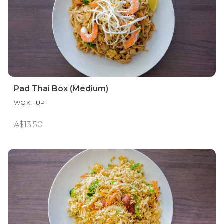
Pad Thai Box (Medium)
WOKITUP
A$13.50