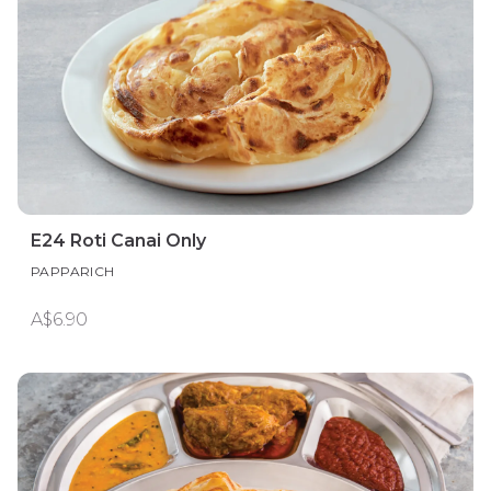
E24 Roti Canai Only
PAPPARICH
A$6.90