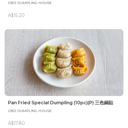
CBD DUMPLING HOUSE
A$15.20
Pan Fried Special Dumpling (10pc)(P) 三色鍋貼
CBD DUMPLING HOUSE
A$17.80