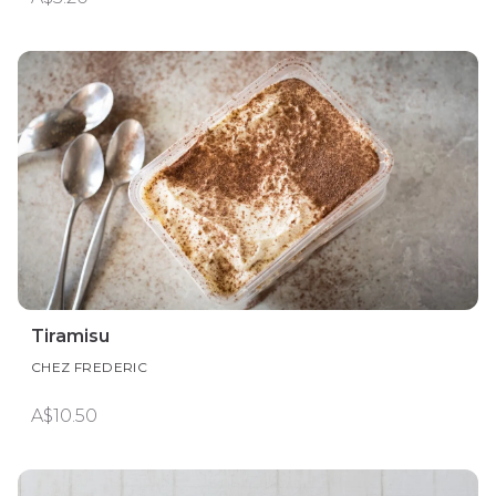
Tiramisu
CHEZ FREDERIC
A$10.50