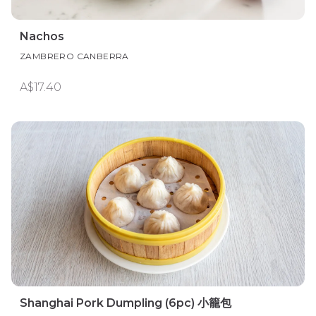
Nachos
ZAMBRERO CANBERRA
A$17.40
Shanghai Pork Dumpling (6pc) 小籠包