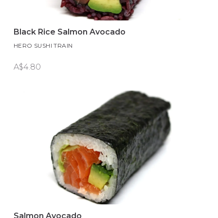
Black Rice Salmon Avocado
HERO SUSHI TRAIN
A$4.80
Salmon Avocado