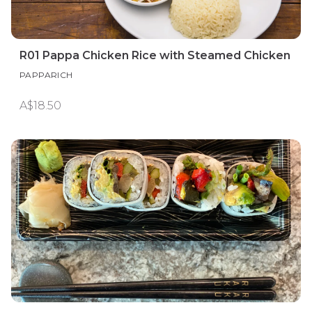
R01 Pappa Chicken Rice with Steamed Chicken
PAPPARICH
A$18.50