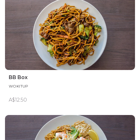
BB Box
WOKITUP
A$12.50