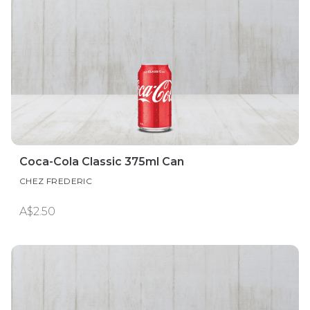
Coca-Cola Classic 375ml Can
CHEZ FREDERIC
A$2.50