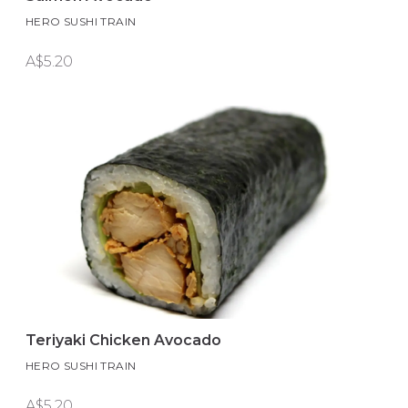
HERO SUSHI TRAIN
A$5.20
Teriyaki Chicken Avocado
HERO SUSHI TRAIN
A$5.20