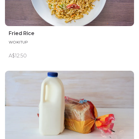
Fried Rice
WOKITUP
A$12.50