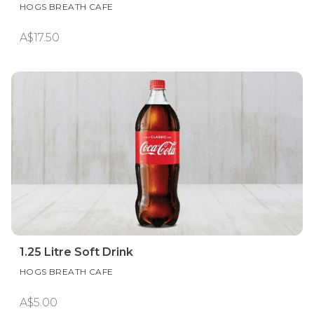
HOGS BREATH CAFE
A$17.50
1.25 Litre Soft Drink
HOGS BREATH CAFE
A$5.00