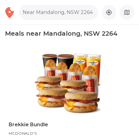
Near Mandalong, NSW 2264
Meals near Mandalong, NSW 2264
Brekkie Bundle
MCDONALD'S