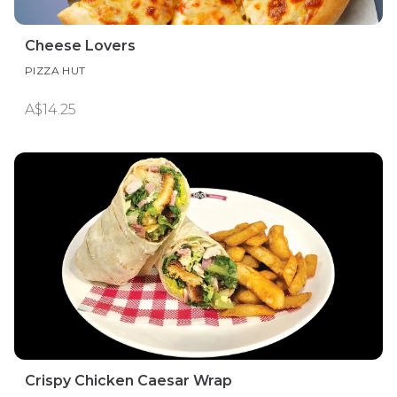
Cheese Lovers
PIZZA HUT
A$14.25
Crispy Chicken Caesar Wrap