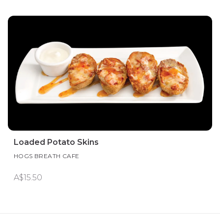
Loaded Potato Skins
HOGS BREATH CAFE
A$15.50