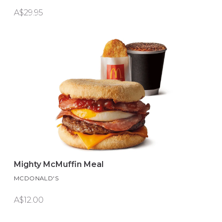
A$29.95
Mighty McMuffin Meal
MCDONALD'S
A$12.00