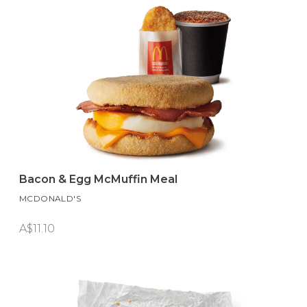
Bacon & Egg McMuffin Meal
MCDONALD'S
A$11.10