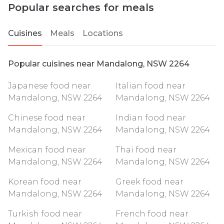
Popular searches for meals
Cuisines
Meals
Locations
Popular cuisines near Mandalong, NSW 2264
Japanese food near
Italian food near
Mandalong, NSW 2264
Mandalong, NSW 2264
Chinese food near
Indian food near
Mandalong, NSW 2264
Mandalong, NSW 2264
Mexican food near
Thai food near
Mandalong, NSW 2264
Mandalong, NSW 2264
Korean food near
Greek food near
Mandalong, NSW 2264
Mandalong, NSW 2264
Turkish food near
French food near