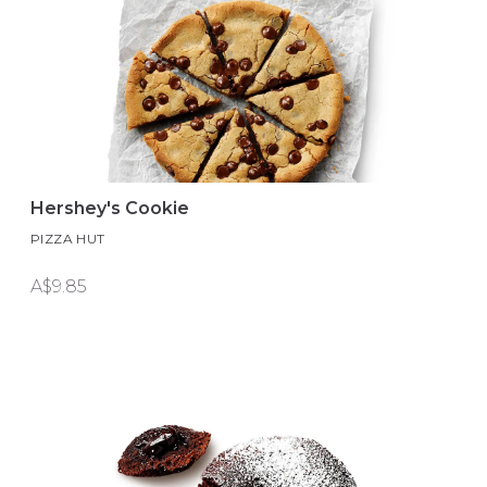
Hershey's Cookie
PIZZA HUT
A$9.85