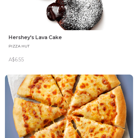
Hershey's Lava Cake
PIZZA HUT
A$6.55