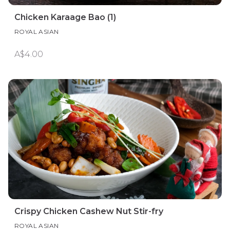
Chicken Karaage Bao (1)
ROYAL ASIAN
A$4.00
Crispy Chicken Cashew Nut Stir-fry
ROYAL ASIAN