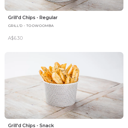
Grill'd Chips - Regular
GRILL'D - TOOWOOMBA
A$6.30
Grill'd Chips - Snack