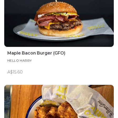
Maple Bacon Burger (GFO)
HELLO HARRY
A$15.60