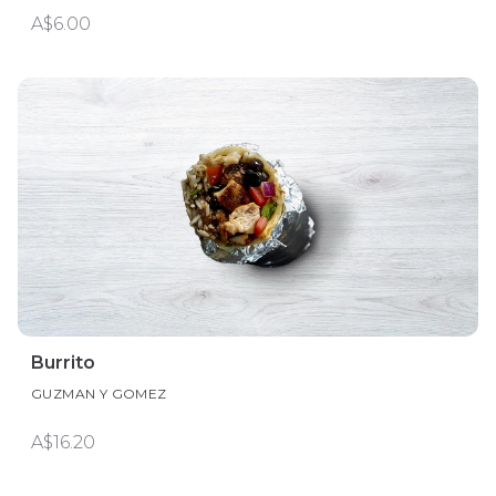
A$6.00
Burrito
GUZMAN Y GOMEZ
A$16.20