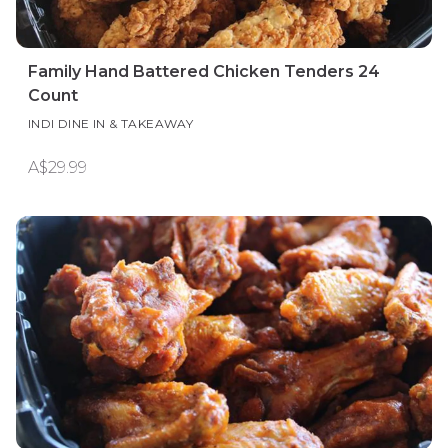
Family Hand Battered Chicken Tenders 24
Count
INDI DINE IN & TAKEAWAY
A$29.99