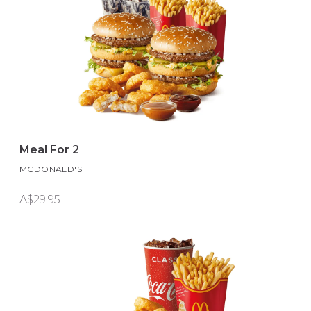
Meal For 2
MCDONALD'S
A$29.95