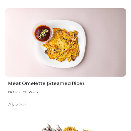
Meat Omelette (Steamed Rice)
NOODLES WOK
A$12.80