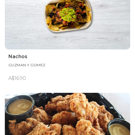
Nachos
GUZMAN Y GOMEZ
A$16.90