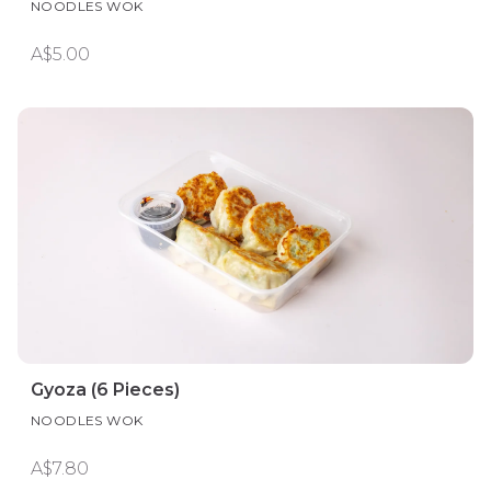
NOODLES WOK
A$5.00
Gyoza (6 Pieces)
NOODLES WOK
A$7.80