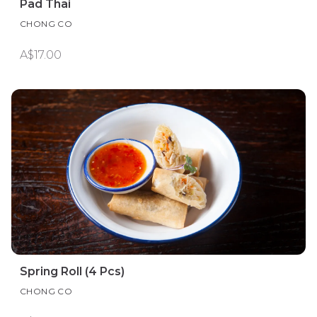
Pad Thai
CHONG CO
A$17.00
Spring Roll (4 Pcs)
CHONG CO