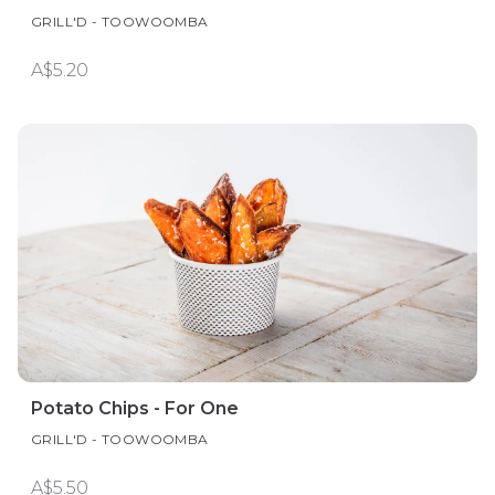
GRILL'D - TOOWOOMBA
A$5.20
Potato Chips - For One
GRILL'D - TOOWOOMBA
A$5.50