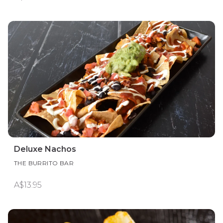
Deluxe Nachos
THE BURRITO BAR
A$13.95