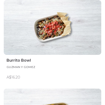
Burrito Bowl
GUZMAN Y GOMEZ
A$16.20