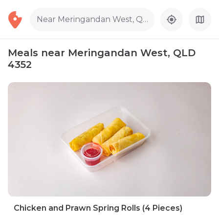
Near Meringandan West, QLD 4352
Meals near Meringandan West, QLD
4352
Chicken and Prawn Spring Rolls (4 Pieces)