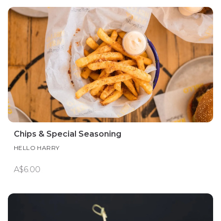
Chips & Special Seasoning
HELLO HARRY
A$6.00