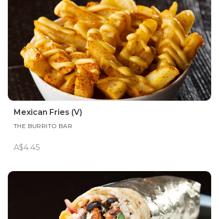
Mexican Fries (V)
THE BURRITO BAR
A$4.45