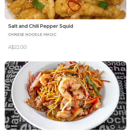
Salt and Chili Pepper Squid
CHINESE NOODLE MAGIC
A$22.00