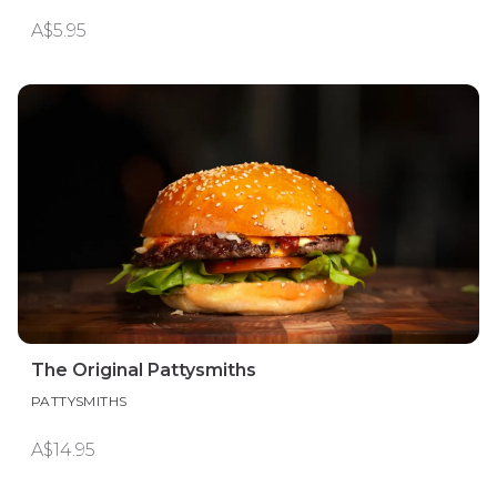
A$5.95
The Original Pattysmiths
PATTYSMITHS
A$14.95