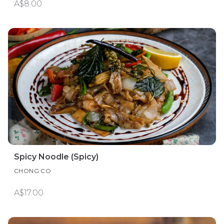
A$8.00
Spicy Noodle (Spicy)
CHONG CO
A$17.00