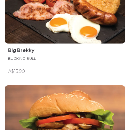
Big Brekky
BUCKING BULL
A$15.90