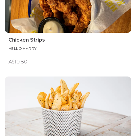
Chicken Strips
HELLO HARRY
A$10.80