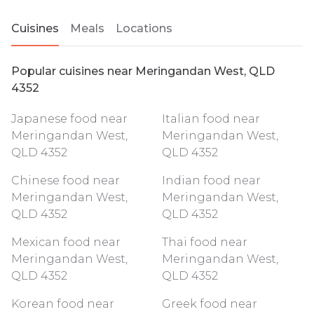
Cuisines
Meals
Locations
Popular cuisines near Meringandan West, QLD
4352
Japanese food near
Italian food near
Meringandan West,
Meringandan West,
QLD 4352
QLD 4352
Chinese food near
Indian food near
Meringandan West,
Meringandan West,
QLD 4352
QLD 4352
Mexican food near
Thai food near
Meringandan West,
Meringandan West,
QLD 4352
QLD 4352
Korean food near
Greek food near