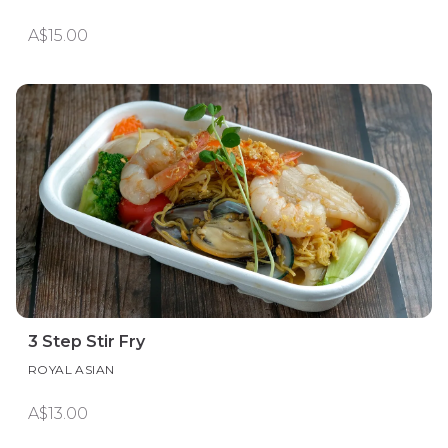
A$15.00
3 Step Stir Fry
ROYAL ASIAN
A$13.00