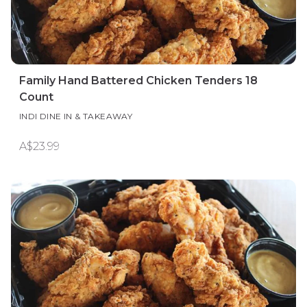
Family Hand Battered Chicken Tenders 18
Count
INDI DINE IN & TAKEAWAY
A$23.99