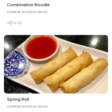
Combination Noodle
CHINESE NOODLE MAGIC
A$14.45
Spring Roll
CHINESE NOODLE MAGIC