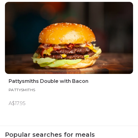
Pattysmiths Double with Bacon
PATTYSMITHS
A$17.95
Popular searches for meals