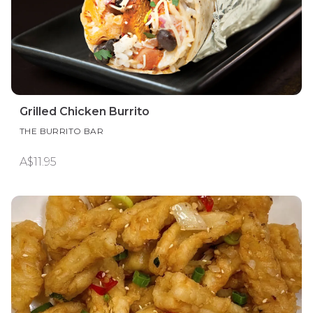
Grilled Chicken Burrito
THE BURRITO BAR
A$11.95