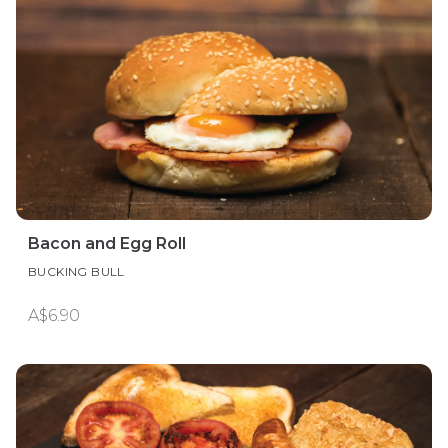
Bacon and Egg Roll
BUCKING BULL
A$6.90