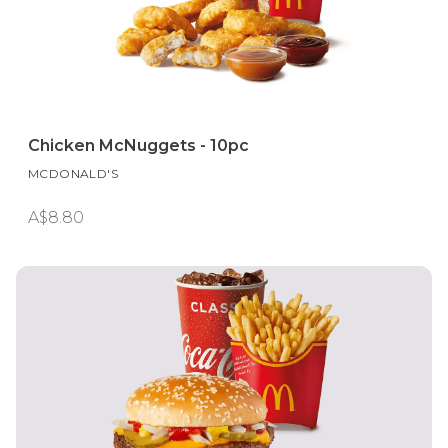
Chicken McNuggets - 10pc
MCDONALD'S
A$8.80