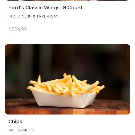
Ford's Classic Wings 18 Count
INDI DINE IN & TAKEAWAY
A$24.99
Chips
PATTYSMITHS