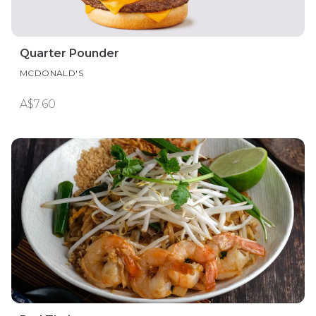
Quarter Pounder
MCDONALD'S
A$7.60