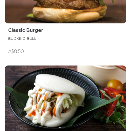
Classic Burger
BUCKING BULL
A$8.50