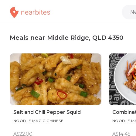
Ne
Meals near Middle Ridge, QLD 4350
Salt and Chili Pepper Squid
Combinat
NOODLE MAGIC CHINESE
NOODLE MA
A$22.00
A$14.45