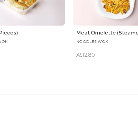
Pieces)
Meat Omelette (Steame
WOK
NOODLES WOK
A$12.80