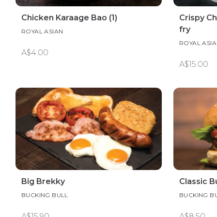
Chicken Karaage Bao (1)
Crispy Ch
fry
ROYAL ASIAN
ROYAL ASI
A$4.00
A$15.00
Big Brekky
Classic B
BUCKING BULL
BUCKING B
A$15.90
A$8.50