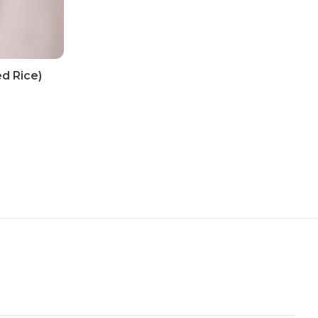
d Rice)