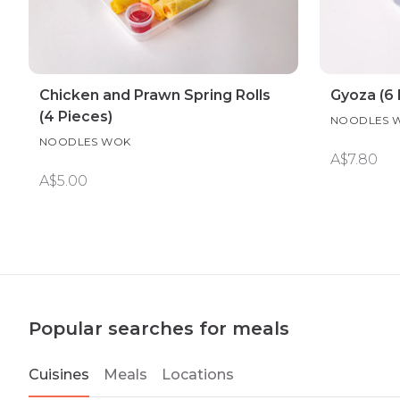
Chicken and Prawn Spring Rolls
Gyoza (6 
(4 Pieces)
NOODLES 
NOODLES WOK
A$7.80
A$5.00
Popular searches for meals
Cuisines
Meals
Locations