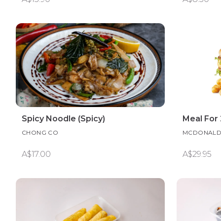
Spicy Noodle (Spicy)
Meal For 
CHONG CO
MCDONALD
A$17.00
A$29.95