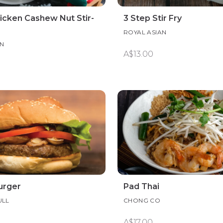
icken Cashew Nut Stir-
3 Step Stir Fry
ROYAL ASIAN
AN
A$13.00
urger
Pad Thai
ULL
CHONG CO
A$17.00