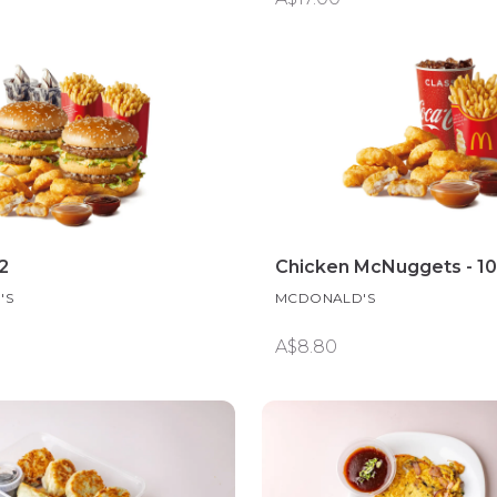
2
Chicken McNuggets - 1
'S
MCDONALD'S
A$8.80