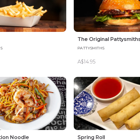
The Original Pattysmith
HS
PATTYSMITHS
A$14.95
ion Noodle
Spring Roll