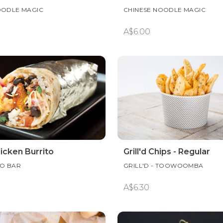
OODLE MAGIC
CHINESE NOODLE MAGIC
A$6.00
hicken Burrito
Grill'd Chips - Regular
TO BAR
GRILL'D - TOOWOOMBA
A$6.30