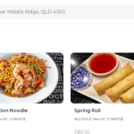
ar Middle Ridge, QLD 4350
ion Noodle
Spring Roll
GIC CHINESE
NOODLE MAGIC CHINESE
A$6.00