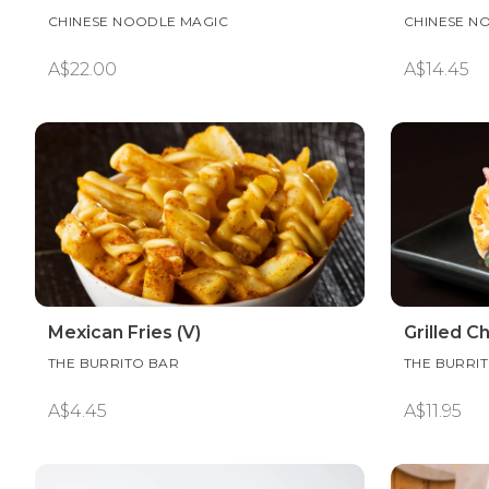
CHINESE NOODLE MAGIC
CHINESE N
A$22.00
A$14.45
Mexican Fries (V)
Grilled C
THE BURRITO BAR
THE BURRI
A$4.45
A$11.95