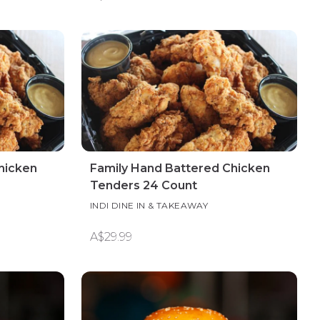
hicken
Family Hand Battered Chicken
Tenders 24 Count
INDI DINE IN & TAKEAWAY
A$29.99