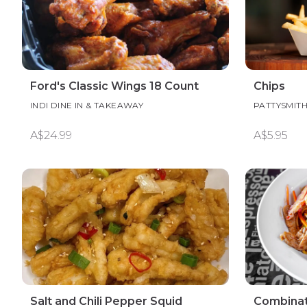
Ford's Classic Wings 18 Count
Chips
INDI DINE IN & TAKEAWAY
PATTYSMIT
A$24.99
A$5.95
Salt and Chili Pepper Squid
Combinat