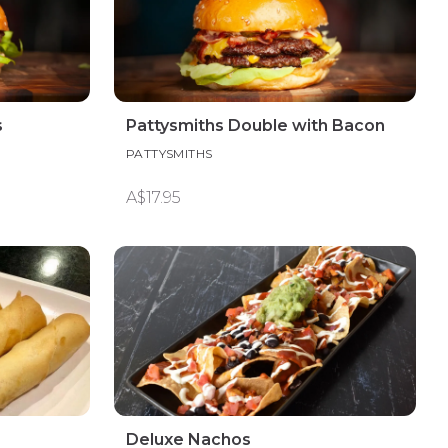
s
Pattysmiths Double with Bacon
PATTYSMITHS
A$17.95
Deluxe Nachos