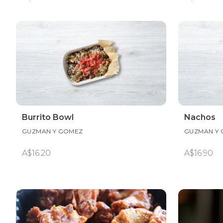
Burrito Bowl
Nachos
GUZMAN Y GOMEZ
GUZMAN Y
A$16.20
A$16.90