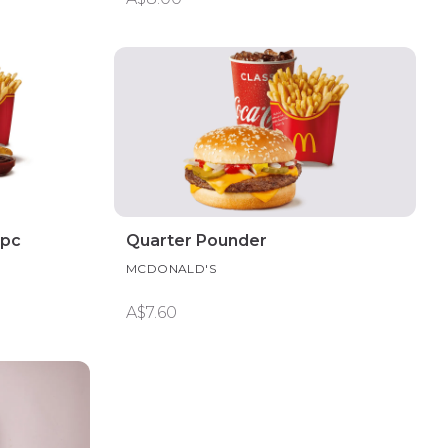
0pc
Quarter Pounder
MCDONALD'S
A$7.60