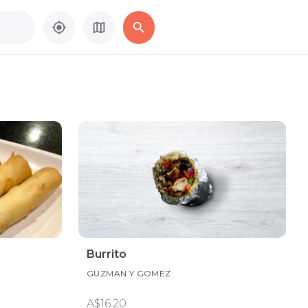
Burrito
GUZMAN Y GOMEZ
A$16.20