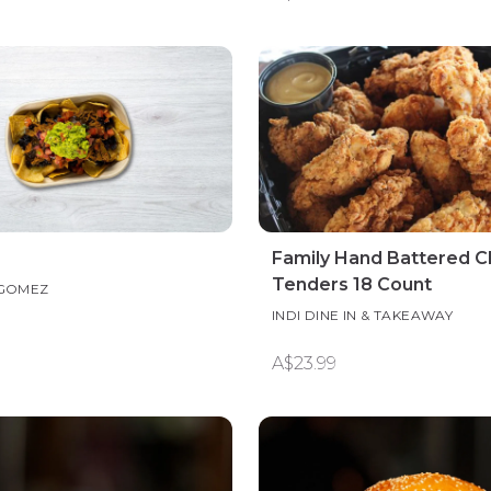
Family Hand Battered C
Tenders 18 Count
 GOMEZ
INDI DINE IN & TAKEAWAY
A$23.99