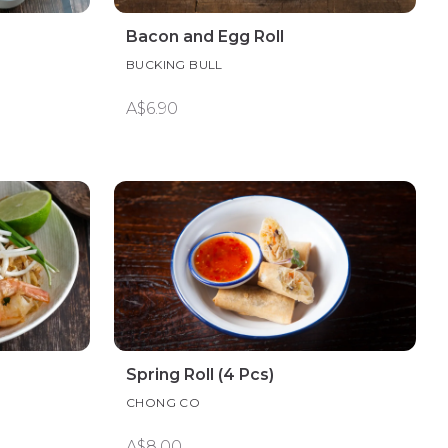
Bacon and Egg Roll
BUCKING BULL
A$6.90
Spring Roll (4 Pcs)
CHONG CO
A$8.00