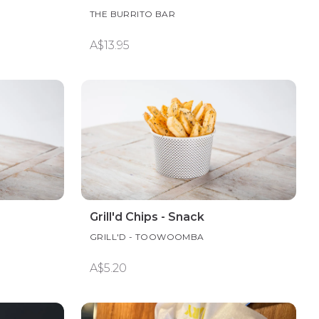
THE BURRITO BAR
A$13.95
Grill'd Chips - Snack
GRILL'D - TOOWOOMBA
A$5.20