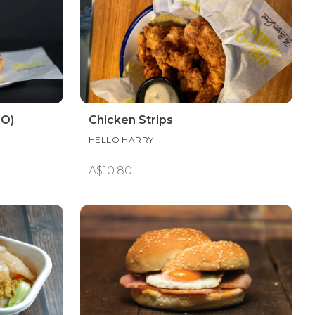
FO)
Chicken Strips
HELLO HARRY
A$10.80