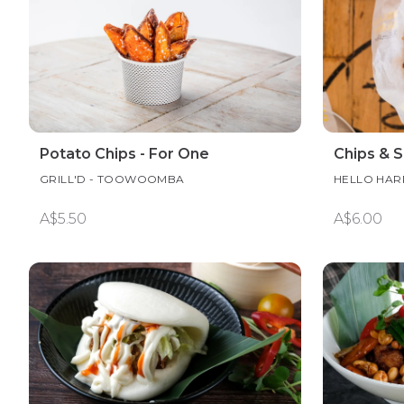
Potato Chips - For One
Chips & 
GRILL'D - TOOWOOMBA
HELLO HAR
A$5.50
A$6.00