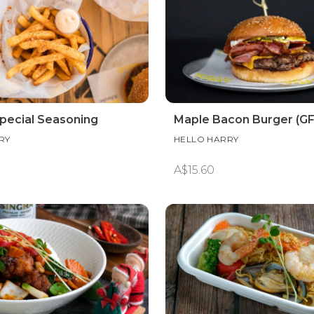
Special Seasoning
Maple Bacon Burger (G
RY
HELLO HARRY
A$15.60