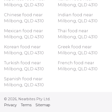
Milbong, QLD 4310
Milbong, QLD 4310
Chinese food near
Indian food near
Milbong, QLD 4310
Milbong, QLD 4310
Mexican food near
Thai food near
Milbong, QLD 4310
Milbong, QLD 4310
Korean food near
Greek food near
Milbong, QLD 4310
Milbong, QLD 4310
Turkish food near
French food near
Milbong, QLD 4310
Milbong, QLD 4310
Spanish food near
Milbong, QLD 4310
©
2026
, Nearbites Pty Ltd.
Privacy
Terms
Sitemap