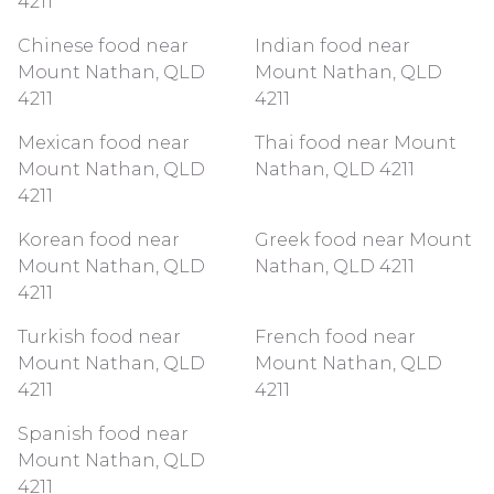
4211
Chinese food near
Indian food near
Mount Nathan, QLD
Mount Nathan, QLD
4211
4211
Mexican food near
Thai food near Mount
Mount Nathan, QLD
Nathan, QLD 4211
4211
Korean food near
Greek food near Mount
Mount Nathan, QLD
Nathan, QLD 4211
4211
Turkish food near
French food near
Mount Nathan, QLD
Mount Nathan, QLD
4211
4211
Spanish food near
Mount Nathan, QLD
4211