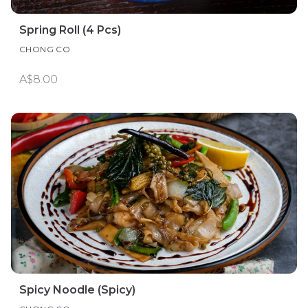
Spring Roll (4 Pcs)
CHONG CO
A$8.00
Spicy Noodle (Spicy)