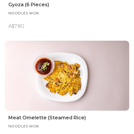
Gyoza (6 Pieces)
NOODLES WOK
A$7.80
Meat Omelette (Steamed Rice)
NOODLES WOK