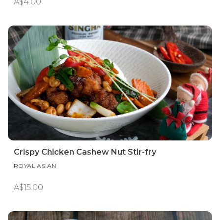
A$4.00
Crispy Chicken Cashew Nut Stir-fry
ROYAL ASIAN
A$15.00