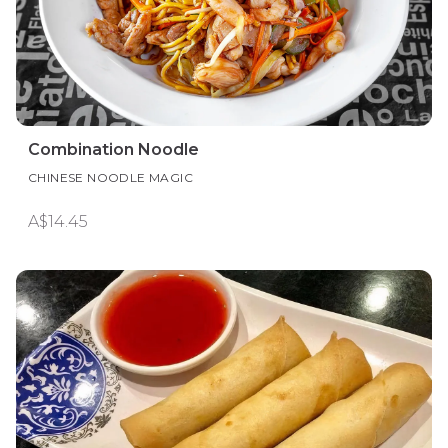
Combination Noodle
CHINESE NOODLE MAGIC
A$14.45