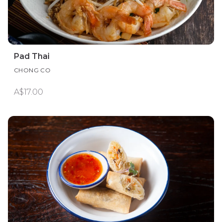
Pad Thai
CHONG CO
A$17.00