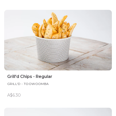
Grill'd Chips - Regular
GRILL'D - TOOWOOMBA
A$6.30