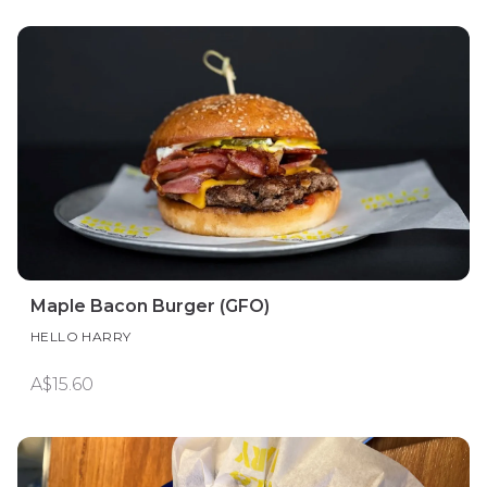
Maple Bacon Burger (GFO)
HELLO HARRY
A$15.60