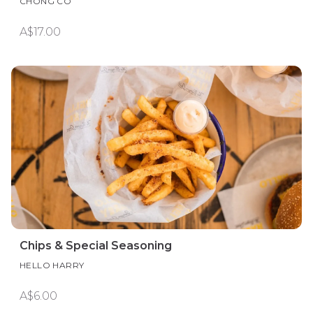
CHONG CO
A$17.00
Chips & Special Seasoning
HELLO HARRY
A$6.00