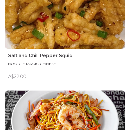
Salt and Chili Pepper Squid
NOODLE MAGIC CHINESE
A$22.00