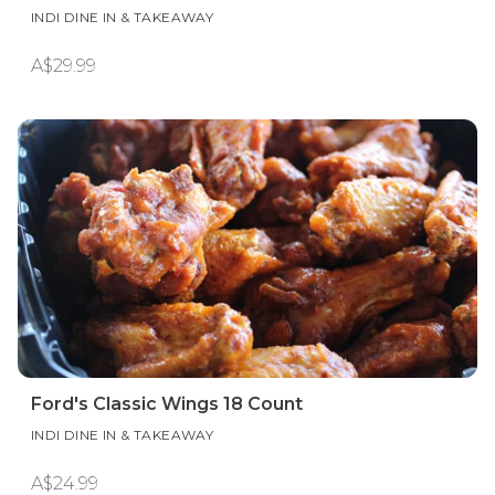
INDI DINE IN & TAKEAWAY
A$29.99
Ford's Classic Wings 18 Count
INDI DINE IN & TAKEAWAY
A$24.99