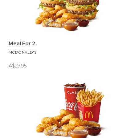
Meal For 2
MCDONALD'S
A$29.95