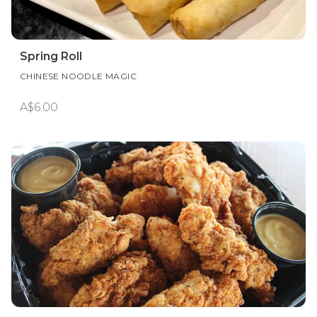
Spring Roll
CHINESE NOODLE MAGIC
A$6.00