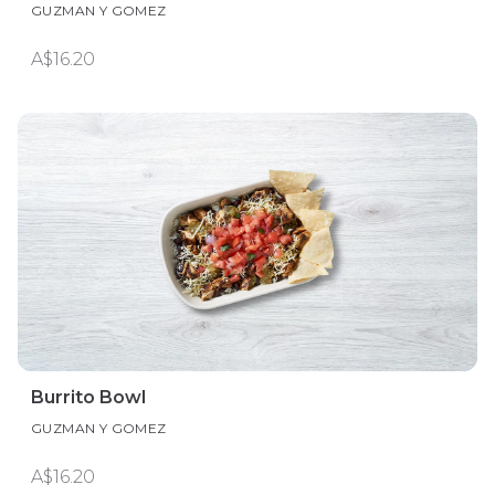
GUZMAN Y GOMEZ
A$16.20
Burrito Bowl
GUZMAN Y GOMEZ
A$16.20