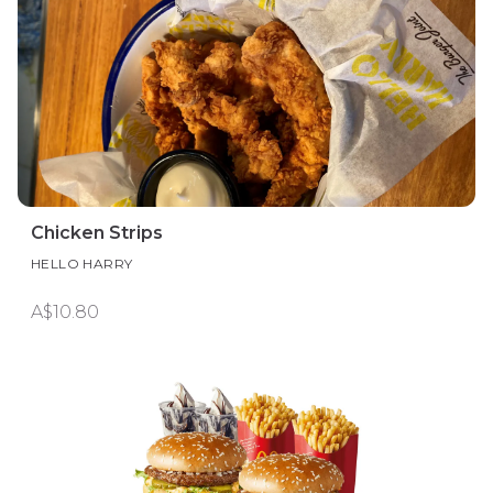
Chicken Strips
HELLO HARRY
A$10.80