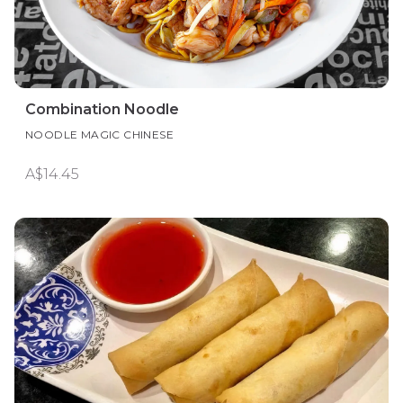
Combination Noodle
NOODLE MAGIC CHINESE
A$14.45