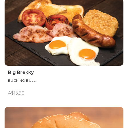
Big Brekky
BUCKING BULL
A$15.90