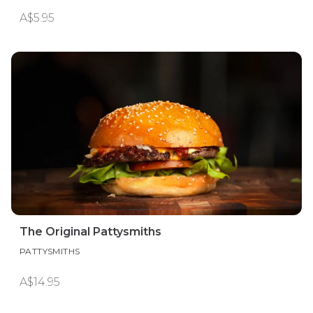
A$5.95
The Original Pattysmiths
PATTYSMITHS
A$14.95