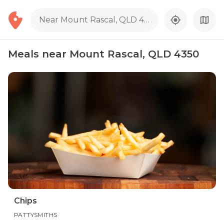
Near Mount Rascal, QLD 4350
Meals near Mount Rascal, QLD 4350
Chips
PATTYSMITHS