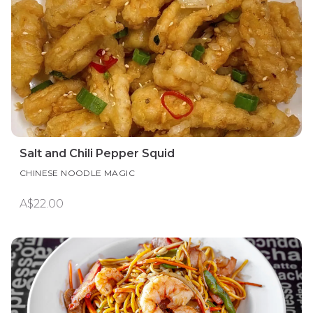
Salt and Chili Pepper Squid
CHINESE NOODLE MAGIC
A$22.00