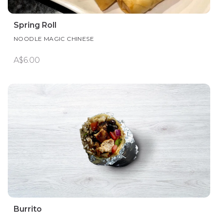
Spring Roll
NOODLE MAGIC CHINESE
A$6.00
Burrito