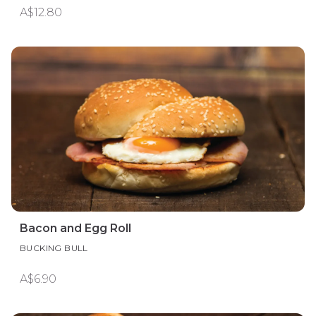
A$12.80
Bacon and Egg Roll
BUCKING BULL
A$6.90