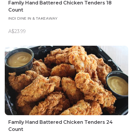
Family Hand Battered Chicken Tenders 18
Count
INDI DINE IN & TAKEAWAY
A$23.99
Family Hand Battered Chicken Tenders 24
Count