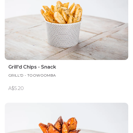
Grill'd Chips - Snack
GRILL'D - TOOWOOMBA
A$5.20