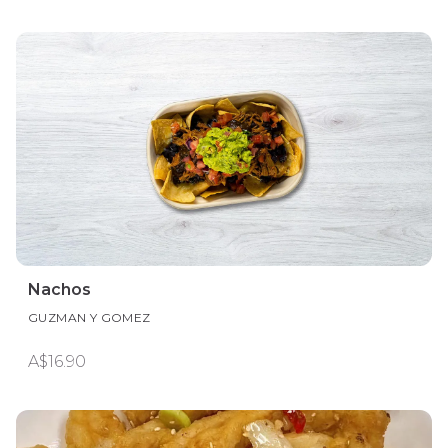
Nachos
GUZMAN Y GOMEZ
A$16.90