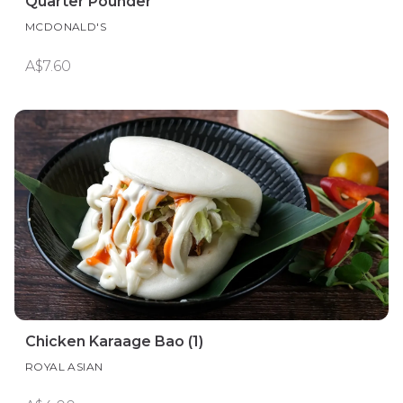
Quarter Pounder
MCDONALD'S
A$7.60
Chicken Karaage Bao (1)
ROYAL ASIAN