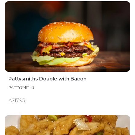
Pattysmiths Double with Bacon
PATTYSMITHS
A$17.95