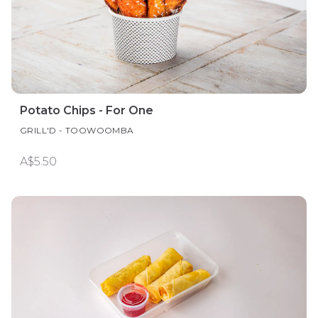
Potato Chips - For One
GRILL'D - TOOWOOMBA
A$5.50