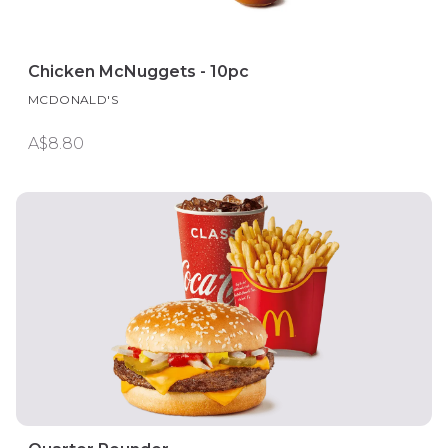
Chicken McNuggets - 10pc
MCDONALD'S
A$8.80