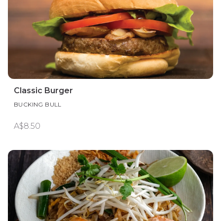
Classic Burger
BUCKING BULL
A$8.50