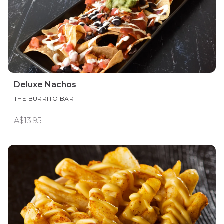
Deluxe Nachos
THE BURRITO BAR
A$13.95