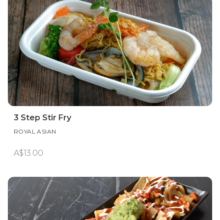
3 Step Stir Fry
ROYAL ASIAN
A$13.00