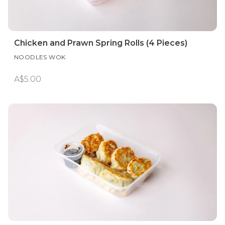
Chicken and Prawn Spring Rolls (4 Pieces)
NOODLES WOK
A$5.00