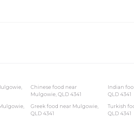
Mulgowie,
Chinese food near
Indian fo
Mulgowie, QLD 4341
QLD 4341
Mulgowie,
Greek food near Mulgowie,
Turkish f
QLD 4341
QLD 4341