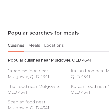
Popular searches for meals
Cuisines
Meals
Locations
Popular cuisines near Mulgowie, QLD 4341
Japanese food near
Italian food near 
Mulgowie, QLD 4341
QLD 4341
Thai food near Mulgowie,
Korean food near 
QLD 4341
QLD 4341
Spanish food near
Mulgowie, QLD 4341