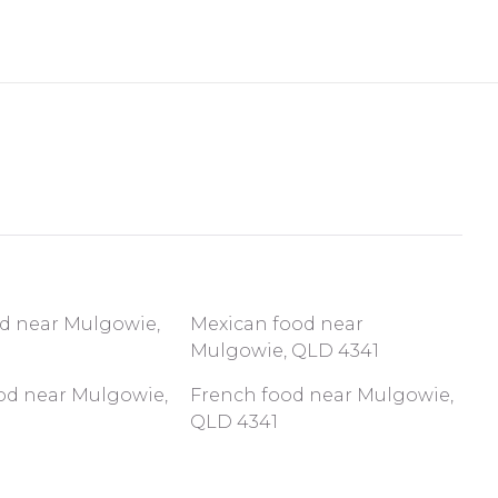
od near Mulgowie,
Mexican food near
Mulgowie, QLD 4341
ood near Mulgowie,
French food near Mulgowie,
QLD 4341