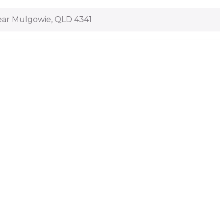
ar Mulgowie, QLD 4341