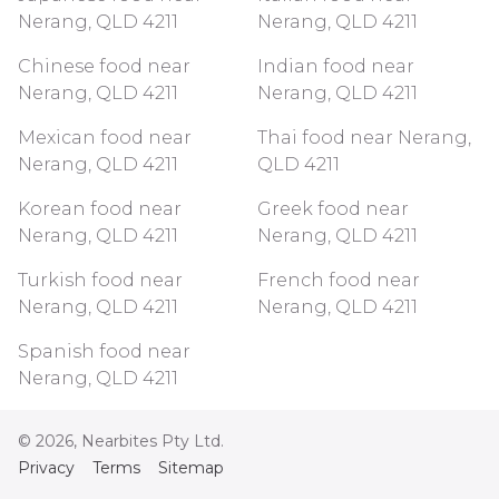
Nerang, QLD 4211
Nerang, QLD 4211
Chinese food near
Indian food near
Nerang, QLD 4211
Nerang, QLD 4211
Mexican food near
Thai food near Nerang,
Nerang, QLD 4211
QLD 4211
Korean food near
Greek food near
Nerang, QLD 4211
Nerang, QLD 4211
Turkish food near
French food near
Nerang, QLD 4211
Nerang, QLD 4211
Spanish food near
Nerang, QLD 4211
©
2026
, Nearbites Pty Ltd.
Privacy
Terms
Sitemap