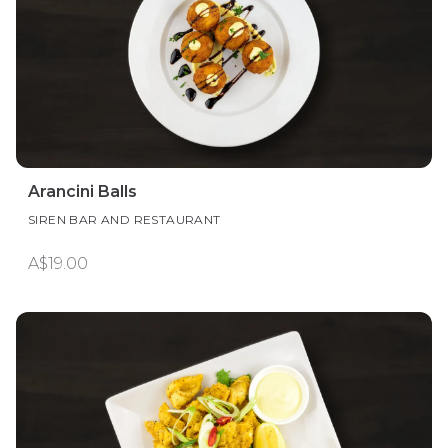
Arancini Balls
SIREN BAR AND RESTAURANT
A$19.00