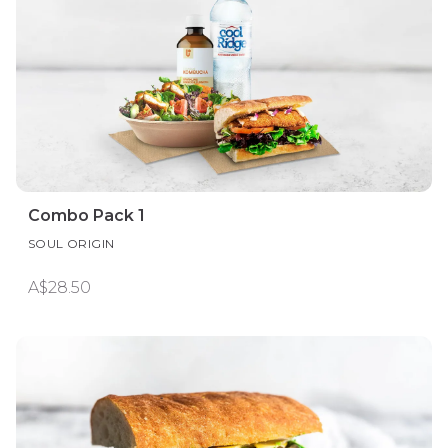
Combo Pack 1
SOUL ORIGIN
A$28.50