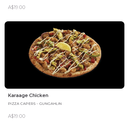
A$19.00
Karaage Chicken
PIZZA CAPERS - GUNGAHLIN
A$19.00