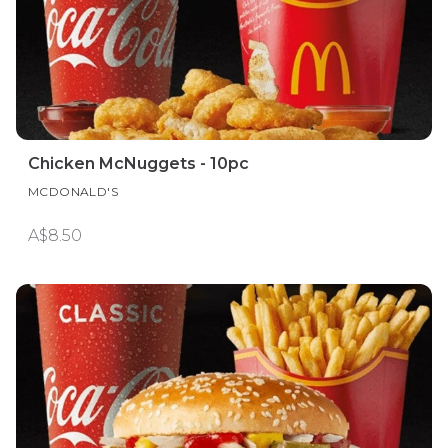
Chicken McNuggets - 10pc
MCDONALD'S
A$8.50