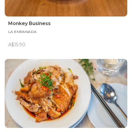
Monkey Business
LA EMPANADA
A$15.90