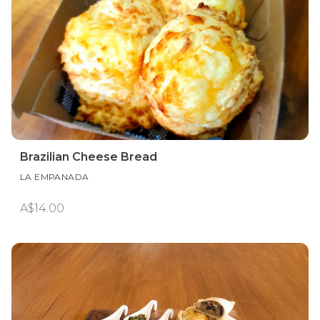
Brazilian Cheese Bread
LA EMPANADA
A$14.00