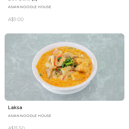
ASIAN NOODLE HOUSE
A$9.00
Laksa
ASIAN NOODLE HOUSE
A$15.50