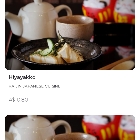
Hiyayakko
RAIJIN JAPANESE CUISINE
A$10.80