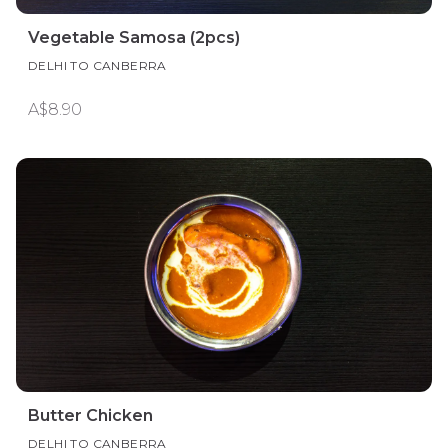
Vegetable Samosa (2pcs)
DELHI TO CANBERRA
A$8.90
Butter Chicken
DELHI TO CANBERRA