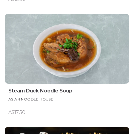
Steam Duck Noodle Soup
ASIAN NOODLE HOUSE
A$17.50