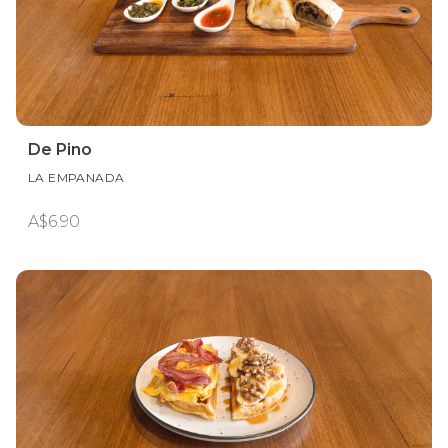
De Pino
LA EMPANADA
A$6.90