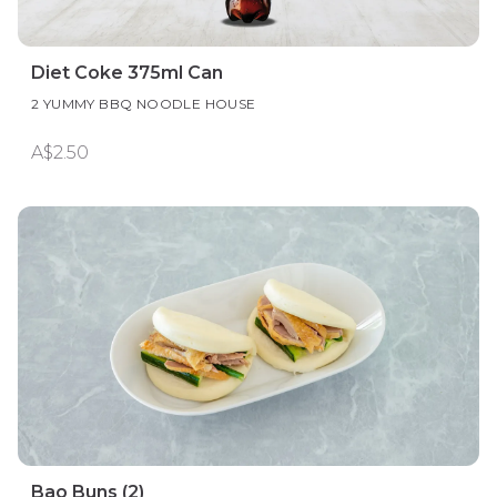
Diet Coke 375ml Can
2 YUMMY BBQ NOODLE HOUSE
A$2.50
Bao Buns (2)