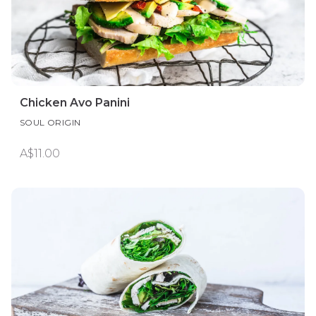
Chicken Avo Panini
SOUL ORIGIN
A$11.00