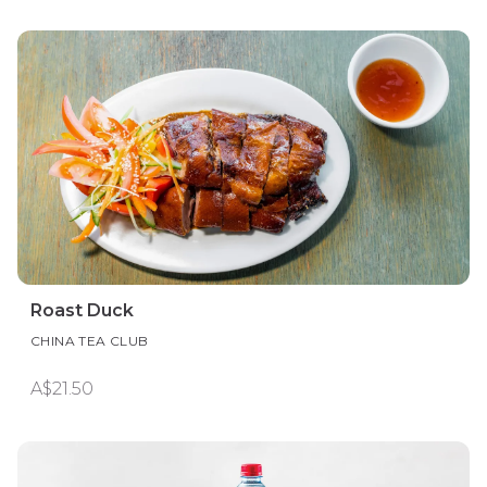
Roast Duck
CHINA TEA CLUB
A$21.50