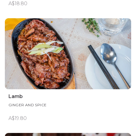
A$18.80
Lamb
GINGER AND SPICE
A$19.80