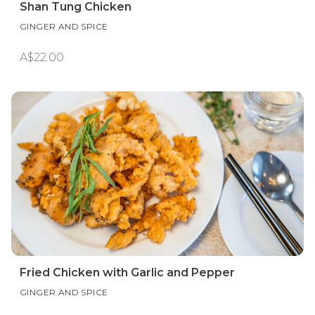
Shan Tung Chicken
GINGER AND SPICE
A$22.00
Fried Chicken with Garlic and Pepper
GINGER AND SPICE