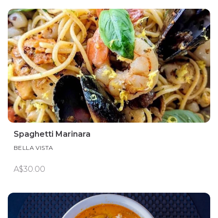
Spaghetti Marinara
BELLA VISTA
A$30.00