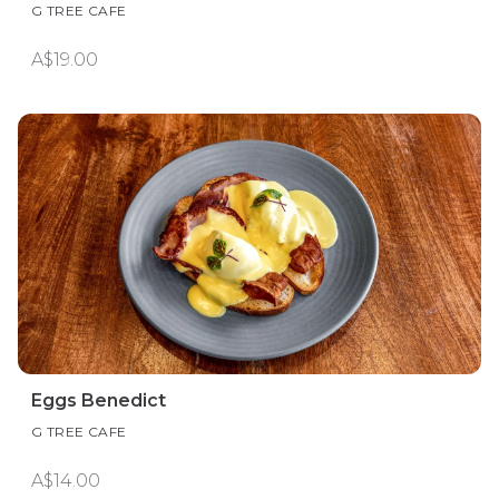
G TREE CAFE
A$19.00
Eggs Benedict
G TREE CAFE
A$14.00