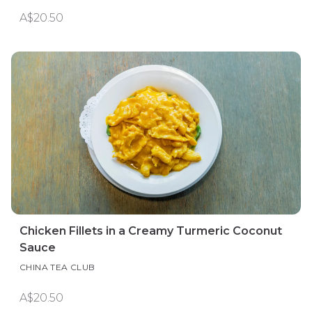
A$20.50
Chicken Fillets in a Creamy Turmeric Coconut
Sauce
CHINA TEA CLUB
A$20.50