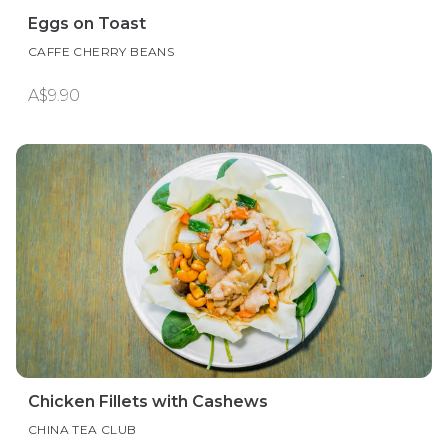
Eggs on Toast
CAFFE CHERRY BEANS
A$9.90
Chicken Fillets with Cashews
CHINA TEA CLUB