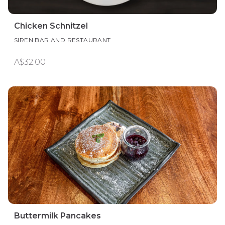
Chicken Schnitzel
SIREN BAR AND RESTAURANT
A$32.00
Buttermilk Pancakes