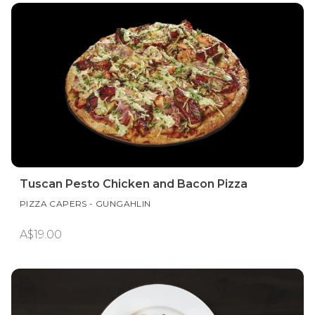
Tuscan Pesto Chicken and Bacon Pizza
PIZZA CAPERS - GUNGAHLIN
A$19.00