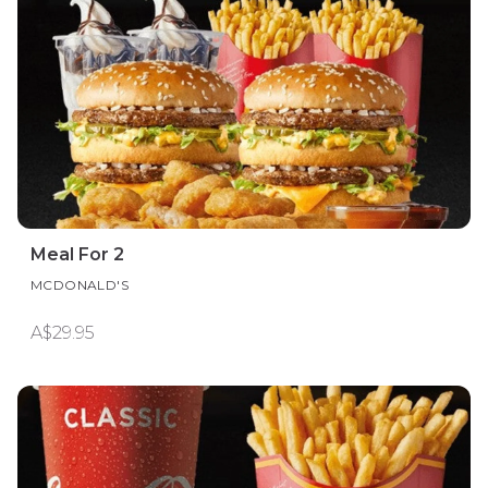
Meal For 2
MCDONALD'S
A$29.95