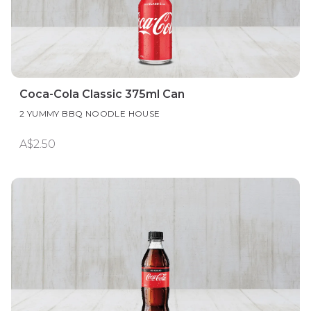
Coca-Cola Classic 375ml Can
2 YUMMY BBQ NOODLE HOUSE
A$2.50