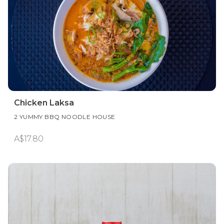
Chicken Laksa
2 YUMMY BBQ NOODLE HOUSE
A$17.80