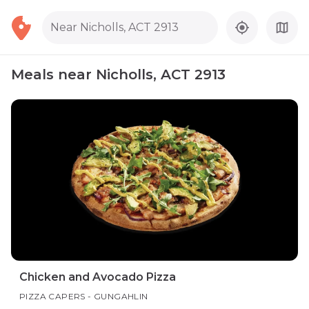
Near Nicholls, ACT 2913
Meals near Nicholls, ACT 2913
Chicken and Avocado Pizza
PIZZA CAPERS - GUNGAHLIN