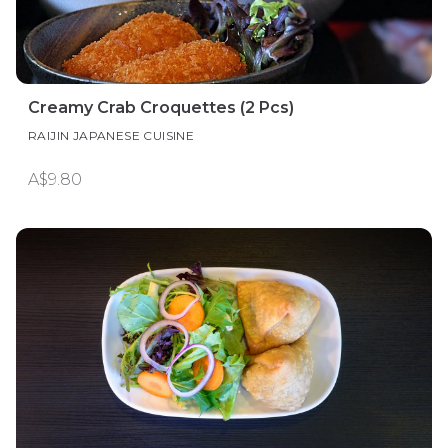
Creamy Crab Croquettes (2 Pcs)
RAIJIN JAPANESE CUISINE
A$9.80