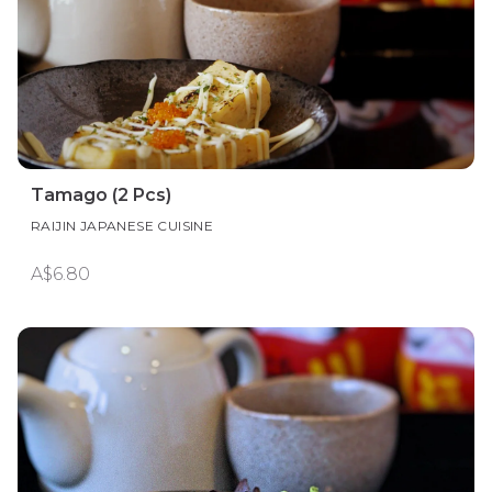
Tamago (2 Pcs)
RAIJIN JAPANESE CUISINE
A$6.80