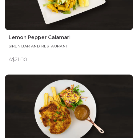
Lemon Pepper Calamari
SIREN BAR AND RESTAURANT
A$21.00