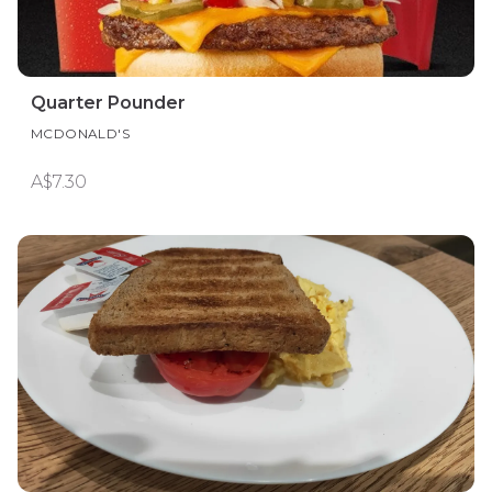
Quarter Pounder
MCDONALD'S
A$7.30