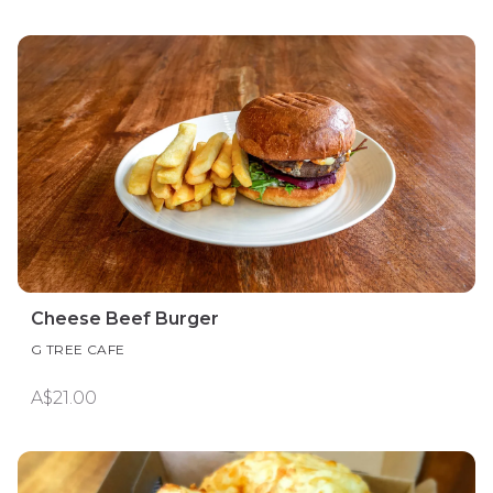
Cheese Beef Burger
G TREE CAFE
A$21.00