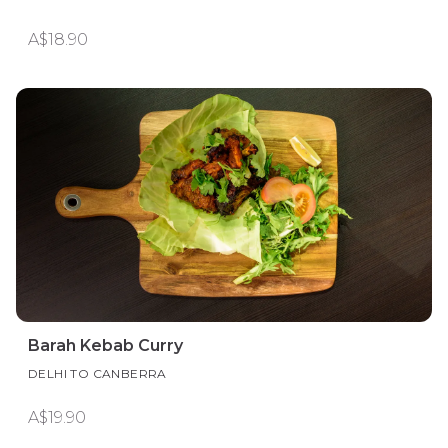
A$18.90
Barah Kebab Curry
DELHI TO CANBERRA
A$19.90