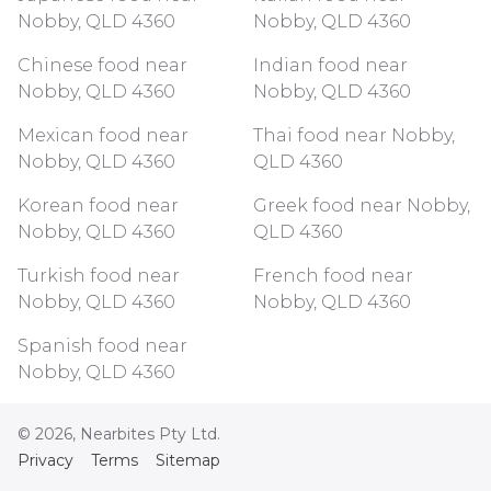
Nobby, QLD 4360
Nobby, QLD 4360
Chinese food near
Indian food near
Nobby, QLD 4360
Nobby, QLD 4360
Mexican food near
Thai food near Nobby,
Nobby, QLD 4360
QLD 4360
Korean food near
Greek food near Nobby,
Nobby, QLD 4360
QLD 4360
Turkish food near
French food near
Nobby, QLD 4360
Nobby, QLD 4360
Spanish food near
Nobby, QLD 4360
©
2026
, Nearbites Pty Ltd.
Privacy
Terms
Sitemap