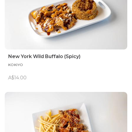
New York Wild Buffalo (Spicy)
KOKIYO
A$14.00