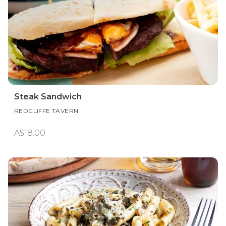
Steak Sandwich
REDCLIFFE TAVERN
A$18.00