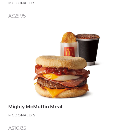
MCDONALD'S
A$29.95
Mighty McMuffin Meal
MCDONALD'S
A$10.85