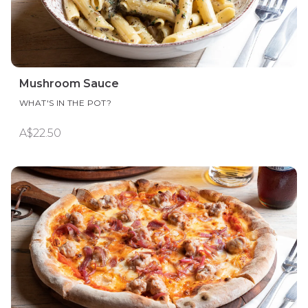
Mushroom Sauce
WHAT'S IN THE POT?
A$22.50