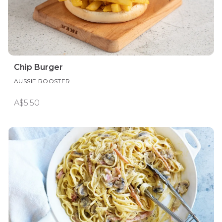
Chip Burger
AUSSIE ROOSTER
A$5.50