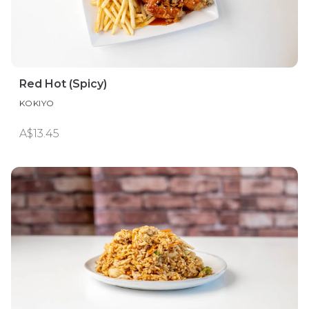
Red Hot (Spicy)
KOKIYO
A$13.45