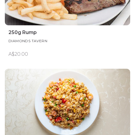
250g Rump
DIAMONDS TAVERN
A$20.00