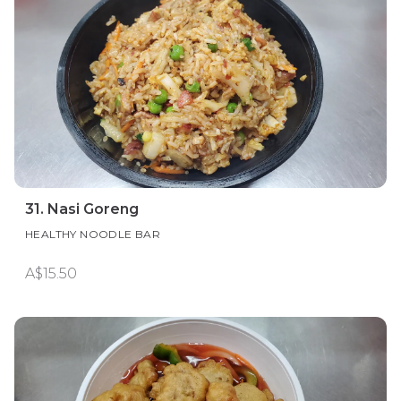
31. Nasi Goreng
HEALTHY NOODLE BAR
A$15.50