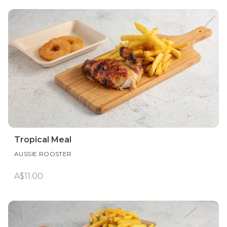
Tropical Meal
AUSSIE ROOSTER
A$11.00