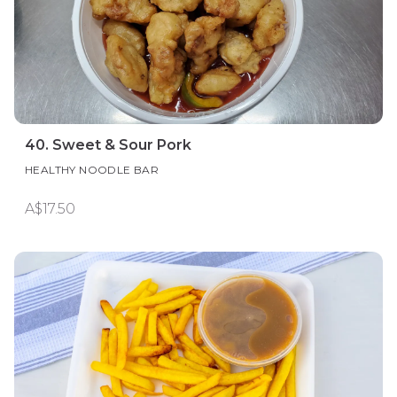
40. Sweet & Sour Pork
HEALTHY NOODLE BAR
A$17.50