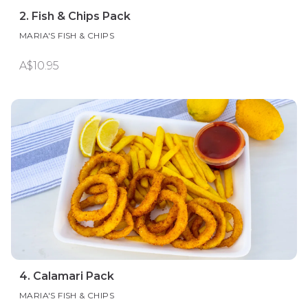
2. Fish & Chips Pack
MARIA'S FISH & CHIPS
A$10.95
4. Calamari Pack
MARIA'S FISH & CHIPS