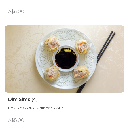
A$8.00
Dim Sims (4)
PHONE WONG CHINESE CAFE
A$8.00