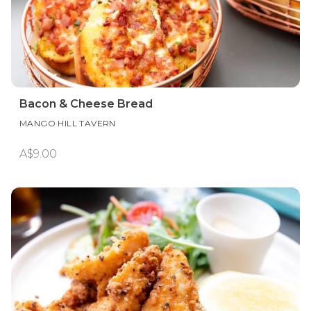
Bacon & Cheese Bread
MANGO HILL TAVERN
A$9.00