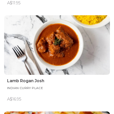
A$11.95
Lamb Rogan Josh
INDIAN CURRY PLACE
A$16.95