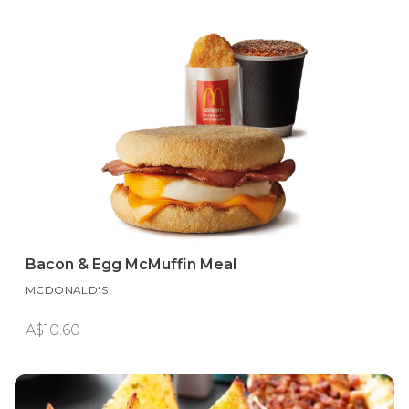
Bacon & Egg McMuffin Meal
MCDONALD'S
A$10.60