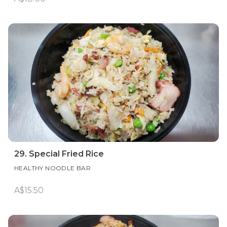
29. Special Fried Rice
HEALTHY NOODLE BAR
A$15.50