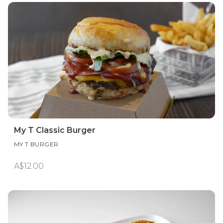
My T Classic Burger
MY T BURGER
A$12.00