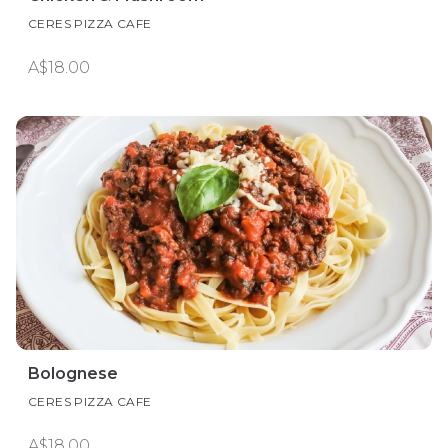
CERES PIZZA CAFE
A$18.00
Bolognese
CERES PIZZA CAFE
A$18.00