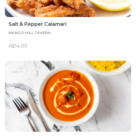
Salt & Pepper Calamari
MANGO HILL TAVERN
A$14.00