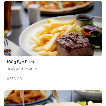
180g Eye Fillet
REDCLIFFE TAVERN
A$30.00