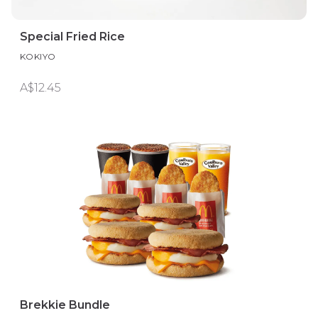
Special Fried Rice
KOKIYO
A$12.45
Brekkie Bundle