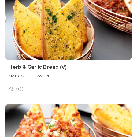
Herb & Garlic Bread (V)
MANGO HILL TAVERN
A$7.00