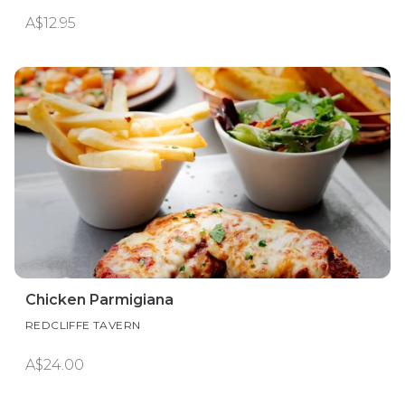
A$12.95
Chicken Parmigiana
REDCLIFFE TAVERN
A$24.00