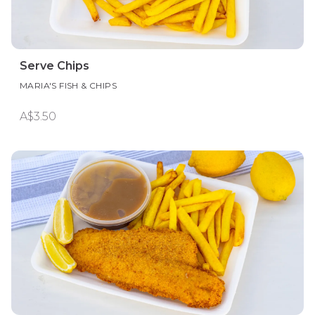
Serve Chips
MARIA'S FISH & CHIPS
A$3.50