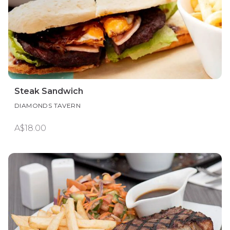
Steak Sandwich
DIAMONDS TAVERN
A$18.00