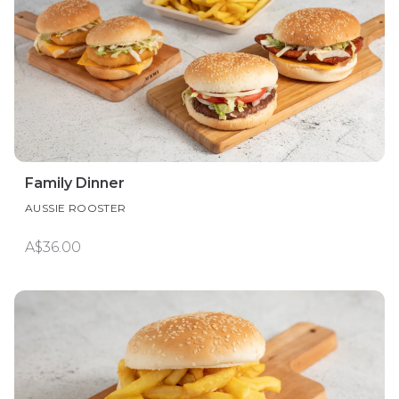
Family Dinner
AUSSIE ROOSTER
A$36.00