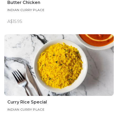
Butter Chicken
INDIAN CURRY PLACE
A$15.95
Curry Rice Special
INDIAN CURRY PLACE