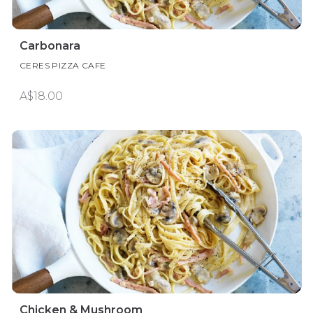
Carbonara
CERES PIZZA CAFE
A$18.00
Chicken & Mushroom