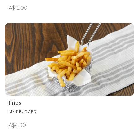
A$12.00
Fries
MY T BURGER
A$4.00