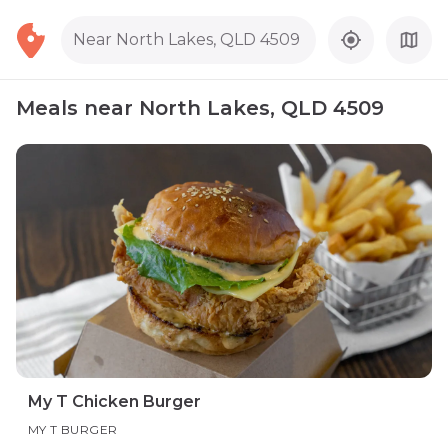
Near North Lakes, QLD 4509
Meals near North Lakes, QLD 4509
My T Chicken Burger
MY T BURGER