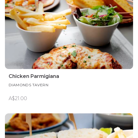
Chicken Parmigiana
DIAMONDS TAVERN
A$21.00