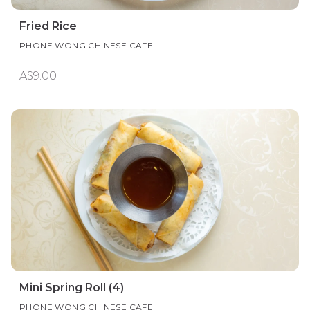
Fried Rice
PHONE WONG CHINESE CAFE
A$9.00
Mini Spring Roll (4)
PHONE WONG CHINESE CAFE