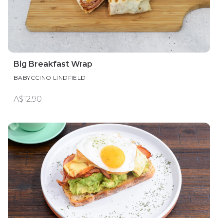
Big Breakfast Wrap
BABYCCINO LINDFIELD
A$12.90