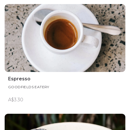
Espresso
GOODFIELDS EATERY
A$3.30