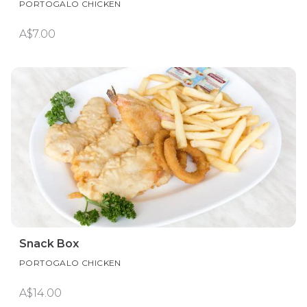
PORTOGALO CHICKEN
A$7.00
Snack Box
PORTOGALO CHICKEN
A$14.00