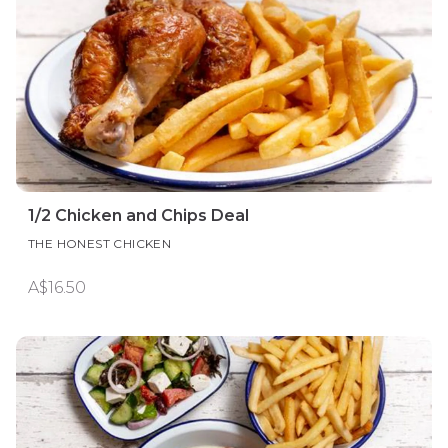
1/2 Chicken and Chips Deal
THE HONEST CHICKEN
A$16.50