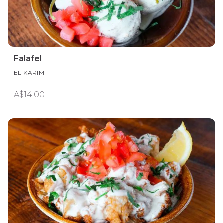
Falafel
EL KARIM
A$14.00