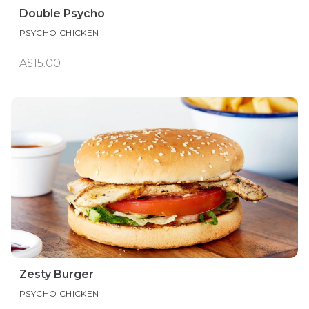
Double Psycho
PSYCHO CHICKEN
A$15.00
Zesty Burger
PSYCHO CHICKEN