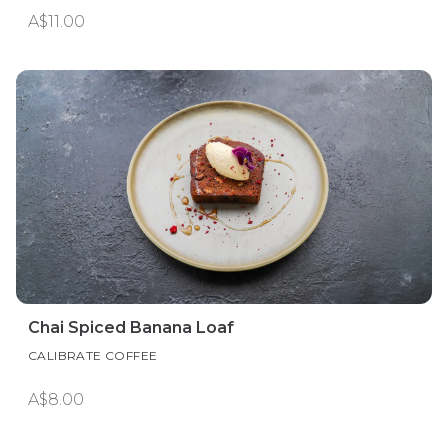
A$11.00
Chai Spiced Banana Loaf
CALIBRATE COFFEE
A$8.00