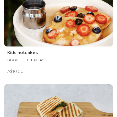
Kids hotcakes
GOODFIELDS EATERY
A$10.00