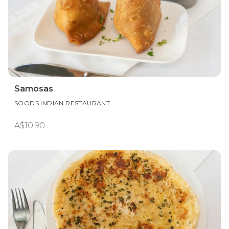
Samosas
SOODS INDIAN RESTAURANT
A$10.90