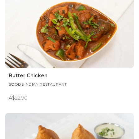
Butter Chicken
SOODS INDIAN RESTAURANT
A$22.90