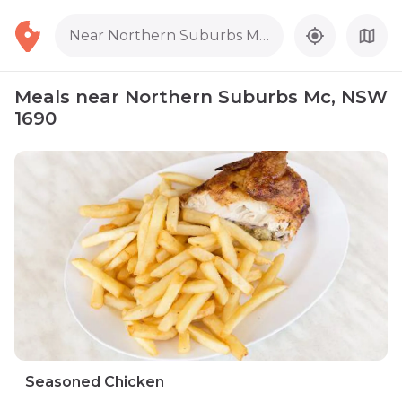
Near Northern Suburbs Mc, NSW 1690
Meals near Northern Suburbs Mc, NSW
1690
Seasoned Chicken