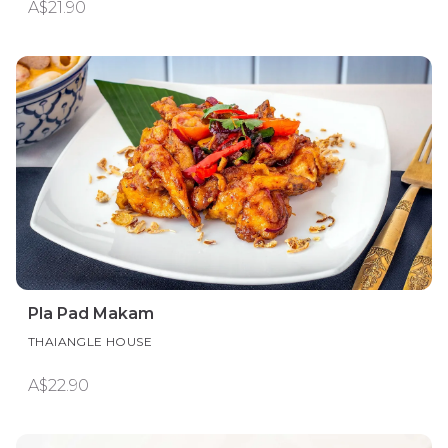
A$21.90
Pla Pad Makam
THAIANGLE HOUSE
A$22.90