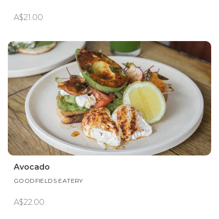
A$21.00
Avocado
GOODFIELDS EATERY
A$22.00