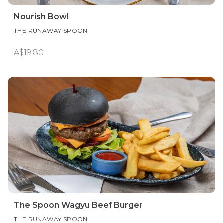
Nourish Bowl
THE RUNAWAY SPOON
A$19.80
The Spoon Wagyu Beef Burger
THE RUNAWAY SPOON