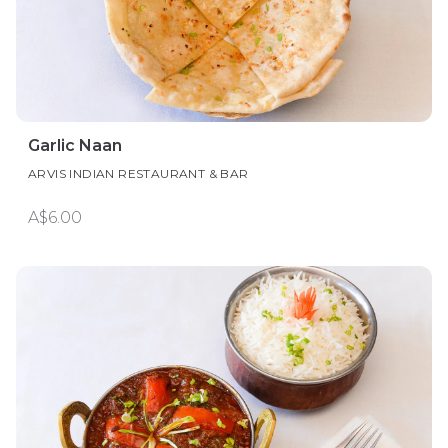
Garlic Naan
ARVIS INDIAN RESTAURANT & BAR
A$6.00