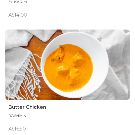
EL KARIM
A$14.00
Butter Chicken
RASHMIN
A$16.90