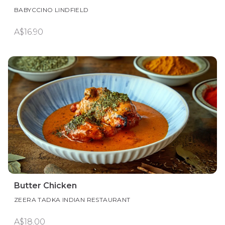
BABYCCINO LINDFIELD
A$16.90
Butter Chicken
ZEERA TADKA INDIAN RESTAURANT
A$18.00