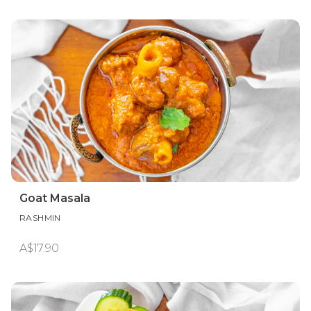
Goat Masala
RASHMIN
A$17.90