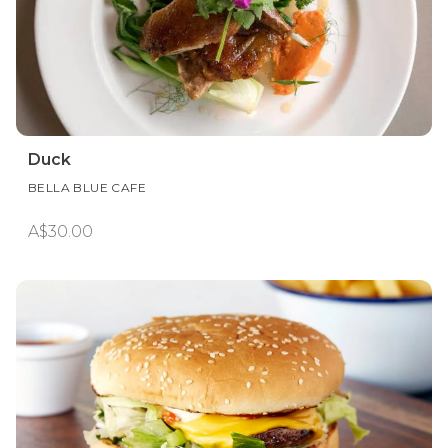
Duck
BELLA BLUE CAFE
A$30.00