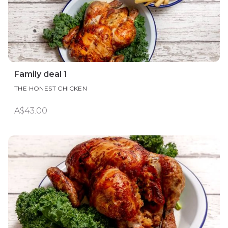
Family deal 1
THE HONEST CHICKEN
A$43.00