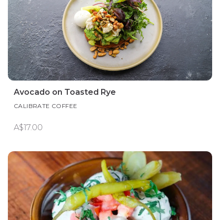
Avocado on Toasted Rye
CALIBRATE COFFEE
A$17.00