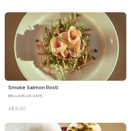
Smoke Salmon Rosti
BELLA BLUE CAFE
A$16.00