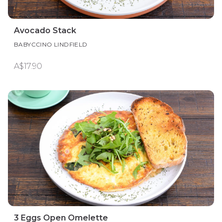
Avocado Stack
BABYCCINO LINDFIELD
A$17.90
3 Eggs Open Omelette