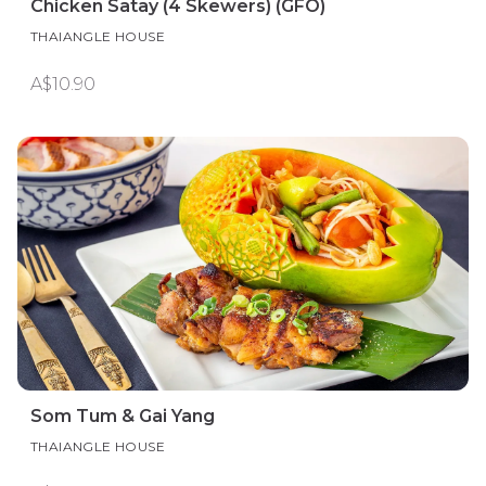
Chicken Satay (4 Skewers) (GFO)
THAIANGLE HOUSE
A$10.90
Som Tum & Gai Yang
THAIANGLE HOUSE