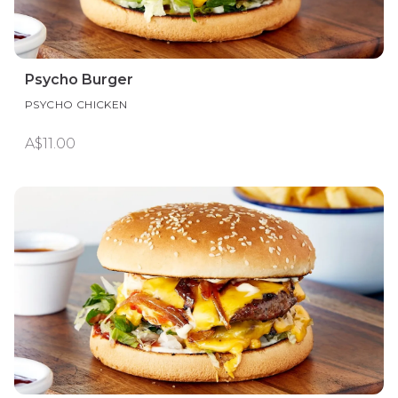
Psycho Burger
PSYCHO CHICKEN
A$11.00