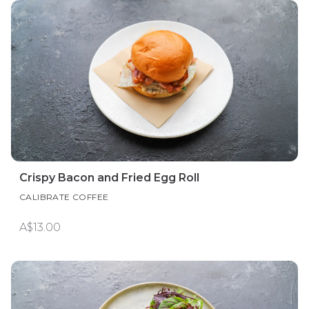
Crispy Bacon and Fried Egg Roll
CALIBRATE COFFEE
A$13.00