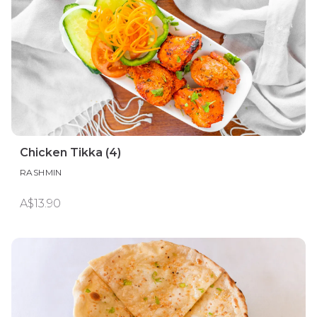
Chicken Tikka (4)
RASHMIN
A$13.90