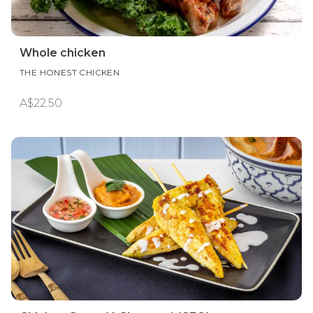
Whole chicken
THE HONEST CHICKEN
A$22.50