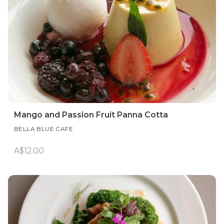
Mango and Passion Fruit Panna Cotta
BELLA BLUE CAFE
A$12.00