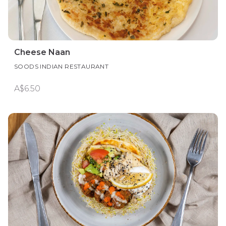
Cheese Naan
SOODS INDIAN RESTAURANT
A$6.50