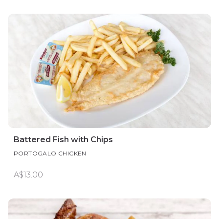
Battered Fish with Chips
PORTOGALO CHICKEN
A$13.00