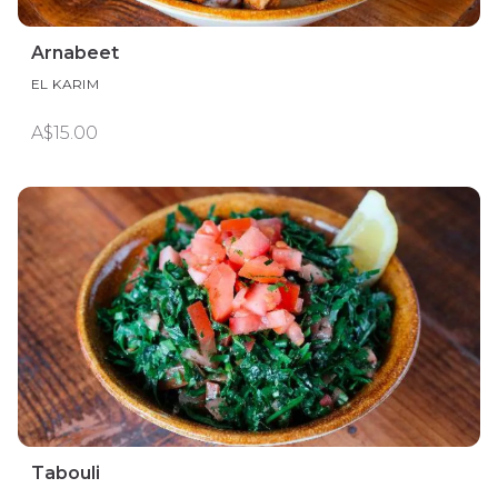
Arnabeet
EL KARIM
A$15.00
Tabouli